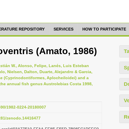
TERATURE REPOSITORY
SERVICES
HOW TO PARTICIPATE
ventris (Amato, 1986)
T
astián W., Alonso, Felipe, Lanés, Luis Esteban
S
lo, Nielsen, Dalton, Duarte, Alejandro & Garcia,
dae (Cyprinodontiformes, Aplocheiloidei) and a
D
he annual fish genus Austrolebias Costa 1998,
Ve
1590/1982-0224-20180007
R
5281/zenodo.14416477