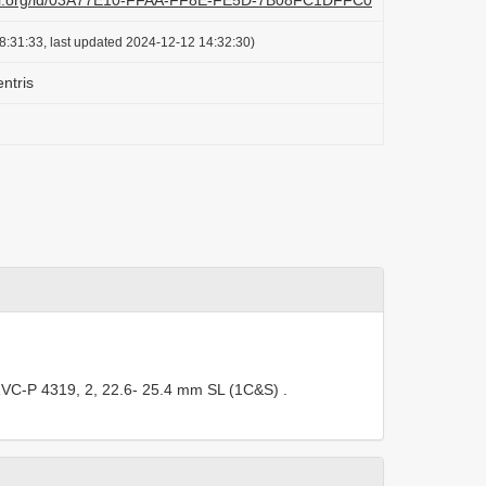
lazi.org/id/03A77E10-FFAA-FF8E-FE5D-7B08FC1DFFC0
8:31:33, last updated 2024-12-12 14:32:30)
ntris
VC-P 4319, 2, 22.6- 25.4 mm SL (1C&S)
.