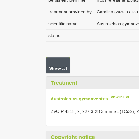
persistent identifier
https://treatment.p
treatment provided by
Carolina
(2020-03-13 1
scientific name
Austrolebias gymnove
status
Show all
Treatment
View in CoL
Austrolebias gymnoventris
:
ZVC-P 4318, 2, 227.3-28.3 mm SL (1C&S);
Z
Copyright notice