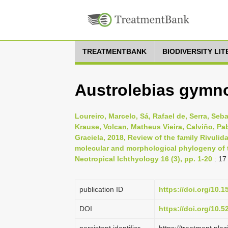
TREATMENTBANK
BIODIVERSITY LI
Austrolebias gymno
Loureiro, Marcelo, Sá, Rafael de, Serra, Seb
Krause, Volcan, Matheus Vieira, Calviño, Pab
Graciela, 2018, Review of the family Rivuli
molecular and morphological phylogeny of t
Neotropical Ichthyology 16 (3), pp. 1-20
: 17
publication ID
https://doi.org/10.
DOI
https://doi.org/10.