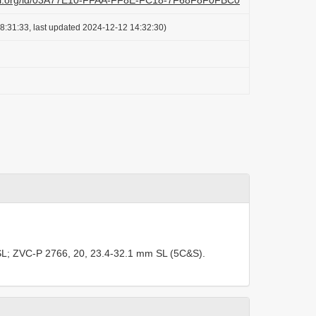
lazi.org/id/03A77E10-FFAA-FF8E-FC18-7F68F8F0FBC0
8:31:33, last updated 2024-12-12 14:32:30)
L;
ZVC-P 2766, 20, 23.4-32.1 mm SL (5C&S).