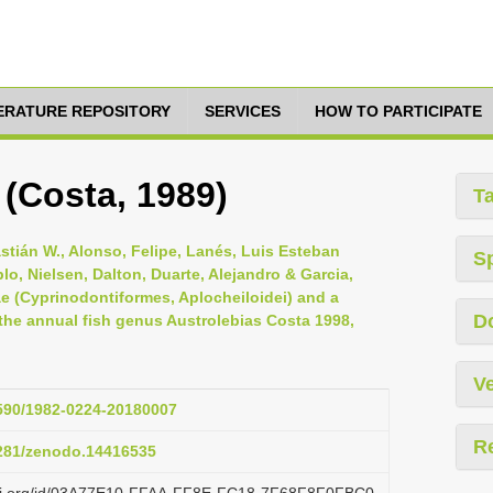
TERATURE REPOSITORY
SERVICES
HOW TO PARTICIPATE
i (Costa, 1989)
T
astián W., Alonso, Felipe, Lanés, Luis Esteban
S
lo, Nielsen, Dalton, Duarte, Alejandro & Garcia,
dae (Cyprinodontiformes, Aplocheiloidei) and a
D
he annual fish genus Austrolebias Costa 1998,
Ve
1590/1982-0224-20180007
R
5281/zenodo.14416535