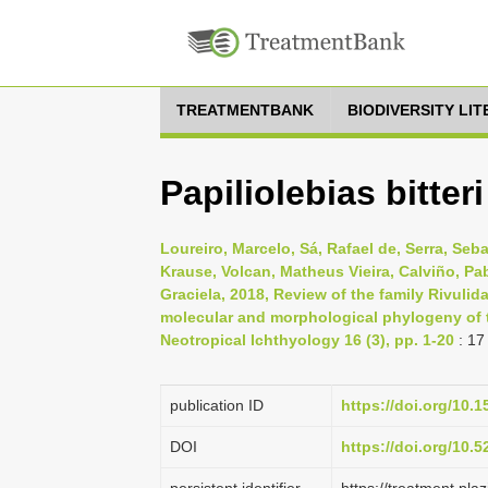
TREATMENTBANK
BIODIVERSITY LI
Papiliolebias bitter
Loureiro, Marcelo, Sá, Rafael de, Serra, Seb
Krause, Volcan, Matheus Vieira, Calviño, Pab
Graciela, 2018, Review of the family Rivuli
molecular and morphological phylogeny of t
Neotropical Ichthyology 16 (3), pp. 1-20
: 17
publication ID
https://doi.org/10.
DOI
https://doi.org/10.