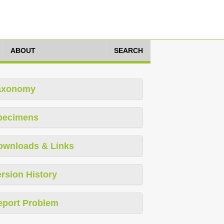
ABOUT
SEARCH
axonomy
pecimens
ownloads & Links
rsion History
eport Problem