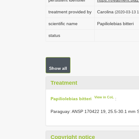
persistent identifier
https://treatment.p
treatment provided by
Carolina
(2020-03-13 1
scientific name
Papiliolebias bitteri
status
Show all
Treatment
View in CoL
Papiliolebias bitteri
:
Paraguay: ANSP 170422 19, 25.5-30.1 mm S
Copyright notice