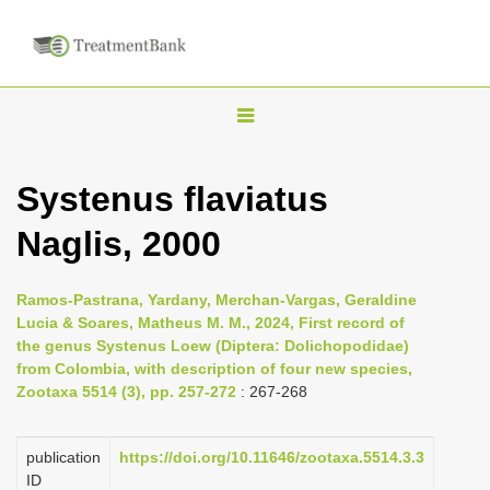
T
o
g
Systenus flaviatus
g
Naglis, 2000
l
e
n
Ramos-Pastrana, Yardany, Merchan-Vargas, Geraldine
Lucia & Soares, Matheus M. M., 2024, First record of
a
the genus Systenus Loew (Diptera: Dolichopodidae)
v
from Colombia, with description of four new species,
i
Zootaxa 5514 (3), pp. 257-272
: 267-268
g
a
publication
https://doi.org/10.11646/zootaxa.5514.3.3
ID
t