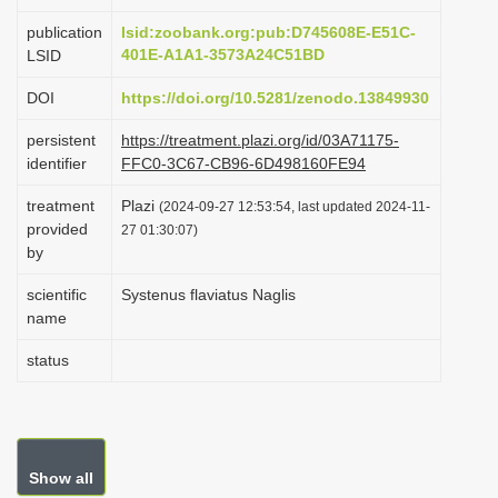
i
publication
lsid:zoobank.org:pub:D745608E-E51C-
o
401E-A1A1-3573A24C51BD
LSID
n
DOI
https://doi.org/10.5281/zenodo.13849930
persistent
https://treatment.plazi.org/id/03A71175-
identifier
FFC0-3C67-CB96-6D498160FE94
treatment
Plazi
(2024-09-27 12:53:54, last updated 2024-11-
provided
27 01:30:07)
by
scientific
Systenus flaviatus Naglis
name
status
Show all