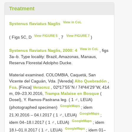
Treatment
View in CoL
Systenus flaviatus Naglis
View FIGURE 5
View FIGURE 7
( Figs 5C, D
, 7
)
View in CoL
Systenus flaviatus Naglis, 2000: 4
, figs
3a–b. Type locality: Brazil, Amazonas, Manaus,
Reserva Florestal Adolpho Ducke.
Material examined.
COLOMBIA, Caquetá, San
Vicente del Caguán, Vda. [Vereda]
Alto Quebradón
,
Fca.
[Finca]
Veracruz
, 02º17’55’’N / 74º44’29’’W, 414
m, 09–23.XI.2016,
Trampa Malaise en Bosque
(
Dosel), Y. Ramos-Pastrana leg. ( 1 ♂, LEUA)
GoogleMaps
(photographed specimen)
;
idem
GoogleMaps
21.XI.2016 – 04.I.2017 ( 1 ♂, LEUA)
;
GoogleMaps
idem 04–18.I.2017 ( 1 ♂, LEUA)
;
idem
GoogleMaps
18.I–01.II.2017 ( 1 ♂, LEUA)
;
idem 01–