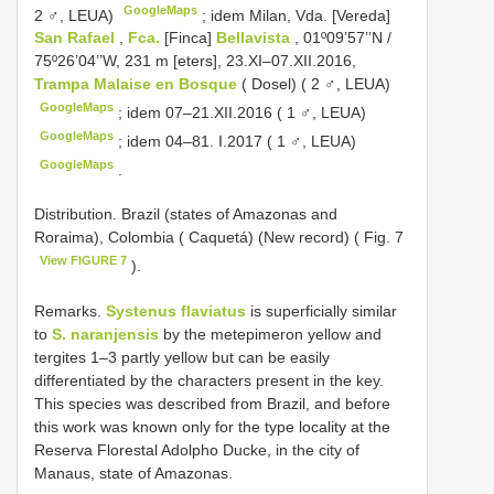
GoogleMaps
2 ♂, LEUA)
;
idem Milan, Vda. [Vereda]
San Rafael
,
Fca.
[Finca]
Bellavista
, 01º09’57’’N /
75º26’04’’W, 231 m [eters], 23.XI–07.XII.2016,
Trampa Malaise en Bosque
( Dosel) ( 2 ♂, LEUA)
GoogleMaps
;
idem 07–21.XII.2016 ( 1 ♂, LEUA)
GoogleMaps
;
idem 04–81. I.2017 ( 1 ♂, LEUA)
GoogleMaps
.
Distribution. Brazil (states of Amazonas and
Roraima), Colombia ( Caquetá) (New record) ( Fig. 7
View FIGURE 7
).
Remarks.
Systenus flaviatus
is superficially similar
to
S. naranjensis
by the metepimeron yellow and
tergites 1–3 partly yellow but can be easily
differentiated by the characters present in the key.
This species was described from Brazil, and before
this work was known only for the type locality at the
Reserva Florestal Adolpho Ducke, in the city of
Manaus, state of Amazonas.