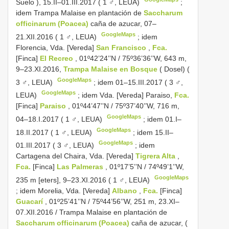
Suelo ), 15.II–01.III.2017 ( 1 ♂, LEUA)
;
idem Trampa Malaise en plantación de
Saccharum
officinarum (Poacea)
caña de azucar, 07–
GoogleMaps
21.XII.2016 ( 1 ♂, LEUA)
;
idem
Florencia, Vda. [Vereda]
San Francisco
,
Fca.
[Finca]
El Recreo
, 01º42’24’’N / 75º36’36’’W, 643 m,
9–23.XI.2016,
Trampa Malaise en Bosque
( Dosel) (
GoogleMaps
3 ♂, LEUA)
;
idem 01–15.III.2017 ( 3 ♂,
GoogleMaps
LEUA)
;
idem Vda. [Vereda] Paraiso,
Fca.
[Finca]
Paraiso
, 01º44’47’’N / 75º37’40’’W, 716 m,
GoogleMaps
04–18.I.2017 ( 1 ♂, LEUA)
;
idem 01.I–
GoogleMaps
18.II.2017 ( 1 ♂, LEUA)
;
idem 15.II–
GoogleMaps
01.III.2017 ( 3 ♂, LEUA)
;
idem
Cartagena del Chaira, Vda. [Vereda]
Tigrera Alta
,
Fca.
[Finca]
Las Palmeras
, 01º17’5’’N / 74º49’1’’W,
GoogleMaps
235 m [eters], 9–23.XI.2016 ( 1 ♂, LEUA)
;
idem Morelia, Vda. [Vereda]
Albano
,
Fca.
[Finca]
Guacarí
, 01º25’41’’N / 75º44’56’’W, 251 m, 23.XI–
07.XII.2016 / Trampa Malaise en plantación de
Saccharum officinarum (Poacea)
caña de azucar, (