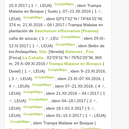
GoogleMaps
15.II.2017 ( 1 ♂, LEUA)
;
idem Trampa
Malaise en Bosque ( Suelo ), 07–21.XII.2016 ( 1 ♂,
GoogleMaps
LEUA)
;
idem 02º17’52’’N / 74º44’15’’W,
374 m, 21.XI.2016 – 04.I.2017 / Trampa Malaise en
plantación de
Saccharum officinarum (Poacea)
GoogleMaps
caña de azucar, ( 1 ♂, LEU
;
idem 29.III–
GoogleMaps
12.IV.2017 ( 1 ♂, LEUA)
;
idem Belén de
los Andaquñies,
Vda.
[Vereda]
Aletones
,
Fca.
[Finca]
La Cabaña
, 01º29’31’’N / 75º52’20’’W, 369
m, 29.X–09.XI.2016 /
Trampa Malaise en Bosque
(
GoogleMaps
Dosel) ( 1 ♂, LEUA)
;
idem 9–23.XI.2016,
GoogleMaps
( 3 ♂, LEUA)
;
idem 23.XI–07.XII.2016, (
GoogleMaps
4 ♂, LEUA)
;
idem 07–21.XII.2016, ( 4 ♂,
GoogleMaps
LEUA)
;
idem 21.XII.2016 – 04.I.2017 ( 1
GoogleMaps
♂, LEUA)
;
idem 04–18.I.2017 ( 2 ♂,
GoogleMaps
LEUA)
;
idem 18.I–01.II.2017 ( 5 ♂,
GoogleMaps
LEUA)
;
idem 01–15.II.2017 ( 1 ♂, LEUA)
GoogleMaps
;
idem Trampa Malaise en Bosque (
GoogleMaps