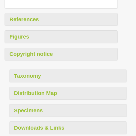
References
Figures
Copyright notice
Taxonomy
Distribution Map
Specimens
Downloads & Links