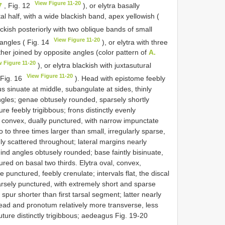
View Figure 11-20
7
, Fig. 12
), or elytra basally
tal half, with a wide blackish band, apex yellowish (
ackish posteriorly with two oblique bands of small
View Figure 11-20
 angles ( Fig. 14
), or elytra with three
her joined by opposite angles (color pattern of
A.
w Figure 11-20
), or elytra blackish with juxtasutural
View Figure 11-20
 Fig. 16
). Head with epistome feebly
us sinuate at middle, subangulate at sides, thinly
gles; genae obtusely rounded, sparsely shortly
ure feebly trigibbous; frons distinctly evenly
convex, dually punctured, with narrow impunctate
o to three times larger than small, irregularly sparse,
ly scattered throughout; lateral margins nearly
hind angles obtusely rounded; base faintly bisinuate,
tured on basal two thirds. Elytra oval, convex,
ae punctured, feebly crenulate; intervals flat, the discal
rsely punctured, with extremely short and sparse
spur shorter than first tarsal segment; latter nearly
ead and pronotum relatively more transverse, less
ture distinctly trigibbous; aedeagus Fig. 19-20