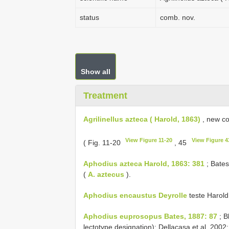
status
comb. nov.
Show all
Treatment
Agrilinellus azteca ( Harold, 1863)
, new co
View Figure 11-20
View Figure 4
( Fig. 11-20
, 45
Aphodius azteca Harold, 1863: 381
; Bates
(
A. aztecus
).
Aphodius encaustus Deyrolle
teste Harold
Aphodius euprosopus Bates, 1887: 87
; B
lectotype designation); Dellacasa et al. 2002