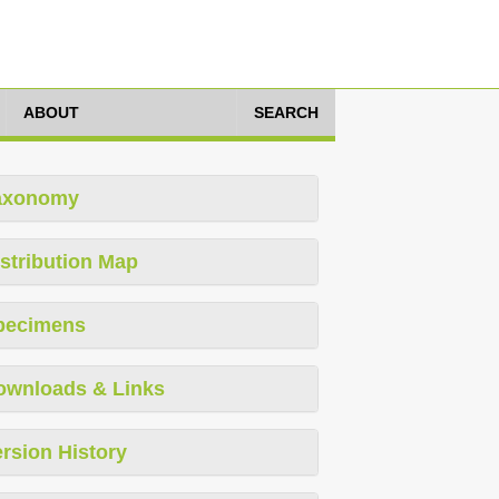
ABOUT
SEARCH
axonomy
stribution Map
pecimens
ownloads & Links
rsion History