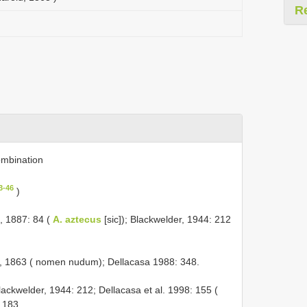
R
mbination
3-46
)
, 1887: 84 (
A. aztecus
[sic]); Blackwelder, 1944: 212
, 1863 ( nomen nudum); Dellacasa 1988: 348.
lackwelder, 1944: 212; Dellacasa et al. 1998: 155 (
: 183.