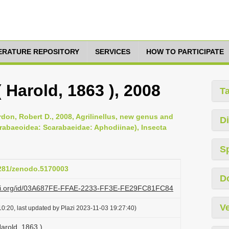
TERATURE REPOSITORY
SERVICES
HOW TO PARTICIPATE
( Harold, 1863 ), 2008
T
don, Robert D., 2008, Agrilinellus, new genus and
Di
rabaeoidea: Scarabaeidae: Aphodiinae), Insecta
S
5281/zenodo.5170003
D
lazi.org/id/03A687FE-FFAE-2233-FF3E-FE29FC81FC84
Ve
0:20, last updated by Plazi 2023-11-03 19:27:40)
Harold, 1863 )