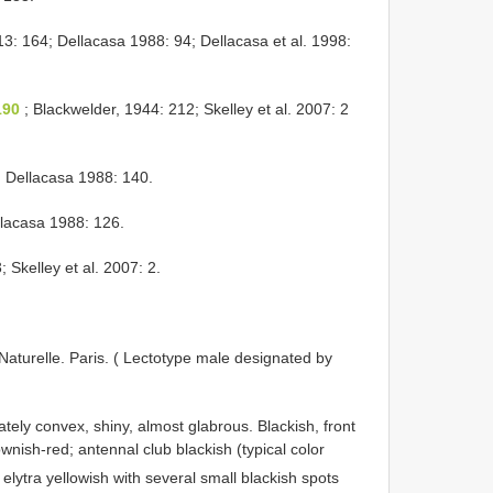
3: 164; Dellacasa 1988: 94; Dellacasa et al. 1998:
190
; Blackwelder, 1944: 212; Skelley et al. 2007: 2
 Dellacasa 1988: 140.
llacasa 1988: 126.
; Skelley et al. 2007: 2.
Naturelle. Paris. ( Lectotype male designated by
ely convex, shiny, almost glabrous. Blackish, front
nish-red; antennal club blackish (typical color
elytra yellowish with several small blackish spots