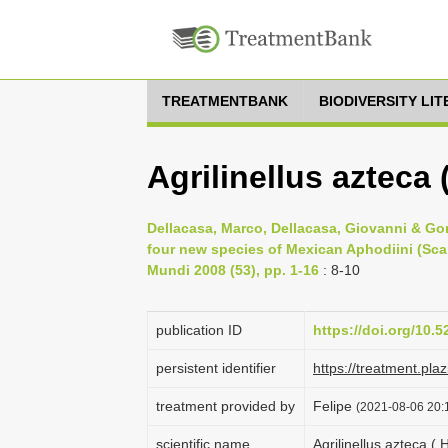
TREATMENTBANK
BIODIVERSITY LI
Agrilinellus azteca 
Dellacasa, Marco, Dellacasa, Giovanni & Gor
four new species of Mexican Aphodiini (Sca
Mundi 2008 (53), pp. 1-16
: 8-10
publication ID
https://doi.org/10.
persistent identifier
https://treatment.p
treatment provided by
Felipe
(2021-08-06 20:1
scientific name
Agrilinellus azteca ( 