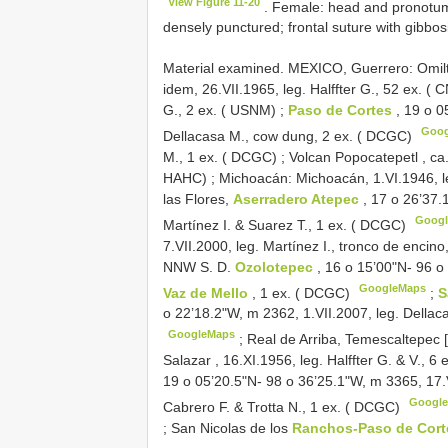
View Figure 11-20
. Female: head and pronotum 
densely punctured; frontal suture with gibbosi
Material examined.
MEXICO, Guerrero: Omilte
idem, 26.VII.1965, leg. Halffter G., 52 ex. (
G., 2 ex. ( USNM)
;
Paso de Cortes
, 19 o 0
Goo
Dellacasa M., cow dung, 2 ex. ( DCGC)
M., 1 ex. ( DCGC)
;
Volcan Popocatepetl , ca. 
HAHC)
;
Michoacán: Michoacán, 1.VI.1946, l
las Flores,
Aserradero Atepec
, 17 o 26’37.
Goog
Martínez I. & Suarez T., 1 ex. ( DCGC)
7.VII.2000, leg. Martínez I., tronco de encin
NNW S. D.
Ozolotepec
, 16 o 15’00"N- 96 o
GoogleMaps
Vaz de Mello
, 1 ex. ( DCGC)
;
S
o 22’18.2"W, m 2362, 1.VII.2007, leg. Dellaca
GoogleMaps
;
Real de Arriba, Temescaltepec 
Salazar , 16.XI.1956, leg. Halffter G. & V., 6
19 o 05’20.5"N- 98 o 36’25.1"W, m 3365, 17.V
Googl
Cabrero F. & Trotta N., 1 ex. ( DCGC)
;
San Nicolas de los
Ranchos-Paso de Cor