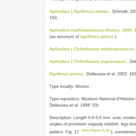
Aphodius ( Agrilinus) azteca
; Schmidt, 191
153.
Aphodius multimaculosus Hinton, 1934: 
(as synonym of
Agrilinus azteca
).
Aphodius ( Chilothorax) multimaculosus
;
Aphodius ( Chilothorax) euprosopus
; De
Agrilinus azteca
; Dellacasa et al. 2002: 163
Type locality. Mexico
.
Type repository. Muséum National d’Histoire 
Dellacasa et al. 1998: 53)
Description. Length 4.0-5.0 mm; oval, moderat
angles of pronotum vaguely reddish; legs brow
View Figure 11-20
pattern, Fig. 17
); sometimes 