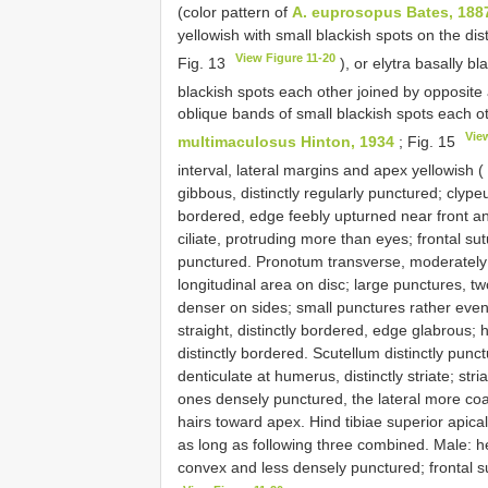
(color pattern of
A. euprosopus Bates, 188
yellowish with small blackish spots on the dis
View Figure 11-20
Fig. 13
), or elytra basally bl
blackish spots each other joined by opposite
oblique bands of small blackish spots each ot
Vie
multimaculosus Hinton, 1934
; Fig. 15
interval, lateral margins and apex yellowish (
gibbous, distinctly regularly punctured; clype
bordered, edge feebly upturned near front an
ciliate, protruding more than eyes; frontal sut
punctured. Pronotum transverse, moderately 
longitudinal area on disc; large punctures, tw
denser on sides; small punctures rather even
straight, distinctly bordered, edge glabrous; 
distinctly bordered. Scutellum distinctly punc
denticulate at humerus, distinctly striate; stri
ones densely punctured, the lateral more coa
hairs toward apex. Hind tibiae superior apical 
as long as following three combined. Male: h
convex and less densely punctured; frontal su