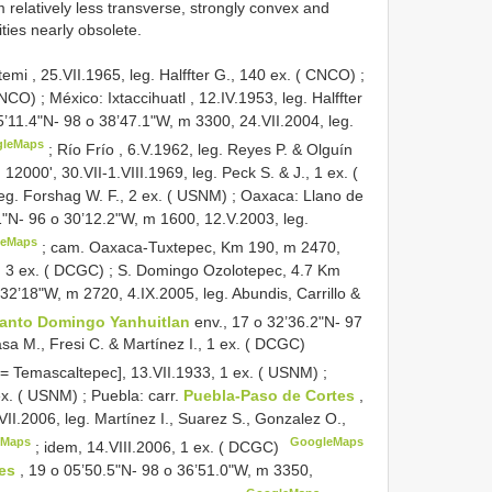
relatively less transverse, strongly convex and
ties nearly obsolete.
mi , 25.VII.1965, leg. Halffter G., 140 ex. ( CNCO)
;
 CNCO)
;
México: Ixtaccihuatl , 12.IV.1953, leg. Halffter
5’11.4"N- 98 o 38’47.1"W, m 3300, 24.VII.2004, leg.
gleMaps
;
Río Frío , 6.V.1962, leg. Reyes P. & Olguín
12000', 30.VII-1.VIII.1969, leg. Peck S. & J., 1 ex. (
eg. Forshag W. F., 2 ex. ( USNM)
;
Oaxaca: Llano de
1"N- 96 o 30’12.2"W, m 1600, 12.V.2003, leg.
leMaps
;
cam. Oaxaca-Tuxtepec, Km 190, m 2470,
o, 3 ex. ( DCGC)
;
S. Domingo Ozolotepec, 4.7 Km
 32’18"W, m 2720, 4.IX.2005, leg. Abundis, Carrillo &
anto Domingo Yanhuitlan
env., 17 o 32’36.2"N- 97
sa M., Fresi C. & Martínez I., 1 ex. ( DCGC)
[= Temascaltepec], 13.VII.1933, 1 ex. ( USNM)
;
 ex. ( USNM)
;
Puebla: carr.
Puebla-Paso de Cortes
,
II.2006, leg. Martínez I., Suarez S., Gonzalez O.,
eMaps
GoogleMaps
;
idem, 14.VIII.2006, 1 ex. ( DCGC)
tes
, 19 o 05’50.5"N- 98 o 36’51.0"W, m 3350,