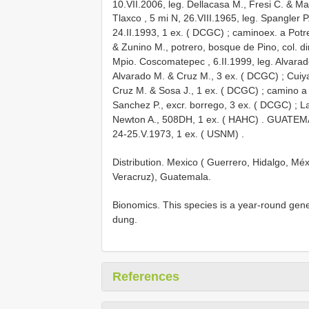
10.VII.2006, leg. Dellacasa M., Fresi C. & M
Tlaxco , 5 mi N, 26.VIII.1965, leg. Spangler P
24.II.1993, 1 ex. ( DCGC)
;
caminoex. a Potre
& Zunino M., potrero, bosque de Pino, col. di
Mpio. Coscomatepec , 6.II.1999, leg. Alvara
Alvarado M. & Cruz M., 3 ex. ( DCGC)
;
Cuiy
Cruz M. & Sosa J., 1 ex. ( DCGC)
;
camino a 
Sanchez P., excr. borrego, 3 ex. ( DCGC)
;
La
Newton A., 508DH, 1 ex. ( HAHC)
.
GUATEMA
24-25.V.1973, 1 ex. ( USNM)
.
Distribution. Mexico ( Guerrero, Hidalgo, M
Veracruz), Guatemala.
Bionomics. This species is a year-round gen
dung.
References