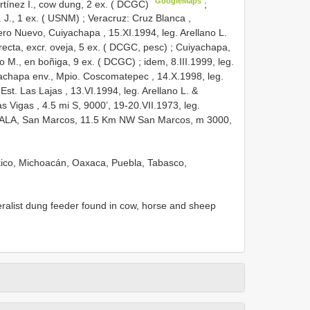
GoogleMaps
artínez I., cow dung, 2 ex. ( DCGC)
;
. J., 1 ex. ( USNM)
;
Veracruz: Cruz Blanca ,
ro Nuevo, Cuiyachapa , 15.XI.1994, leg. Arellano L.
recta, excr. oveja, 5 ex. ( DCGC, pesc)
;
Cuiyachapa,
do M., en boñiga, 9 ex. ( DCGC)
;
idem, 8.III.1999, leg.
achapa env., Mpio. Coscomatepec , 14.X.1998, leg.
Est. Las Lajas , 13.VI.1994, leg. Arellano L. &
s Vigas , 4.5 mi S, 9000’, 19-20.VII.1973, leg.
LA, San Marcos, 11.5 Km NW
San Marcos, m 3000,
éxico, Michoacán, Oaxaca, Puebla, Tabasco,
eralist dung feeder found in cow, horse and sheep