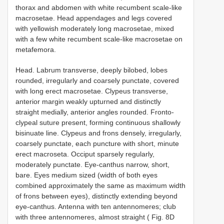
thorax and abdomen with white recumbent scale-like
macrosetae. Head appendages and legs covered
with yellowish moderately long macrosetae, mixed
with a few white recumbent scale-like macrosetae on
metafemora.
Head. Labrum transverse, deeply bilobed, lobes
rounded, irregularly and coarsely punctate, covered
with long erect macrosetae. Clypeus transverse,
anterior margin weakly upturned and distinctly
straight medially, anterior angles rounded. Fronto-
clypeal suture present, forming continuous shallowly
bisinuate line. Clypeus and frons densely, irregularly,
coarsely punctate, each puncture with short, minute
erect macroseta. Occiput sparsely regularly,
moderately punctate. Eye-canthus narrow, short,
bare. Eyes medium sized (width of both eyes
combined approximately the same as maximum width
of frons between eyes), distinctly extending beyond
eye-canthus. Antenna with ten antennomeres; club
with three antennomeres, almost straight ( Fig. 8D