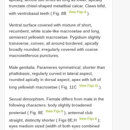
trunctate chisel-shaped metatibial calcar. Claws bifid,
View Figs 8
with ventrobasal teeth ( Fig. 8B
).
Ventral surface covered with mixture of short,
recumbent, white scale-like macrosetae and long,
semierect yellowish macrosetae. Pygidium slightly
transverse, convex, all around bordered, apically
broadly rounded, irregularly covered with coarse
macrosetiferous punctures.
Male genitalia. Parameres symmetrical, shorter than
phallobasis, regularly curved in lateral aspect,
rounded apically in dorsal aspect; apex with tuft of
View Figs 11
long yellowish macrosetae ( Fig. 11C
).
Sexual dimorphism. Female differs from male in the
following characters: body slightly broadened
View Figs 8
posteriad ( Fig. 8E
); antennal club
View Figs 8
straight, distinctly shorter ( Figs 8E,H
);
eyes medium sized (width of both eyes combined