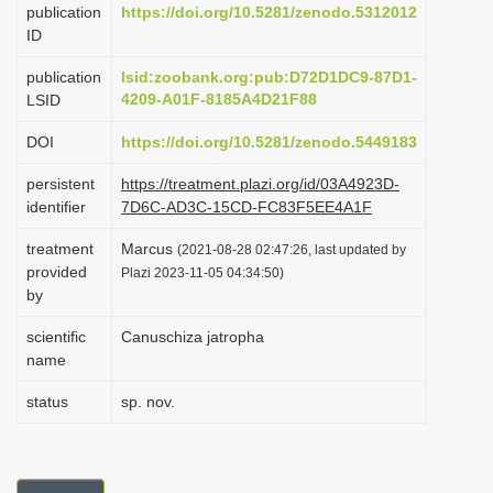
publication
https://doi.org/10.5281/zenodo.5312012
i
ID
o
publication
lsid:zoobank.org:pub:D72D1DC9-87D1-
n
4209-A01F-8185A4D21F88
LSID
DOI
https://doi.org/10.5281/zenodo.5449183
persistent
https://treatment.plazi.org/id/03A4923D-
identifier
7D6C-AD3C-15CD-FC83F5EE4A1F
treatment
Marcus
(2021-08-28 02:47:26, last updated by
provided
Plazi 2023-11-05 04:34:50)
by
scientific
Canuschiza jatropha
name
status
sp. nov.