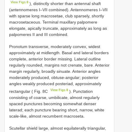
View Figs 8
), distinctly shorter than antennal shaft
(antennomeres I–VII combined). Antennomeres I–VII
with sparse long macrosetae, club sparsely, shortly
macrosetaceous. Terminal maxillary palpomere
elongate, apically truncate, approximately as long as
palpomeres II and III combined.
Pronotum transverse, moderately convex, widest
approximately at midlength. Basal and lateral borders
complete, anterior border missing. Lateral outline
regularly rounded, margins not crenate, bare. Anterior
margin regularly, broadly sinuate. Anterior angles
moderately produced, obtuse-angular; posterior
angles weakly produced posteriad, approximately
View Figs 8
rectangular ( Fig. 8C
). Punctation
consisting of coarse, umbilicate, almost regularly
spaced punctures becoming somewhat denser
laterad; each puncture bearing short, narrow, white
scale-like, almost recumbent macroseta.
Scutellar shield large, almost equilaterally triangular,