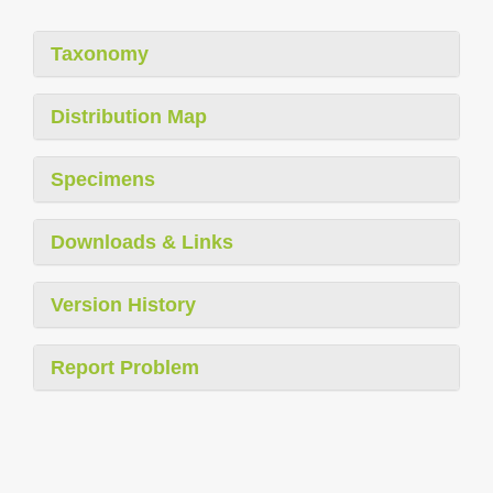
Taxonomy
Distribution Map
Specimens
Downloads & Links
Version History
Report Problem