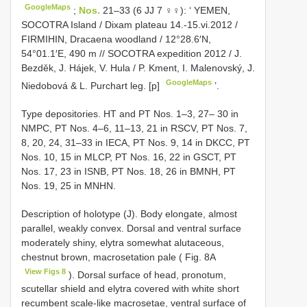
GoogleMaps
;
Nos.
21–33 (6 JJ 7 ♀♀): ‘ YEMEN,
SOCOTRA Island / Dixam plateau 14.-15.vi.2012 /
FIRMIHIN, Dracaena woodland / 12°28.6′N,
54°01.1′E, 490 m // SOCOTRA expedition 2012 / J.
Bezděk, J. Hájek, V. Hula / P. Kment, I. Malenovský, J.
GoogleMaps
Niedobová & L. Purchart leg. [p]
’.
Type depositories. HT and PT Nos. 1–3, 27– 30 in
NMPC, PT Nos. 4–6, 11–13, 21 in RSCV, PT Nos. 7,
8, 20, 24, 31–33 in IECA, PT Nos. 9, 14 in DKCC, PT
Nos. 10, 15 in MLCP, PT Nos. 16, 22 in GSCT, PT
Nos. 17, 23 in ISNB, PT Nos. 18, 26 in BMNH, PT
Nos. 19, 25 in MNHN.
Description of holotype (J). Body elongate, almost
parallel, weakly convex. Dorsal and ventral surface
moderately shiny, elytra somewhat alutaceous,
chestnut brown, macrosetation pale ( Fig. 8A
View Figs 8
). Dorsal surface of head, pronotum,
scutellar shield and elytra covered with white short
recumbent scale-like macrosetae, ventral surface of