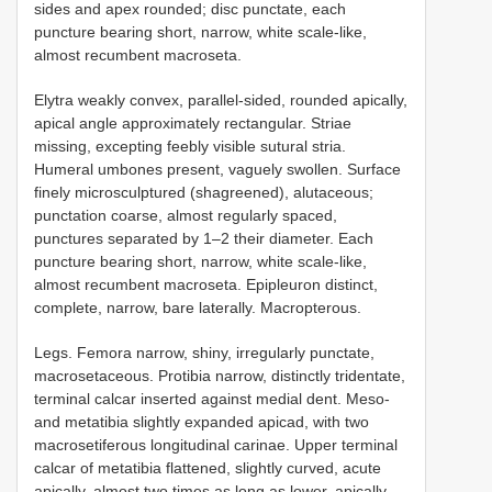
sides and apex rounded; disc punctate, each
puncture bearing short, narrow, white scale-like,
almost recumbent macroseta.
Elytra weakly convex, parallel-sided, rounded apically,
apical angle approximately rectangular. Striae
missing, excepting feebly visible sutural stria.
Humeral umbones present, vaguely swollen. Surface
finely microsculptured (shagreened), alutaceous;
punctation coarse, almost regularly spaced,
punctures separated by 1–2 their diameter. Each
puncture bearing short, narrow, white scale-like,
almost recumbent macroseta. Epipleuron distinct,
complete, narrow, bare laterally. Macropterous.
Legs. Femora narrow, shiny, irregularly punctate,
macrosetaceous. Protibia narrow, distinctly tridentate,
terminal calcar inserted against medial dent. Meso-
and metatibia slightly expanded apicad, with two
macrosetiferous longitudinal carinae. Upper terminal
calcar of metatibia flattened, slightly curved, acute
apically, almost two times as long as lower, apically