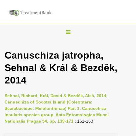
T
o
g
Canuschiza jatropha,
g
Sehnal & Král & Bezděk,
l
e
2014
n
a
Sehnal, Richard, Král, David & Bezděk, Aleš, 2014,
v
Canuschiza of Socotra Island (Coleoptera:
i
Scarabaeidae: Melolonthinae) Part 1. Canuschiza
insularis species group, Acta Entomologica Musei
g
Nationalis Pragae 54, pp. 139-171
: 161-163
a
t