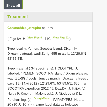
Show all
Treatment
Canuschiza jatropha
sp. nov.
View Figs 8
View Figs 11
( Figs 8A–H
, 11C
)
Type locality. Yemen, Socotra Island, Dixam [=
Diksam plateau], wadi Zerig, 655 m a.s.l., 12°29.6′N
53°59.5′E.
Type material ( 34 specimens).
HOLOTYPE: J,
labelled: ‘ YEMEN, SOCOTRA Island / Dixam plateau,
wadi ZERIG / pools, Juncus marsh
;
Dracaena trees
;
cave 13.-14.vi.2012 / 12°29.6′N, 53°59.5′E, 655 m //
SOCOTRA expedition 2012 / J. Bezděk, J. Hájek, V.
Hula / P. Kment, I. Malenovský, J. Niedobová & L.
GoogleMaps
Purchart leg. [p]
’.
PARATYPES: Nos. 1–
20 (10 JJ 10 ♀♀), same label data as holotype