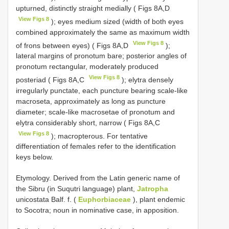
upturned, distinctly straight medially ( Figs 8A,D
View Figs 8
); eyes medium sized (width of both eyes
combined approximately the same as maximum width
View Figs 8
of frons between eyes) ( Figs 8A,D
);
lateral margins of pronotum bare; posterior angles of
pronotum rectangular, moderately produced
View Figs 8
posteriad ( Figs 8A,C
); elytra densely
irregularly punctate, each puncture bearing scale-like
macroseta, approximately as long as puncture
diameter; scale-like macrosetae of pronotum and
elytra considerably short, narrow ( Figs 8A,C
View Figs 8
); macropterous. For tentative
differentiation of females refer to the identification
keys below.
Etymology. Derived from the Latin generic name of
the Sibru (in Suqutri language) plant,
Jatropha
unicostata Balf. f. (
Euphorbiaceae
), plant endemic
to Socotra; noun in nominative case, in apposition.