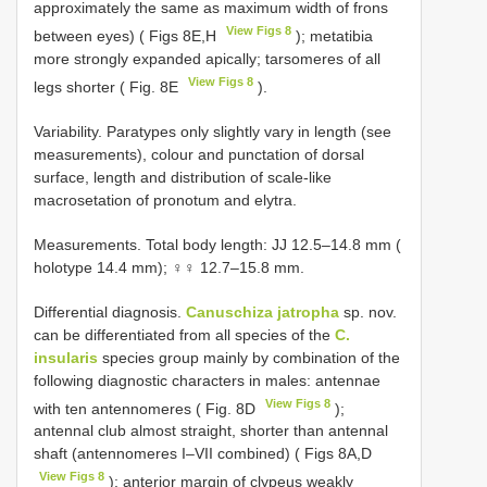
approximately the same as maximum width of frons
View Figs 8
between eyes) ( Figs 8E,H
); metatibia
more strongly expanded apically; tarsomeres of all
View Figs 8
legs shorter ( Fig. 8E
).
Variability. Paratypes only slightly vary in length (see
measurements), colour and punctation of dorsal
surface, length and distribution of scale-like
macrosetation of pronotum and elytra.
Measurements. Total body length: JJ 12.5–14.8 mm (
holotype 14.4 mm); ♀♀ 12.7–15.8 mm.
Differential diagnosis.
Canuschiza jatropha
sp. nov.
can be differentiated from all species of the
C.
insularis
species group mainly by combination of the
following diagnostic characters in males: antennae
View Figs 8
with ten antennomeres ( Fig. 8D
);
antennal club almost straight, shorter than antennal
shaft (antennomeres I–VII combined) ( Figs 8A,D
View Figs 8
); anterior margin of clypeus weakly