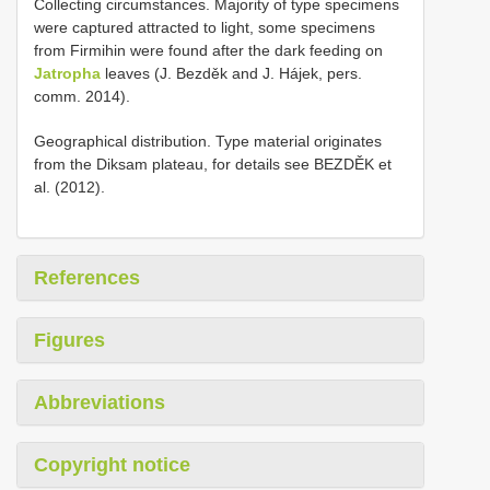
Collecting circumstances. Majority of type specimens
were captured attracted to light, some specimens
from Firmihin were found after the dark feeding on
Jatropha
leaves (J. Bezděk and J. Hájek, pers.
comm. 2014).
Geographical distribution. Type material originates
from the Diksam plateau, for details see BEZDĚK et
al. (2012).
References
Figures
Abbreviations
Copyright notice