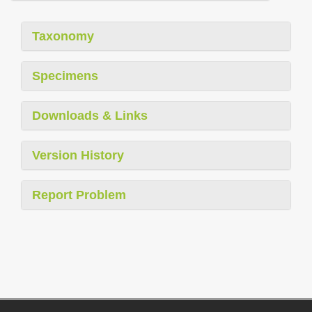
Taxonomy
Specimens
Downloads & Links
Version History
Report Problem