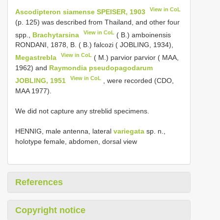
View in CoL
Ascodipteron siamense SPEISER, 1903
(p. 125) was described from Thailand, and other four
View in CoL
spp.,
Brachytarsina
( B.) amboinensis
RONDANI, 1878, B. ( B.) falcozi ( JOBLING, 1934),
View in CoL
Megastrebla
( M.) parvior parvior ( MAA,
1962) and
Raymondia pseudopagodarum
View in CoL
JOBLING, 1951
, were recorded (CDO,
MAA 1977).
We did not capture any streblid specimens.
HENNIG, male antenna, lateral
variegata
sp. n.,
holotype female, abdomen, dorsal view
References
Copyright notice