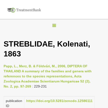
T
o
g
STREBLIDAE, Kolenati,
g
1863
l
e
n
Papp, L., Merz, B. & Földvári, M., 2006, DIPTERA OF
THAILAND A summary of the families and genera with
a
references to the species representations, Acta
v
Zoologica Academiae Scientiarum Hungaricae 52 (2),
i
No. 2, pp. 97-269
: 229-231
g
a
publication
https://doi.org/10.5281/zenodo.12586111
ID
t