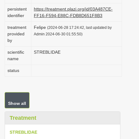
i
persistent
https://treatment.plazi.org/id/03A487CE-
o
identifier
FF16-F594-E88C-FDB8D651F8B3
n
treatment
Felipe
(2024-06-28 17:24:42, last updated by
provided
Admin 2024-06-30 01:55:50)
by
scientific
STREBLIDAE
name
status
Show all
Treatment
STREBLIDAE