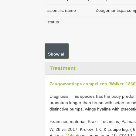
scientific name
Zeugomantispa compe
status
Show all
Treatment
Zeugomantispa compellens (Walker, 1860
Diagnosis. This species has the body predom
pronotum longer than broad with setae presen
distinctive bumps, wings hyaline with pterosti
Examined material.
Brazil, Tocantins, Palma
W, 28.viii.2017, Krolow, T.K. & Equipe leg. 
Palmas,
Vale
do vai quem quer, 10°23'40.1" 