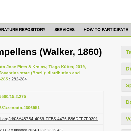
TERATURE REPOSITORY
SERVICES
HOW TO PARTICIPATE
ellens (Walker, 1860)
T
o Jose Pires & Krolow, Tiago Kütter, 2019,
Di
ocantins state (Brazil): distribution and
5-285
: 282-284
S
15560/15.2.275
D
.5281/zenodo.4606551
Ve
lazi.org/id/03A487B4-4069-FFB5-4476-B86DFF7F0201
:03, last updated 2024-11-26 23:29:43)