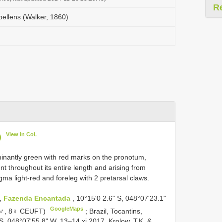
R
llens (Walker, 1860)
View in CoL
)
inantly green with red marks on the pronotum,
t throughout its entire length and arising from
gma light-red and foreleg with 2 pretarsal claws.
s,
Fazenda Encantada
, 10°15'0 2.6" S, 048°07'23.1"
GoogleMaps
( 6♂, 8♀ CEUFT)
;
Brazil, Tocantins,
S, 048°07'55.8" W, 13–14.xi.2017, Krolow, T.K. &