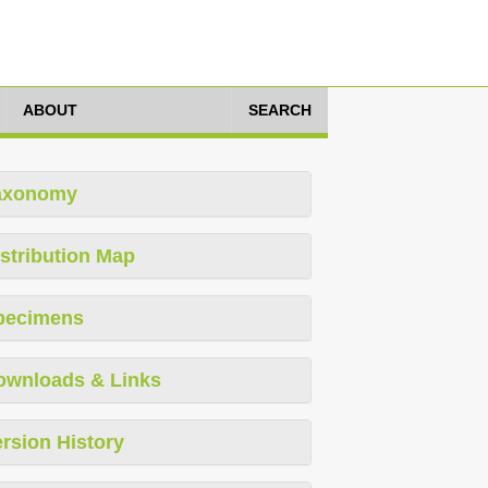
ABOUT
SEARCH
axonomy
stribution Map
pecimens
ownloads & Links
rsion History