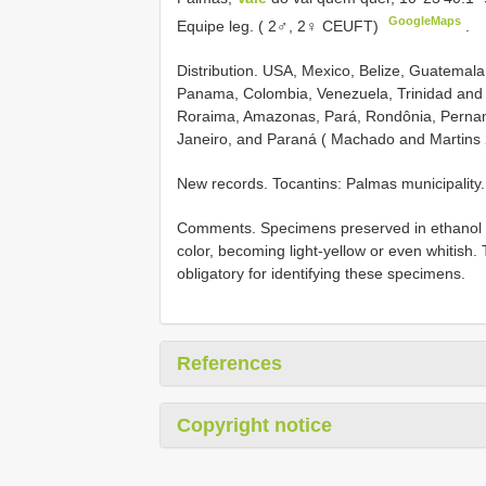
GoogleMaps
Equipe leg. ( 2♂, 2♀ CEUFT)
.
Distribution. USA, Mexico, Belize, Guatemal
Panama, Colombia, Venezuela, Trinidad and 
Roraima, Amazonas, Pará, Rondônia, Pernamb
Janeiro, and Paraná ( Machado and Martins 
New records. Tocantins: Palmas municipality.
Comments. Specimens preserved in ethanol a
color, becoming light-yellow or even whitish.
obligatory for identifying these specimens.
References
Copyright notice