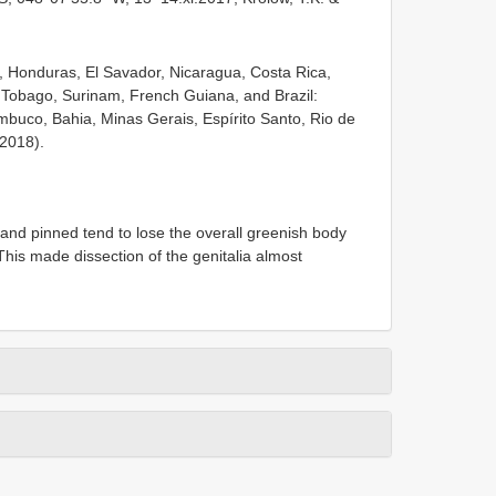
a, Honduras, El Savador, Nicaragua, Costa Rica,
Tobago, Surinam, French Guiana, and Brazil:
uco, Bahia, Minas Gerais, Espírito Santo, Rio de
2018).
nd pinned tend to lose the overall greenish body
 This made dissection of the genitalia almost