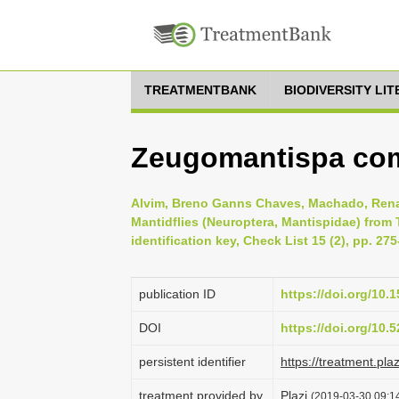
TREATMENTBANK
BIODIVERSITY LI
Zeugomantispa comp
Alvim, Breno Ganns Chaves, Machado, Renat
Mantidflies (Neuroptera, Mantispidae) from T
identification key, Check List 15 (2), pp. 27
publication ID
https://doi.org/10.
DOI
https://doi.org/10
persistent identifier
https://treatment.p
treatment provided by
Plazi
(2019-03-30 09:14