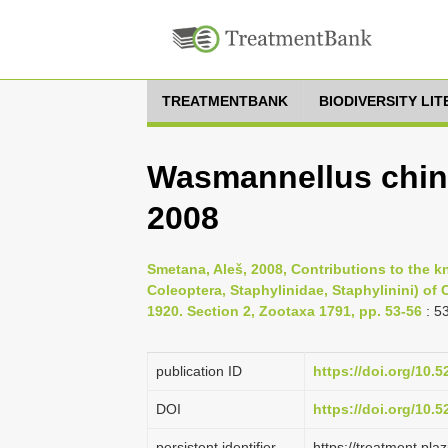
TREATMENTBANK
BIODIVERSITY LI
Wasmannellus chine
2008
Smetana, Aleš, 2008, Contributions to the k
Coleoptera, Staphylinidae, Staphylinini) of
1920. Section 2, Zootaxa 1791, pp. 53-56
: 5
publication ID
https://doi.org/10.
DOI
https://doi.org/10.
persistent identifier
https://treatment.p