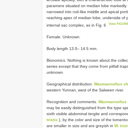
paramere situated on median lobe markedly as
narrowed into rod-like middle and apical port
reaching apex of median lobe; underside of 
View FIGURE
internal sac complex, as in Fig. 6
Female. Unknown.
Body length 13.0– 14.5 mm.
Bionomics. Nothing is known about the collec
series except that they come from pitfall tra
unknown.
Geographical distribution.
Wasmannellus ch
western Yunnan, west of the Salween river.
Recognition and comments.
Wasmannellus 
may be easily distinguished from the type sp
sixth visible abdominal tergite and correspon
tristis
), by the color and size of the tomento
are smaller in size and are greyish in
W. trist