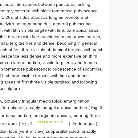
, minute interspaces between punctures lacking
 entirely covered with black tomentose pubescence.
tio 1.26), at sides about as long as pronotum at
ut elytra not appearing dull; general pubescence
ith fifth visible tergite with fine, pale apical seam
isible tergite) with fine punctation along apical margin;
nal tergites fine and dense, becoming in general
h of first three visible abdominal tergites with patch
ubescence less dense and more extensive on third
airs on lateral portion; visible tergites 4 and 5 each
olden tomentose pubescence; pubescence of abdominal
 first three visible tergites with fine and dense
areas of first three visible tergites, and following
rosculpture.
w, obtusely tringular medioapical emargination.
ferentiated, acutely triangular apical portion ( Fig. 3
nder basal portion, emarginate apically, bearing three
View FIGURES 3 – 6
fore apex ( Fig. 4
). Aedoeagus (
dian lobe (ventral view) subparallel-sided, broadly
 lower level at left corner adjacent to paramere;