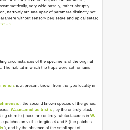
ymmetrically, very wide basally, rather abruptly
ion, narrowly arcuate apex of paramere distinctly not
paramere without sensory peg setae and apical setae;
S 3 – 6
.
ting circumstances of the specimens of the original
ps. The habitat in which the traps were set remains
inensis
is at present known from the type locality in
chinensis
, the second known species of the genus,
ecies,
Wasmannellus tristis
, by the entirely black
ding sternite (these are entirely rufotestaceous in
W.
se patches on visible tergites 4 and 5 (the patches
is
), and by the absence of the small spot of