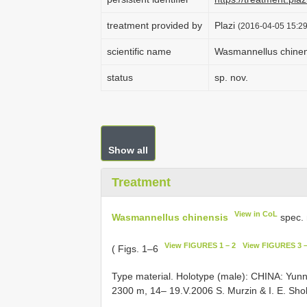
treatment provided by
Plazi
(2016-04-05 15:29
scientific name
Wasmannellus chinen
status
sp. nov.
Show all
Treatment
View in CoL
Wasmannellus chinensis
spec. 
View FIGURES 1 – 2
View FIGURES 3 –
( Figs. 1–6
Type material. Holotype (male): CHINA: Yu
2300 m, 14– 19.V.2006 S. Murzin & I. E. Sho