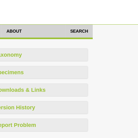
ABOUT
SEARCH
axonomy
pecimens
ownloads & Links
rsion History
eport Problem