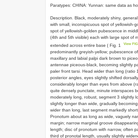
Paratypes: CHINA: Yunnan: same data as ho
Description. Black, moderately shiny, general
with small, inconspicuous spot of yellowish-
spot of yellowish-golden pubescence in middl
(4th and 5th visible) each with large spot o
View FIG
extended across entire base ( Fig. 1
predominantly greyish-yellow; pubescence of le
maxillary and labial palpi dark brown to pice
antennae piceous-black, becoming slightly pa
paler front tarsi. Head wider than long (rati
posterior angles, eyes slightly shifted dorsal
considerably longer than eyes from above (rat
quite densely punctate, minute interspaces 
moderately long, robust, segment 3 slightly 
slightly longer than wide, gradually becoming
wider than long, last segment markedly sho
Pronotum about as long as wide, vaguely narr
margin; narrow marginal groove disappearing
length; disc of pronotum with narrow, often pa
third of pronotal length, usually slightly wid