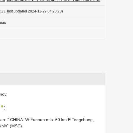
:13, last updated 2024-11-29 04:20:28)
sis
nov.
 6
)
nnan: “ CHINA: W-Yunnan mts. 60 km E Tengchong,
khin” (MSC).