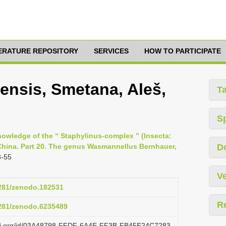
TERATURE REPOSITORY
SERVICES
HOW TO PARTICIPATE
nsis, Smetana, Aleš,
T
S
nowledge of the “ Staphylinus-complex ” (Insecta:
 China. Part 20. The genus Wasmannellus Bernhauer,
D
3-55
Ve
5281/zenodo.182531
R
5281/zenodo.6235489
lazi.org/id/03A48798-FFDF-6A4E-FF3B-FB45E24C7283