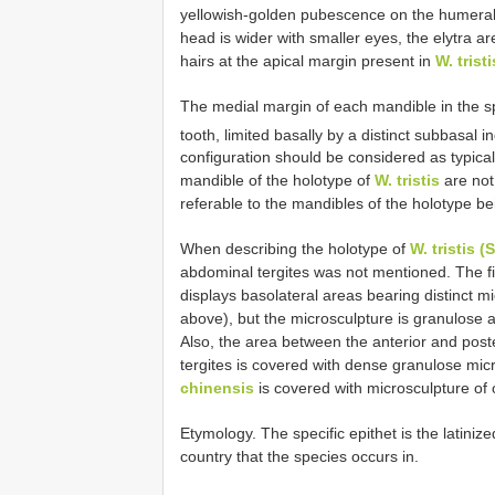
yellowish-golden pubescence on the humeral
head is wider with smaller eyes, the elytra a
hairs at the apical margin present in
W. tristi
The medial margin of each mandible in the 
tooth, limited basally by a distinct subbasal i
configuration should be considered as typical
mandible of the holotype of
W. tristis
are not
referable to the mandibles of the holotype 
When describing the holotype of
W. tristis 
abdominal tergites was not mentioned. The fir
displays basolateral areas bearing distinct mi
above), but the microsculpture is granulose 
Also, the area between the anterior and poster
tergites is covered with dense granulose mic
chinensis
is covered with microsculpture of
Etymology. The specific epithet is the latini
country that the species occurs in.