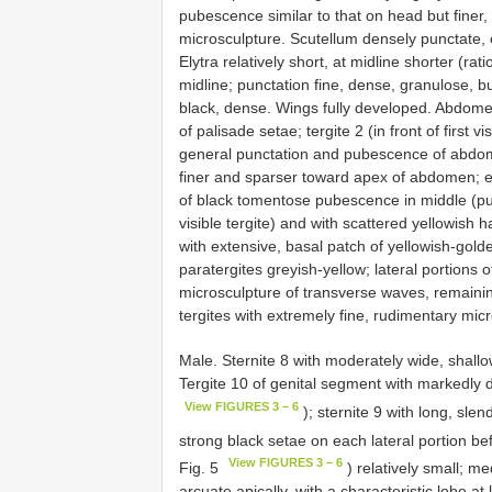
pubescence similar to that on head but finer
microsculpture. Scutellum densely punctate,
Elytra relatively short, at midline shorter (ra
midline; punctation fine, dense, granulose, b
black, dense. Wings fully developed. Abdomen w
of palisade setae; tergite 2 (in front of first v
general punctation and pubescence of abdomi
finer and sparser toward apex of abdomen; eac
of black tomentose pubescence in middle (p
visible tergite) and with scattered yellowish h
with extensive, basal patch of yellowish-g
paratergites greyish-yellow; lateral portions of
microsculpture of transverse waves, remaining 
tergites with extremely fine, rudimentary mic
Male. Sternite 8 with moderately wide, shallo
Tergite 10 of genital segment with markedly dif
View FIGURES 3 – 6
); sternite 9 with long, sle
strong black setae on each lateral portion be
View FIGURES 3 – 6
Fig. 5
) relatively small; me
arcuate apically, with a characteristic lobe at