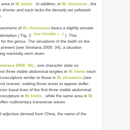
 area in
W. tristis
. In addition, in
W. chinensis
, the
re shorter and each lacks the densely set yellowish
s
.
specimens of
W. chinensiss
bears a slightly sinuate
View FIGURES 1 – 2
ndentation ( Fig. 2
). This
 for the genus. The sinuations of the teeth on the
 present (see Smetana 2006: 34), a situation
being markedly worn down.
(Smetana 2006: 36)
, one character state on
st three visible abdominal tergites in
W. tristis
each
crosculpture similar to those in
W. chinensis
(see
and coarser, making those areas to appear duller.
ior basal lines of the first three visible abdominal
rosculpture in
W. tristis
, while the same area in
W.
 often rudimentary transverse waves.
zed adjective derived from China, the name of the