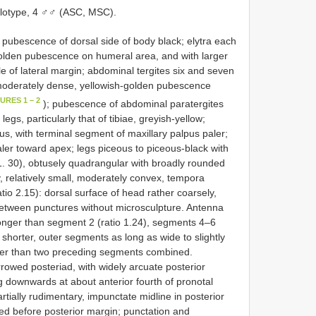
lotype, 4 ♂♂ (ASC, MSC).
 pubescence of dorsal side of body black; elytra each
golden pubescence on humeral area, and with larger
e of lateral margin; abdominal tergites six and seven
f moderately dense, yellowish-golden pubescence
URES 1 – 2
); pubescence of abdominal paratergites
gs, particularly that of tibiae, greyish-yellow;
ous, with terminal segment of maxillary palpus paler;
ler toward apex; legs piceous to piceous-black with
o 1. 30), obtusely quadrangular with broadly rounded
ly, relatively small, moderately convex, tempora
io 2.15): dorsal surface of head rather coarsely,
between punctures without microsculpture. Antenna
longer than segment 2 (ratio 1.24), segments 4–6
 shorter, outer segments as long as wide to slightly
rter than two preceding segments combined.
owed posteriad, with widely arcuate posterior
 downwards at about anterior fourth of pronotal
rtially rudimentary, impunctate midline in posterior
ened before posterior margin; punctation and