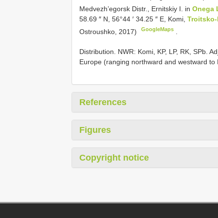
Medvezh’egorsk Distr., Ernitskiy I. in
Onega 
58.69 ″ N, 56°44 ′ 34.25 ″ E, Komi,
Troitsko-
GoogleMaps
Ostroushko, 2017)
.
Distribution. NWR: Komi, KP, LP, RK, SPb. Ad
Europe (ranging northward and westward to 
References
Figures
Copyright notice