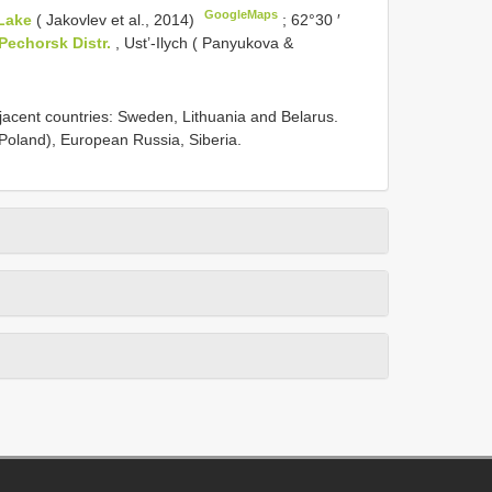
GoogleMaps
Lake
( Jakovlev et al., 2014)
;
62°30 ′
Pechorsk Distr.
, Ust’-Ilych ( Panyukova &
jacent countries: Sweden, Lithuania and Belarus.
Poland), European Russia, Siberia.