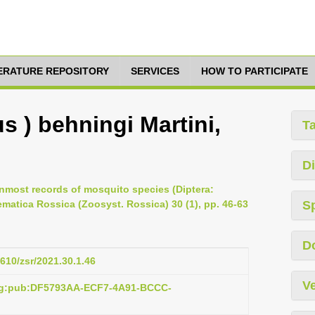
TERATURE REPOSITORY
SERVICES
HOW TO PARTICIPATE
s ) behningi Martini,
T
Di
hernmost records of mosquito species (Diptera:
matica Rossica (Zoosyst. Rossica) 30 (1), pp. 46-63
S
D
1610/zsr/2021.30.1.46
Ve
org:pub:DF5793AA-ECF7-4A91-BCCC-