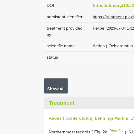
DOI
https://doi.org/10.
persistent identifier
https://treatment.p
treatment provided
Felipe
(2023-07-04 14:2
by
scientific name
Aedes ( Ochlerotatus 
status
Show all
Treatment
Aedes ( Ochlerotatus) behningi Martini, 
View Fig
Northernmost records ( Fig. 2d
).
61