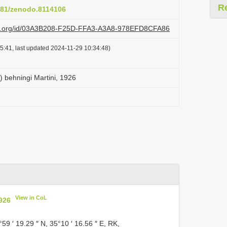
R
5281/zenodo.8114106
lazi.org/id/03A3B208-F25D-FFA3-A3A8-978EFD8CFA86
5:41, last updated 2024-11-29 10:34:48)
) behningi Martini, 1926
View in CoL
1926
°59 ′ 19.29 ″ N, 35°10 ′ 16.56 ″ E, RK,