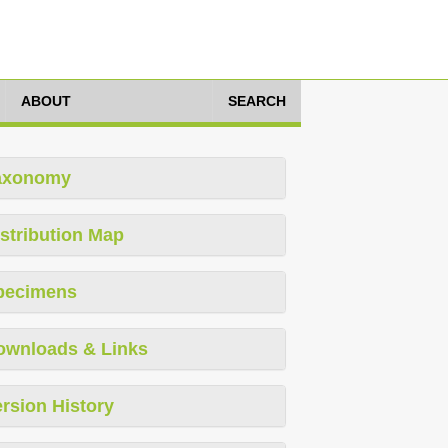
ABOUT
SEARCH
axonomy
stribution Map
pecimens
ownloads & Links
rsion History