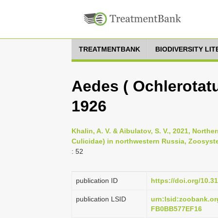
TREATMENTBANK
BIODIVERSITY LI
Aedes ( Ochlerotatu
1926
Khalin, A. V. & Aibulatov, S. V., 2021, Nort
Culicidae) in northwestern Russia, Zoosyste
: 52
publication ID
https://doi.org/10.3
publication LSID
urn:lsid:zoobank.
FB0BB577EF16