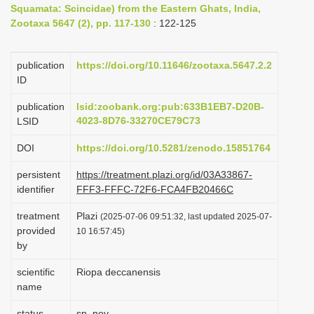
Squamata: Scincidae) from the Eastern Ghats, India,
i
Zootaxa 5647 (2), pp. 117-130
: 122-125
o
n
publication
https://doi.org/10.11646/zootaxa.5647.2.2
ID
publication
lsid:zoobank.org:pub:633B1EB7-D20B-
4023-8D76-33270CE79C73
LSID
DOI
https://doi.org/10.5281/zenodo.15851764
persistent
https://treatment.plazi.org/id/03A33867-
identifier
FFF3-FFFC-72F6-FCA4FB20466C
treatment
Plazi
(2025-07-06 09:51:32, last updated 2025-07-
provided
10 16:57:45)
by
scientific
Riopa deccanensis
name
status
sp. nov.