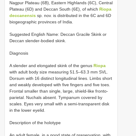
Nagpur Plateau (6B), Eastern Highlands (6C), Central
Plateau (6D) and Deccan South (6E), of which
Riopa
deccanensis
sp. nov. is distributed in the 6C and 6D
biogeographic provinces of India.
Suggested English Name: Deccan Gracile Skink or
Deccan slender-bodied skink.
Diagnosis
A slender and elongated skink of the genus
Riopa
with adult body size measuring 51.5–63.3 mm SVL.
Dorsum with 16 distinct longitudinal lines. Limbs short
and weakly developed with five fingers and five toes.
Frontal smaller than single, large, shield-like fronto-
parietal. Nuchals absent. Tympanum covered by
scales. Eyes very small with a semi-transparent disk
in the lower eyelid.
Description of the holotype
An adult female, in a good state of preservation, with