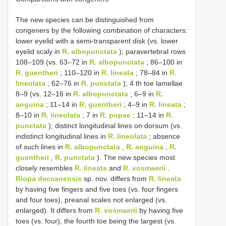
The new species can be distinguished from
congeners by the following combination of characters:
lower eyelid with a semi-transparent disk (vs. lower
eyelid scaly in
R. albopunctata
); paravertebral rows
108–109 (vs. 63–72 in
R. albopunctata
; 86–100 in
R. guentheri
; 110–120 in
R. lineata
; 78–84 in
R.
lineolata
; 62–76 in
R. punctata
); 4 th toe lamellae
8–9 (vs. 12–16 in
R. albopunctata
; 6–9 in
R.
anguina
; 11–14 in
R. guentheri
; 4–9 in
R. lineata
;
8–10 in
R. lineolata
; 7 in
R. popae
; 11–14 in
R.
punctata
); distinct longitudinal lines on dorsum (vs.
indistinct longitudinal lines in
R. lineolata
; absence
of such lines in
R. albopunctata
,
R. anguina
,
R.
guentheri
,
R. punctata
). The new species most
closely resembles
R. lineata
and
R. vosmaerii
.
Riopa deccanensis
sp. nov. differs from
R. lineata
by having five fingers and five toes (vs. four fingers
and four toes), preanal scales not enlarged (vs.
enlarged). It differs from
R. vosmaerii
by having five
toes (vs. four), the fourth toe being the largest (vs.