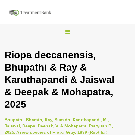
T
o
g
Riopa deccanensis,
g
Bhupathi & Ray &
l
e
Karuthapandi & Jaiswal
n
& Deepak & Mohapatra,
a
v
2025
i
g
Bhupathi, Bharath, Ray, Sumidh, Karuthapandi, M.,
a
Jaiswal, Deepa, Deepak, V. & Mohapatra, Pratyush P.,
2025, A new species of Riopa Gray, 1839 (Reptilia:
t