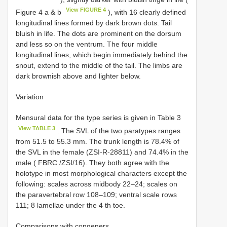
View FIGURE 4
Figure 4 a & b
), with 16 clearly defined
longitudinal lines formed by dark brown dots. Tail
bluish in life. The dots are prominent on the dorsum
and less so on the ventrum. The four middle
longitudinal lines, which begin immediately behind the
snout, extend to the middle of the tail. The limbs are
dark brownish above and lighter below.
Variation
Mensural data for the type series is given in Table 3
View TABLE 3
. The SVL of the two paratypes ranges
from 51.5 to 55.3 mm. The trunk length is 78.4% of
the SVL in the female (ZSI-R-28811) and 74.4% in the
male ( FBRC /ZSI/16). They both agree with the
holotype in most morphological characters except the
following: scales across midbody 22–24; scales on
the paravertebral row 108–109; ventral scale rows
111; 8 lamellae under the 4 th toe.
Comparisons with congeners