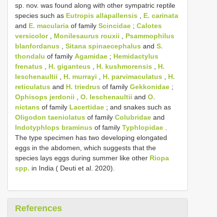
sp. nov. was found along with other sympatric reptile
species such as
Eutropis allapallensis
,
E. carinata
and
E. macularia
of family
Scincidae
;
Calotes
versicolor
,
Monilesaurus rouxii
,
Psammophilus
blanfordanus
,
Sitana spinaecephalus
and
S.
thondalu
of family
Agamidae
;
Hemidactylus
frenatus
,
H. giganteus
,
H. kushmorensis
,
H.
leschenaultii
,
H. murrayi
,
H. parvimaculatus
,
H.
reticulatus
and
H. triedrus
of family
Gekkonidae
;
Ophisops jerdonii
,
O. leschenaultii
and
O.
nictans
of family
Lacertidae
; and snakes such as
Oligodon taeniolatus
of family
Colubridae
and
Indotyphlops braminus
of family
Typhlopidae
.
The type specimen has two developing elongated
eggs in the abdomen, which suggests that the
species lays eggs during summer like other
Riopa
spp.
in India ( Deuti et al. 2020).
References