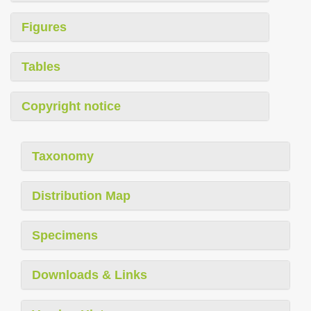
Figures
Tables
Copyright notice
Taxonomy
Distribution Map
Specimens
Downloads & Links