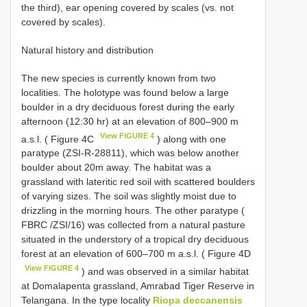
the third), ear opening covered by scales (vs. not
covered by scales).
Natural history and distribution
The new species is currently known from two
localities. The holotype was found below a large
boulder in a dry deciduous forest during the early
afternoon (12:30 hr) at an elevation of 800–900 m
View FIGURE 4
a.s.l. ( Figure 4C
) along with one
paratype (ZSI-R-28811), which was below another
boulder about 20m away. The habitat was a
grassland with lateritic red soil with scattered boulders
of varying sizes. The soil was slightly moist due to
drizzling in the morning hours. The other paratype (
FBRC /ZSI/16) was collected from a natural pasture
situated in the understory of a tropical dry deciduous
forest at an elevation of 600–700 m a.s.l. ( Figure 4D
View FIGURE 4
) and was observed in a similar habitat
at Domalapenta grassland, Amrabad Tiger Reserve in
Telangana. In the type locality
Riopa deccanensis