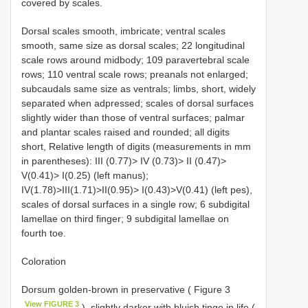
covered by scales.
Dorsal scales smooth, imbricate; ventral scales
smooth, same size as dorsal scales; 22 longitudinal
scale rows around midbody; 109 paravertebral scale
rows; 110 ventral scale rows; preanals not enlarged;
subcaudals same size as ventrals; limbs, short, widely
separated when adpressed; scales of dorsal surfaces
slightly wider than those of ventral surfaces; palmar
and plantar scales raised and rounded; all digits
short, Relative length of digits (measurements in mm
in parentheses): III (0.77)> IV (0.73)> II (0.47)>
V(0.41)> I(0.25) (left manus);
IV(1.78)>III(1.71)>II(0.95)> I(0.43)>V(0.41) (left pes),
scales of dorsal surfaces in a single row; 6 subdigital
lamellae on third finger; 9 subdigital lamellae on
fourth toe.
Coloration
Dorsum golden-brown in preservative ( Figure 3
View FIGURE 3
), slightly darker with bluish tinge in life (