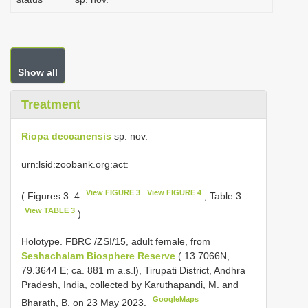
Show all
Treatment
Riopa deccanensis
sp. nov.
urn:lsid:zoobank.org:act:
View FIGURE 3
View FIGURE 4
( Figures 3–4
; Table 3
View TABLE 3
)
Holotype. FBRC /ZSI/15, adult female, from
Seshachalam Biosphere Reserve
( 13.7066N,
79.3644 E; ca. 881 m a.s.l), Tirupati District, Andhra
Pradesh, India, collected by Karuthapandi, M. and
GoogleMaps
Bharath, B. on 23 May 2023.