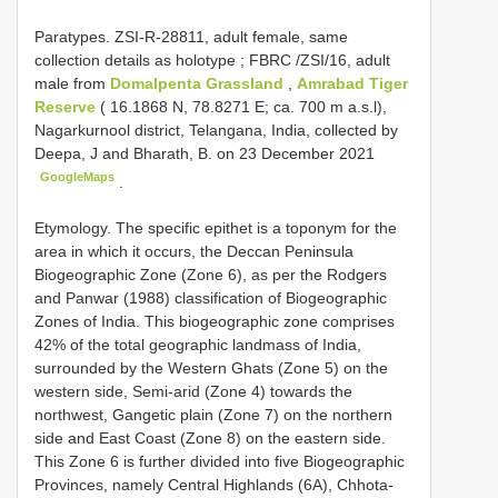
Paratypes.
ZSI-R-28811, adult female, same
collection details as holotype
;
FBRC /ZSI/16, adult
male from
Domalpenta Grassland
,
Amrabad Tiger
Reserve
( 16.1868 N, 78.8271 E; ca. 700 m a.s.l),
Nagarkurnool district, Telangana, India, collected by
Deepa, J and Bharath, B. on 23 December 2021
GoogleMaps
.
Etymology. The specific epithet is a toponym for the
area in which it occurs, the Deccan Peninsula
Biogeographic Zone (Zone 6), as per the Rodgers
and Panwar (1988) classification of Biogeographic
Zones of India. This biogeographic zone comprises
42% of the total geographic landmass of India,
surrounded by the Western Ghats (Zone 5) on the
western side, Semi-arid (Zone 4) towards the
northwest, Gangetic plain (Zone 7) on the northern
side and East Coast (Zone 8) on the eastern side.
This Zone 6 is further divided into five Biogeographic
Provinces, namely Central Highlands (6A), Chhota-