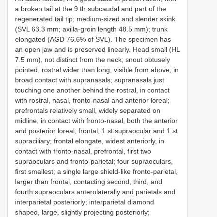
a broken tail at the 9 th subcaudal and part of the
regenerated tail tip; medium-sized and slender skink
(SVL 63.3 mm; axilla-groin length 48.5 mm); trunk
elongated (AGD 76.6% of SVL). The specimen has
an open jaw and is preserved linearly. Head small (HL
7.5 mm), not distinct from the neck; snout obtusely
pointed; rostral wider than long, visible from above, in
broad contact with supranasals; supranasals just
touching one another behind the rostral, in contact
with rostral, nasal, fronto-nasal and anterior loreal;
prefrontals relatively small, widely separated on
midline, in contact with fronto-nasal, both the anterior
and posterior loreal, frontal, 1 st supraocular and 1 st
supraciliary; frontal elongate, widest anteriorly, in
contact with fronto-nasal, prefrontal, first two
supraoculars and fronto-parietal; four supraoculars,
first smallest; a single large shield-like fronto-parietal,
larger than frontal, contacting second, third, and
fourth supraoculars anterolaterally and parietals and
interparietal posteriorly; interparietal diamond
shaped, large, slightly projecting posteriorly;