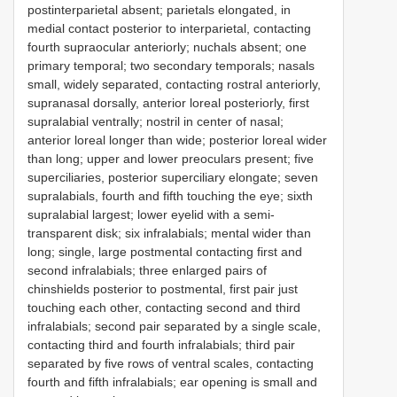
postinterparietal absent; parietals elongated, in
medial contact posterior to interparietal, contacting
fourth supraocular anteriorly; nuchals absent; one
primary temporal; two secondary temporals; nasals
small, widely separated, contacting rostral anteriorly,
supranasal dorsally, anterior loreal posteriorly, first
supralabial ventrally; nostril in center of nasal;
anterior loreal longer than wide; posterior loreal wider
than long; upper and lower preoculars present; five
superciliaries, posterior superciliary elongate; seven
supralabials, fourth and fifth touching the eye; sixth
supralabial largest; lower eyelid with a semi-
transparent disk; six infralabials; mental wider than
long; single, large postmental contacting first and
second infralabials; three enlarged pairs of
chinshields posterior to postmental, first pair just
touching each other, contacting second and third
infralabials; second pair separated by a single scale,
contacting third and fourth infralabials; third pair
separated by five rows of ventral scales, contacting
fourth and fifth infralabials; ear opening is small and