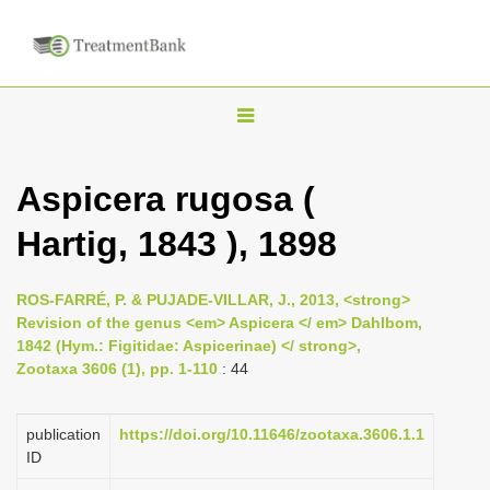
T
o
g
Aspicera rugosa (
g
Hartig, 1843 ), 1898
l
e
n
ROS-FARRÉ, P. & PUJADE-VILLAR, J., 2013, <strong>
Revision of the genus <em> Aspicera </ em> Dahlbom,
a
1842 (Hym.: Figitidae: Aspicerinae) </ strong>,
v
Zootaxa 3606 (1), pp. 1-110
: 44
i
g
publication
https://doi.org/10.11646/zootaxa.3606.1.1
a
ID
t