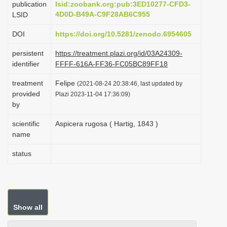
publication
lsid:zoobank.org:pub:3ED10277-CFD3-
i
4D0D-B49A-C9F28AB6C955
LSID
o
DOI
https://doi.org/10.5281/zenodo.6954605
n
persistent
https://treatment.plazi.org/id/03A24309-
identifier
FFFF-616A-FF36-FC05BC89FF18
treatment
Felipe
(2021-08-24 20:38:46, last updated by
provided
Plazi 2023-11-04 17:36:09)
by
scientific
Aspicera rugosa ( Hartig, 1843 )
name
status
Show all