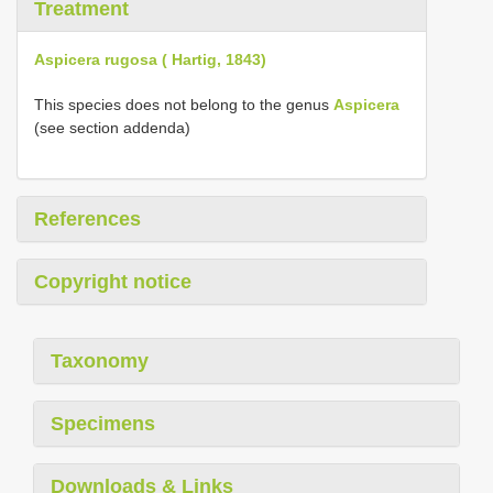
Treatment
Aspicera rugosa ( Hartig, 1843)
This species does not belong to the genus
Aspicera
(see section addenda)
References
Copyright notice
Taxonomy
Specimens
Downloads & Links