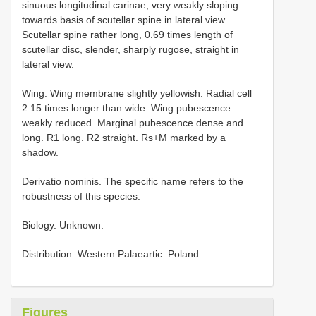
sinuous longitudinal carinae, very weakly sloping
towards basis of scutellar spine in lateral view.
Scutellar spine rather long, 0.69 times length of
scutellar disc, slender, sharply rugose, straight in
lateral view.
Wing. Wing membrane slightly yellowish. Radial cell
2.15 times longer than wide. Wing pubescence
weakly reduced. Marginal pubescence dense and
long. R1 long. R2 straight. Rs+M marked by a
shadow.
Derivatio nominis. The specific name refers to the
robustness of this species.
Biology. Unknown.
Distribution. Western Palaeartic: Poland.
Figures