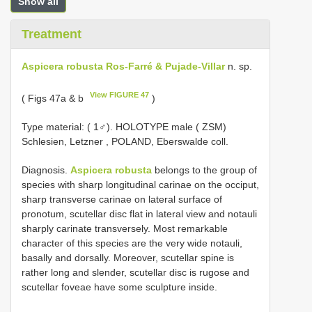
Show all
Treatment
Aspicera robusta Ros-Farré & Pujade-Villar
n. sp.
View FIGURE 47
( Figs 47a & b
)
Type material: (
1♂). HOLOTYPE male ( ZSM)
Schlesien, Letzner , POLAND, Eberswalde coll.
Diagnosis.
Aspicera robusta
belongs to the group of
species with sharp longitudinal carinae on the occiput,
sharp transverse carinae on lateral surface of
pronotum, scutellar disc flat in lateral view and notauli
sharply carinate transversely. Most remarkable
character of this species are the very wide notauli,
basally and dorsally. Moreover, scutellar spine is
rather long and slender, scutellar disc is rugose and
scutellar foveae have some sculpture inside.