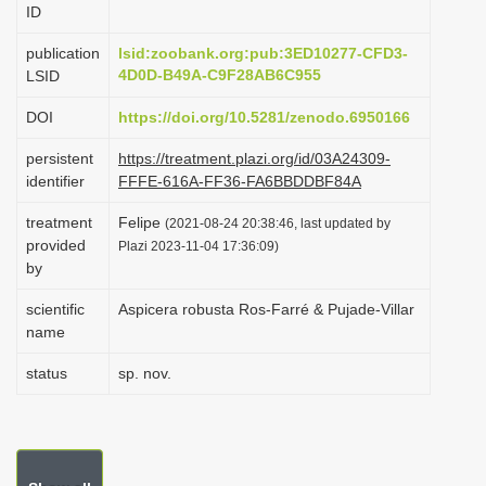
ID
i
o
publication
lsid:zoobank.org:pub:3ED10277-CFD3-
4D0D-B49A-C9F28AB6C955
LSID
n
DOI
https://doi.org/10.5281/zenodo.6950166
persistent
https://treatment.plazi.org/id/03A24309-
identifier
FFFE-616A-FF36-FA6BBDDBF84A
treatment
Felipe
(2021-08-24 20:38:46, last updated by
provided
Plazi 2023-11-04 17:36:09)
by
scientific
Aspicera robusta Ros-Farré & Pujade-Villar
name
status
sp. nov.