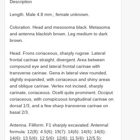
Description
Length. Male 4.8 mm.; female unknown.
Coloration. Head and mesosoma black. Metasoma
and antenna blackish brown. Leg medium to dark
brown.
Head. Frons coriaceous, sharply rugose. Lateral
frontal carinae straight, divergent. Area between
compound eye and lateral frontal carinae with
transverse carinae. Gena in lateral view rounded,
slightly expanded, with coriaceous and shiny areas
and oblique carinae. Vertex not incised, sharply
carinate, coriaceous. Ocelli quite prominent. Occiput
coriaceous, with conspicuous longitudinal carinae on
dorsal 1/3, and a few sharp transverse carinae on
basal 2/3.
Antenna. Filiform. F1 sharply excavated. Antennal
formula: 12(8): 4.5(6): 19(7): 14(6): 14(6): 14(6):
14(6): 13.5(6): 12.5(6): 12(6): 11.5(6): 12(5.5):