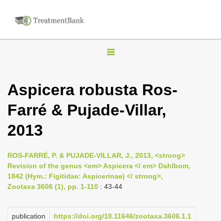
T
o
g
Aspicera robusta Ros-
g
Farré & Pujade-Villar,
l
e
2013
n
a
ROS-FARRÉ, P. & PUJADE-VILLAR, J., 2013, <strong>
v
Revision of the genus <em> Aspicera </ em> Dahlbom,
i
1842 (Hym.: Figitidae: Aspicerinae) </ strong>,
Zootaxa 3606 (1), pp. 1-110
: 43-44
g
a
publication
https://doi.org/10.11646/zootaxa.3606.1.1
t