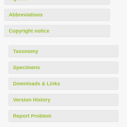
Abbreviations
Copyright notice
Taxonomy
Specimens
Downloads & Links
Version History
Report Problem