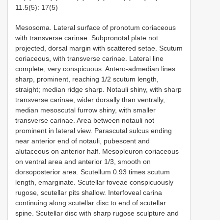
11.5(5): 17(5)
Mesosoma. Lateral surface of pronotum coriaceous
with transverse carinae. Subpronotal plate not
projected, dorsal margin with scattered setae. Scutum
coriaceous, with transverse carinae. Lateral line
complete, very conspicuous. Antero-admedian lines
sharp, prominent, reaching 1/2 scutum length,
straight; median ridge sharp. Notauli shiny, with sharp
transverse carinae, wider dorsally than ventrally,
median mesoscutal furrow shiny, with smaller
transverse carinae. Area between notauli not
prominent in lateral view. Parascutal sulcus ending
near anterior end of notauli, pubescent and
alutaceous on anterior half. Mesopleuron coriaceous
on ventral area and anterior 1/3, smooth on
dorsoposterior area. Scutellum 0.93 times scutum
length, emarginate. Scutellar foveae conspicuously
rugose, scutellar pits shallow. Interfoveal carina
continuing along scutellar disc to end of scutellar
spine. Scutellar disc with sharp rugose sculpture and