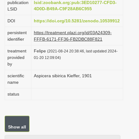
publication
lsid:zoobank.org:pub:3ED10277-CFD3-
i
4D0D-B49A-C9F28AB6C955
LSID
o
DOI
https://doi.org/10.5281/zenodo.10539912
n
persistent
https://treatment.plazi.org/id/03A24309-
identifier
FFFB-6171-FF36-FB2DBC88F821
treatment
Felipe
(2021-08-24 20:38:46, last updated 2024-
provided
01-20 12:09:04)
by
scientific
Aspicera sibirica Kieffer, 1901
name
status
Show all