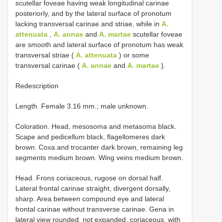
scutellar foveae having weak longitudinal carinae
posteriorly, and by the lateral surface of pronotum
lacking transversal carinae and striae, while in
A.
attenuata
,
A. annae
and
A. martae
scutellar foveae
are smooth and lateral surface of pronotum has weak
transversal striae (
A. attenuata
) or some
transversal carinae (
A. annae
and
A. martae
).
Redescription
Length. Female 3.16 mm.; male unknown.
Coloration. Head, mesosoma and metasoma black.
Scape and pedicellum black, flagellomeres dark
brown. Coxa and trocanter dark brown, remaining leg
segments medium brown. Wing veins medium brown.
Head. Frons coriaceous, rugose on dorsal half.
Lateral frontal carinae straight, divergent dorsally,
sharp. Area between compound eye and lateral
frontal carinae without transverse carinae. Gena in
lateral view rounded, not expanded, coriaceous, with