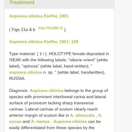
Treatment
Aspicera sibirica Kieffer, 1901
View FIGURE 21
( Figs 21a & b
)
Aspicera sibirica Kieffer, 1901: 158
Type material: (
1♀). HOLOTYPE female deposited in
ISEAK with the following labels: “siberie orient” (white
label), “spinosa” (white label, hand written), “
aspicera sibirica
n. sp. ” (white label, handwritten),
RUSSIA.
Diagnosis.
Aspicera sibirica
belongs to the group of
species with prominent interfoveal carina and lateral
surface of pronotum lacking sharp transverse
carinae. Lateral carinae of scutum clearly reach
anterior margin of scutum like in
A. attenuata
,
A.
annae
and
A. martae
.
Aspicera sibirica
can be
easily differentiated from these species by the