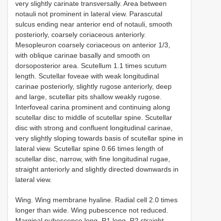
very slightly carinate transversally. Area between
notauli not prominent in lateral view. Parascutal
sulcus ending near anterior end of notauli, smooth
posteriorly, coarsely coriaceous anteriorly.
Mesopleuron coarsely coriaceous on anterior 1/3,
with oblique carinae basally and smooth on
dorsoposterior area. Scutellum 1.1 times scutum
length. Scutellar foveae with weak longitudinal
carinae posteriorly, slightly rugose anteriorly, deep
and large, scutellar pits shallow weakly rugose.
Interfoveal carina prominent and continuing along
scutellar disc to middle of scutellar spine. Scutellar
disc with strong and confluent longitudinal carinae,
very slightly sloping towards basis of scutellar spine in
lateral view. Scutellar spine 0.66 times length of
scutellar disc, narrow, with fine longitudinal rugae,
straight anteriorly and slightly directed downwards in
lateral view.
Wing. Wing membrane hyaline. Radial cell 2.0 times
longer than wide. Wing pubescence not reduced.
Marginal pubescence long. R1 long. R2 straight.