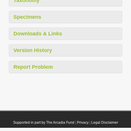
Taxonomy
Specimens
Downloads & Links
Version History
Report Problem
Supported in part by The Arcadia Fund
|
Privacy
|
Legal Disclaimer