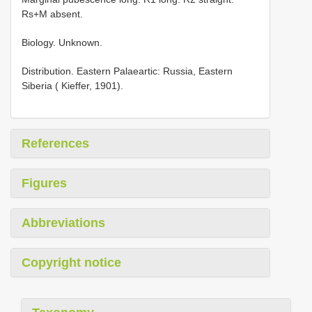
Rs+M absent.
Biology. Unknown.
Distribution. Eastern Palaeartic: Russia, Eastern
Siberia ( Kieffer, 1901).
References
Figures
Abbreviations
Copyright notice