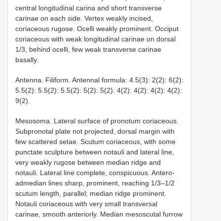
central longitudinal carina and short transverse
carinae on each side. Vertex weakly incised,
coriaceous rugose. Ocelli weakly prominent. Occiput
coriaceous with weak longitudinal carinae on dorsal
1/3, behind ocelli, few weak transverse carinae
basally.
Antenna. Filiform. Antennal formula: 4.5(3): 2(2): 6(2):
5.5(2): 5.5(2): 5.5(2): 5(2): 5(2): 4(2): 4(2): 4(2): 4(2):
9(2).
Mesosoma. Lateral surface of pronotum coriaceous.
Subpronotal plate not projected, dorsal margin with
few scattered setae. Scutum coriaceous, with some
punctate sculpture between notauli and lateral line,
very weakly rugose between median ridge and
notauli. Lateral line complete, conspicuous. Antero-
admedian lines sharp, prominent, reaching 1/3–1/2
scutum length, parallel; median ridge prominent.
Notauli coriaceous with very small transversal
carinae, smooth anteriorly. Median mesoscutal furrow