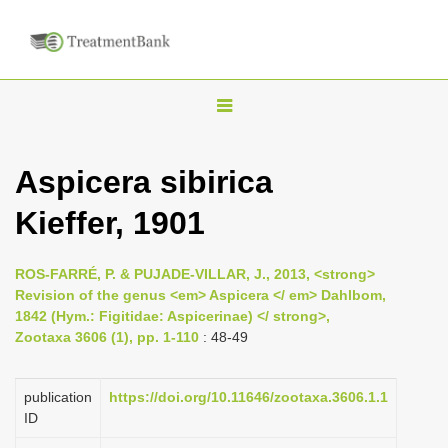
T
o
g
Aspicera sibirica
g
Kieffer, 1901
l
e
n
ROS-FARRÉ, P. & PUJADE-VILLAR, J., 2013, <strong>
Revision of the genus <em> Aspicera </ em> Dahlbom,
a
1842 (Hym.: Figitidae: Aspicerinae) </ strong>,
v
Zootaxa 3606 (1), pp. 1-110
: 48-49
i
g
publication
https://doi.org/10.11646/zootaxa.3606.1.1
a
ID
t