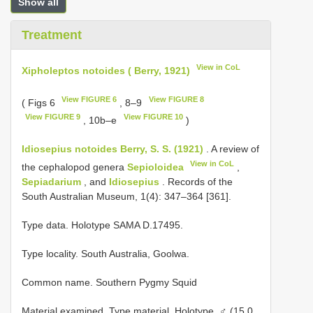
Show all
Treatment
View in CoL
Xipholeptos notoides ( Berry, 1921)
View FIGURE 6
View FIGURE 8
( Figs 6
, 8–9
View FIGURE 9
View FIGURE 10
, 10b–e
)
Idiosepius notoides Berry, S. S. (1921)
. A review of
View in CoL
the cephalopod genera
Sepioloidea
,
Sepiadarium
, and
Idiosepius
. Records of the
South Australian Museum, 1(4): 347–364 [361].
Type data. Hοlοtype SAMA D.17495.
Type locality. Sοuth Australia, Gοοlwa.
Common name. Sοuthern Pygmy Squid
Material examined. Type material.
Holotype. ♂ (15.0