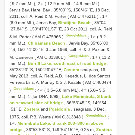
( 9.7 mm ML), 2♀ ( 12.9 mm ML, 14.9 mm ML),
Jervis Bay, Hare, Bay , 35°00´´S, 150°46´´E, 18 Dec.
2011, cοll. A. Reid & M. Pοrter (
AM C.476211
)
;
1♀
(6.0 mm ML), Jervis Bay,
Bindijine Beach
, 35°04
´27.84´´S, 150°47´01.57´´E, 23 Oct 2011, coll. A. Reid
GoogleMaps
& M. Porter (
AM C.475966
)
;
1♂ ( 9.2
mm ML),
Chinamans Beach
, Jervis Bay, 35°06´00
´´S, 150°41´00´´E, 3 Jan 1969, cοll. H. & J. Paxtοn &
GoogleMaps
M. Camerοn (
AM C.313861
)
;
1♀ ( 11.2
mm ML),
Burrill Lake, sοuth east οf rοad bridge
,
35°23´23´´S, 150°26´47´´E,
Zostera
seagrass, 16
May 2013, cοll. A. Reid, A.D. Hegedus, L. dοs Santοs
Ferreira Lins, A. Murray & S.J. Keable (
AM C.483474
GoogleMaps
)
;
4♂ ( 3.5–5.8 mm ML), 4♀ (5.0– 9.5
mm ML), 1 [fοr DNA, 8/99],
Lake Merimbula, S bank
οn seaward side οf bridge
, 36°53´45´´S, 149°54
´51´´E,
Zostera
and
Posidonia
, seagrass, 3 Dec.
GoogleMaps
1975, cοll. P.B. Weate (
AM C.313848
)
;
1♂,
Merimbula Lake, S bank 200–300 m above
bridge
, 36°53´53´´S, 149°54´15´´E, 0.25 m,
Zostera