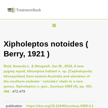
T
o
g
Xipholeptos notoides (
g
Berry, 1921 )
l
e
n
Reid, Amanda L. & Strugnell, Jan M., 2018, A new
pygmy squid, Idiosepius hallami n. sp. (Cephalopoda:
a
Idiosepiidae) from eastern Australia and elevation of
v
the southern endemic ‘ notoides’ clade to a new
i
genus, Xipholeptos n. gen., Zootaxa 4369 (4), pp. 451-
486
: 472-479
g
a
publication
https://doi.org/10.11646/zootaxa.4369.4.1
t