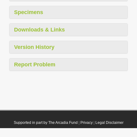
Specimens
Downloads & Links
Version History
Report Problem
Supported in part by The Arcadia Fund
|
Privacy
|
Legal Disclaimer