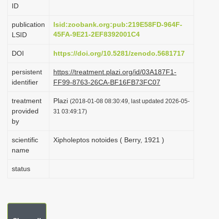
ID
i
o
publication
lsid:zoobank.org:pub:219E58FD-964F-
45FA-9E21-2EF8392001C4
LSID
n
DOI
https://doi.org/10.5281/zenodo.5681717
persistent
https://treatment.plazi.org/id/03A187F1-
identifier
FF99-8763-26CA-BF16FB73FC07
treatment
Plazi
(2018-01-08 08:30:49, last updated 2026-05-
provided
31 03:49:17)
by
scientific
Xipholeptos notoides ( Berry, 1921 )
name
status