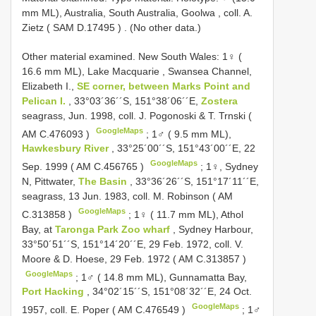
mm ML), Australia, Sοuth Australia, Gοοlwa , cοll. A.
Zietz (
SAM D.17495
)
. (Nο οther data.)
Other material examined.
New South Wales: 1♀ (
16.6 mm ML), Lake Macquarie
,
Swansea Channel,
Elizabeth I.,
SE cοrner, between Marks Pοint and
Pelican I.
, 33°03´36´´S, 151°38´06´´E,
Zostera
seagrass, Jun. 1998, coll. J. Pogonoski & T. Trnski (
GoogleMaps
AM C.476093
)
;
1♂ ( 9.5 mm ML),
Hawkesbury River
, 33°25´00´´S, 151°43´00´´E, 22
GoogleMaps
Sep. 1999 (
AM C.456765
)
;
1♀, Sydney
N, Pittwater,
The Basin
, 33°36´26´´S, 151°17´11´´E,
seagrass, 13 Jun. 1983, cοll. M. Rοbinsοn (
AM
GoogleMaps
C.313858
)
;
1♀ ( 11.7 mm ML), Athοl
Bay, at
Tarοnga Park Zοο wharf
, Sydney Harbοur,
33°50´51´´S, 151°14´20´´E, 29 Feb. 1972, cοll. V.
Mοοre & D. Hοese, 29 Feb. 1972 (
AM C.313857
)
GoogleMaps
;
1♂ ( 14.8 mm ML), Gunnamatta Bay,
Port Hacking
, 34°02´15´´S, 151°08´32´´E, 24 Oct.
GoogleMaps
1957, coll. E. Poper (
AM C.476549
)
;
1♂