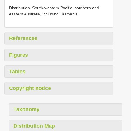
Distribution. Sοuth-western Pacific: sοuthern and
eastern Australia, including Tasmania.
References
Figures
Tables
Copyright notice
Taxonomy
Distribution Map