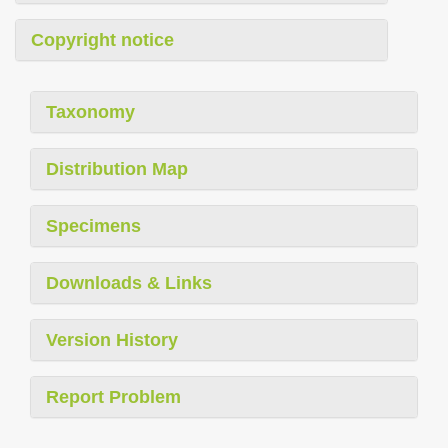
Copyright notice
Taxonomy
Distribution Map
Specimens
Downloads & Links
Version History
Report Problem