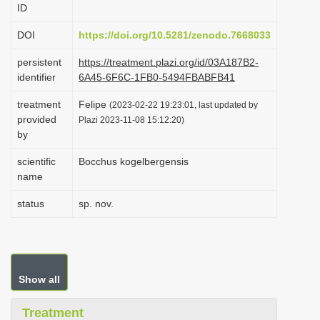
ID
i
o
DOI
https://doi.org/10.5281/zenodo.7668033
n
persistent
https://treatment.plazi.org/id/03A187B2-
identifier
6A45-6F6C-1FB0-5494FBABFB41
treatment
Felipe
(2023-02-22 19:23:01, last updated by
provided
Plazi 2023-11-08 15:12:20)
by
scientific
Bocchus kogelbergensis
name
status
sp. nov.
Show all
Treatment