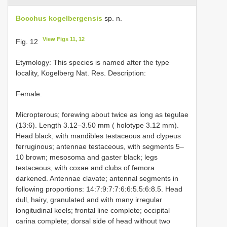
Bocchus kogelbergensis
sp. n.
View Figs 11, 12
Fig. 12
Etymology: This species is named after the type
locality, Kogelberg Nat. Res. Description:
Female.
Micropterous; forewing about twice as long as tegulae
(13:6). Length 3.12–3.50 mm ( holotype 3.12 mm).
Head black, with mandibles testaceous and clypeus
ferruginous; antennae testaceous, with segments 5–
10 brown; mesosoma and gaster black; legs
testaceous, with coxae and clubs of femora
darkened. Antennae clavate; antennal segments in
following proportions: 14:7:9:7:7:6:6:5.5:6:8.5. Head
dull, hairy, granulated and with many irregular
longitudinal keels; frontal line complete; occipital
carina complete; dorsal side of head without two