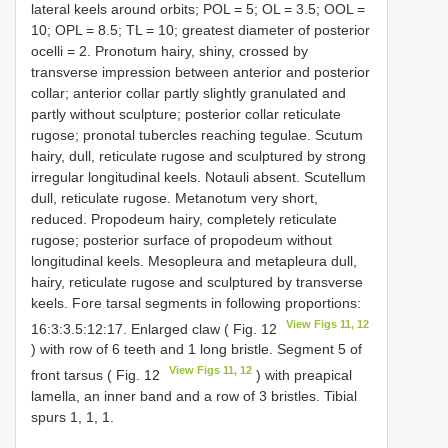
lateral keels around orbits; POL = 5; OL = 3.5; OOL =
10; OPL = 8.5; TL = 10; greatest diameter of posterior
ocelli = 2. Pronotum hairy, shiny, crossed by
transverse impression between anterior and posterior
collar; anterior collar partly slightly granulated and
partly without sculpture; posterior collar reticulate
rugose; pronotal tubercles reaching tegulae. Scutum
hairy, dull, reticulate rugose and sculptured by strong
irregular longitudinal keels. Notauli absent. Scutellum
dull, reticulate rugose. Metanotum very short,
reduced. Propodeum hairy, completely reticulate
rugose; posterior surface of propodeum without
longitudinal keels. Mesopleura and metapleura dull,
hairy, reticulate rugose and sculptured by transverse
keels. Fore tarsal segments in following proportions:
View Figs 11, 12
16:3:3.5:12:17. Enlarged claw ( Fig. 12
) with row of 6 teeth and 1 long bristle. Segment 5 of
View Figs 11, 12
front tarsus ( Fig. 12
) with preapical
lamella, an inner band and a row of 3 bristles. Tibial
spurs 1, 1, 1.