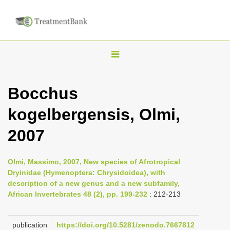
T
o
g
Bocchus
g
kogelbergensis, Olmi,
l
e
2007
n
a
Olmi, Massimo, 2007, New species of Afrotropical
v
Dryinidae (Hymenoptera: Chrysidoidea), with
i
description of a new genus and a new subfamily,
African Invertebrates 48 (2), pp. 199-232
: 212-213
g
a
publication
https://doi.org/10.5281/zenodo.7667812
t