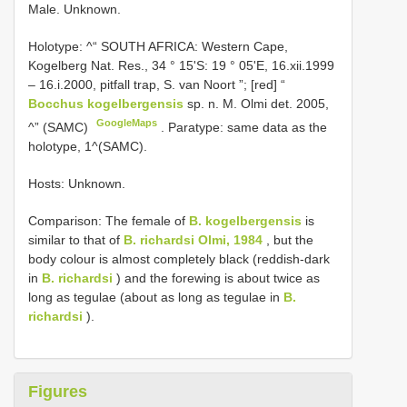
Male. Unknown.
Holotype: ^“ SOUTH AFRICA: Western Cape,
Kogelberg Nat. Res., 34 ° 15'S: 19 ° 05'E, 16.xii.1999
– 16.i.2000, pitfall trap, S. van Noort ”; [red] “
Bocchus kogelbergensis
sp. n. M. Olmi det. 2005,
GoogleMaps
^” (SAMC)
. Paratype: same data as the
holotype, 1^(SAMC).
Hosts: Unknown.
Comparison: The female of
B. kogelbergensis
is
similar to that of
B. richardsi Olmi, 1984
, but the
body colour is almost completely black (reddish-dark
in
B. richardsi
) and the forewing is about twice as
long as tegulae (about as long as tegulae in
B.
richardsi
).
Figures