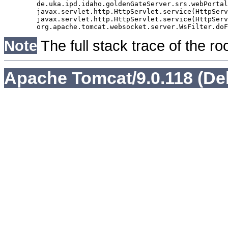
	de.uka.ipd.idaho.goldenGateServer.srs.webPortal.AbstractSrsWebPortalServlet.doGet(AbstractSrsWebPortalServlet.java:90)

	javax.servlet.http.HttpServlet.service(HttpServlet.java:529)

	javax.servlet.http.HttpServlet.service(HttpServlet.java:623)

Note
The full stack trace of the ro
Apache Tomcat/9.0.118 (De