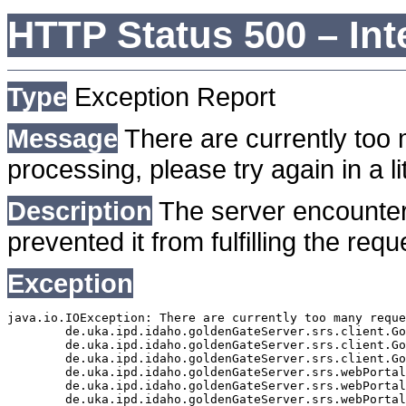
HTTP Status 500 – Int
Type
Exception Report
Message
There are currently too 
processing, please try again in a lit
Description
The server encounter
prevented it from fulfilling the requ
Exception
java.io.IOException: There are currently too many reque
	de.uka.ipd.idaho.goldenGateServer.srs.client.GoldenGateSrsClient.getDocumentResult(GoldenGateSrsClient.java:1006)

	de.uka.ipd.idaho.goldenGateServer.srs.client.GoldenGateSrsClient.searchDocuments(GoldenGateSrsClient.java:811)

	de.uka.ipd.idaho.goldenGateServer.srs.client.GoldenGateSrsClient.searchDocuments(GoldenGateSrsClient.java:807)

	de.uka.ipd.idaho.goldenGateServer.srs.webPortal.SearchPortalDataManager.searchDocuments(SearchPortalDataManager.java:166)

	de.uka.ipd.idaho.goldenGateServer.srs.webPortal.SearchPortalServlet.doHtmlRequest(SearchPortalServlet.java:920)

	de.uka.ipd.idaho.goldenGateServer.srs.webPortal.SearchPortalServlet.doPost(SearchPortalServlet.java:476)
