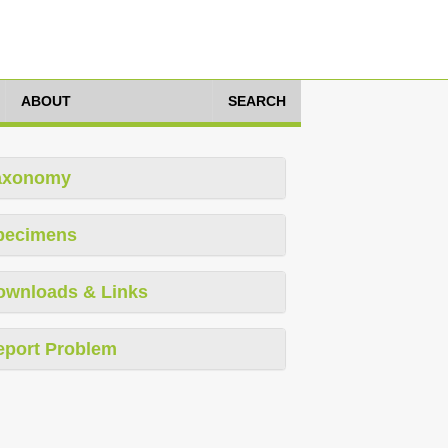
ABOUT
SEARCH
axonomy
pecimens
ownloads & Links
eport Problem