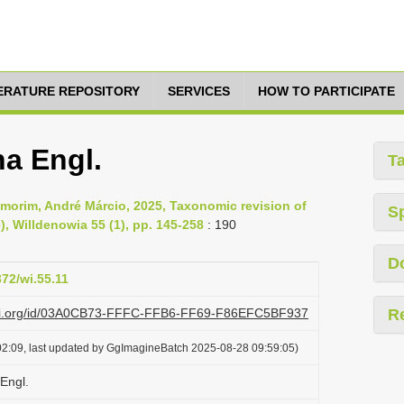
TERATURE REPOSITORY
SERVICES
HOW TO PARTICIPATE
na Engl.
T
morim, André Márcio, 2025, Taxonomic revision of
S
, Willdenowia 55 (1), pp. 145-258
: 190
D
372/wi.55.11
lazi.org/id/03A0CB73-FFFC-FFB6-FF69-F86EFC5BF937
R
2:09, last updated by GgImagineBatch 2025-08-28 09:59:05)
Engl.