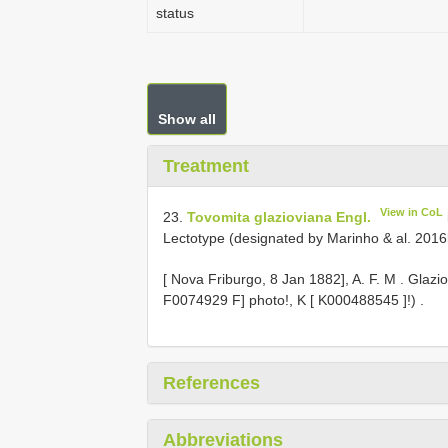
status
Show all
Treatment
View in CoL
23.
Tovomita glazioviana Engl.
Lectotype (designated by Marinho & al. 2016b:
[
Nova Friburgo, 8 Jan 1882], A. F. M
.
Glazio
F0074929
F] photo!, K [
K000488545
]!)
.
References
Abbreviations