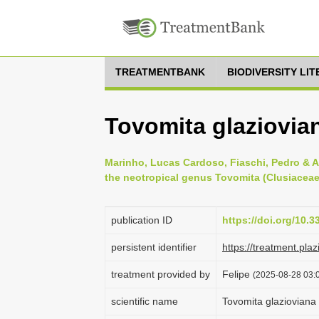
TREATMENTBANK
BIODIVERSITY LI
Tovomita glaziovia
Marinho, Lucas Cardoso, Fiaschi, Pedro & A
the neotropical genus Tovomita (Clusiaceae)
publication ID
https://doi.org/10.3
persistent identifier
https://treatment.p
treatment provided by
Felipe
(2025-08-28 03:0
scientific name
Tovomita glazioviana 