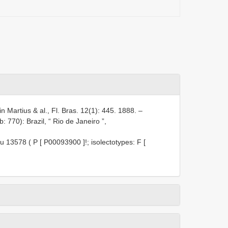
in Martius & al., Fl. Bras. 12(1): 445. 1888. –
 770): Brazil, “ Rio de Janeiro ”,
u 13578 ( P [
P00093900
]!; isolectotypes: F [