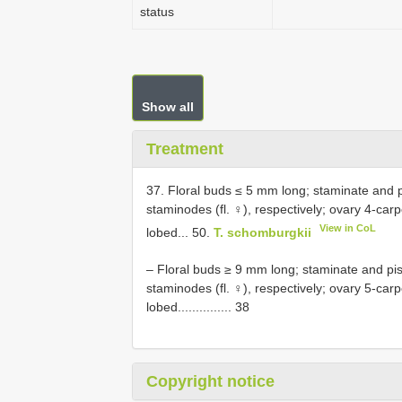
status
Show all
Treatment
37. Floral buds ≤ 5 mm long; staminate and pi
staminodes (fl. ♀), respectively; ovary 4-carp
View in CoL
lobed... 50.
T. schomburgkii
– Floral buds ≥ 9 mm long; staminate and pist
staminodes (fl. ♀), respectively; ovary 5-car
lobed............... 38
Copyright notice