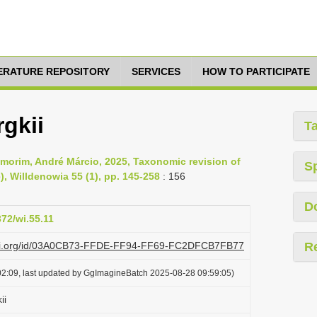
TERATURE REPOSITORY
SERVICES
HOW TO PARTICIPATE
gkii
T
morim, André Márcio, 2025, Taxonomic revision of
S
, Willdenowia 55 (1), pp. 145-258
: 156
D
372/wi.55.11
plazi.org/id/03A0CB73-FFDE-FF94-FF69-FC2DFCB7FB77
R
2:09, last updated by GgImagineBatch 2025-08-28 09:59:05)
ii