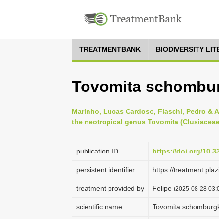
TREATMENTBANK
BIODIVERSITY LI
Tovomita schombur
Marinho, Lucas Cardoso, Fiaschi, Pedro & A
the neotropical genus Tovomita (Clusiaceae)
publication ID
https://doi.org/10.3
persistent identifier
https://treatment.
treatment provided by
Felipe
(2025-08-28 03:0
scientific name
Tovomita schomburgk