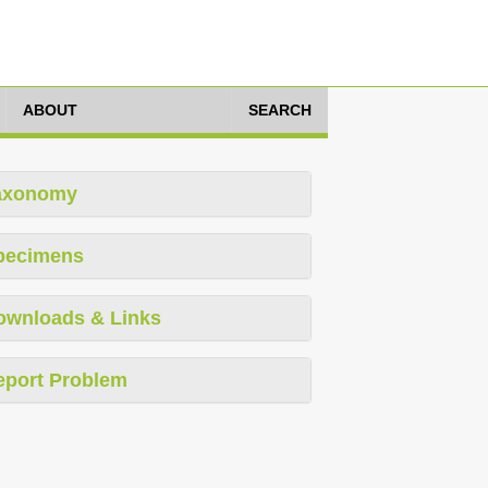
ABOUT
SEARCH
axonomy
pecimens
ownloads & Links
eport Problem