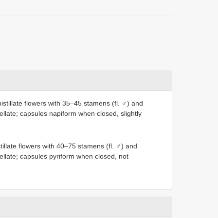
stillate flowers with 35–45 stamens (fl. ♂) and
ellate; capsules napiform when closed, slightly
illate flowers with 40–75 stamens (fl. ♂) and
pellate; capsules pyriform when closed, not