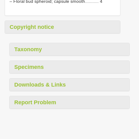
– Floral bud spheroid; capsule smooth........... 4
Copyright notice
Taxonomy
Specimens
Downloads & Links
Report Problem