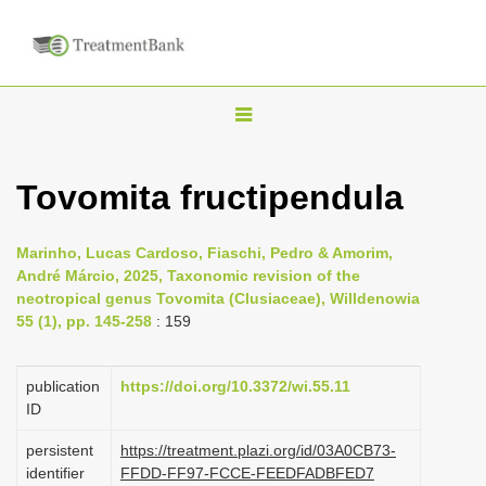
T
o
g
Tovomita fructipendula
g
l
Marinho, Lucas Cardoso, Fiaschi, Pedro & Amorim,
e
André Márcio, 2025, Taxonomic revision of the
n
neotropical genus Tovomita (Clusiaceae), Willdenowia
55 (1), pp. 145-258
: 159
a
v
i
publication
https://doi.org/10.3372/wi.55.11
ID
g
a
persistent
https://treatment.plazi.org/id/03A0CB73-
identifier
FFDD-FF97-FCCE-FEEDFADBFED7
t