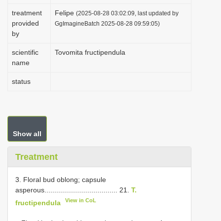
i
treatment
Felipe
(2025-08-28 03:02:09, last updated by
provided
o
GgImagineBatch 2025-08-28 09:59:05)
by
n
scientific
Tovomita fructipendula
name
status
Show all
Treatment
3. Floral bud oblong; capsule
asperous..................................... 21.
T.
View in CoL
fructipendula