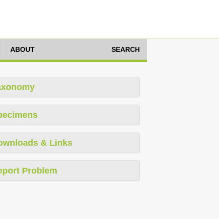
ABOUT
SEARCH
axonomy
pecimens
ownloads & Links
eport Problem