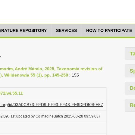
TERATURE REPOSITORY
SERVICES
HOW TO PARTICIPATE
a
T
morim, André Márcio, 2025, Taxonomic revision of
S
, Willdenowia 55 (1), pp. 145-258
: 155
D
372/wi.55.11
lazi.org/id/03A0CB73-FFD9-FF93-FF43-FE6DFD59FE57
R
2:09, last updated by GgImagineBatch 2025-08-28 09:59:05)