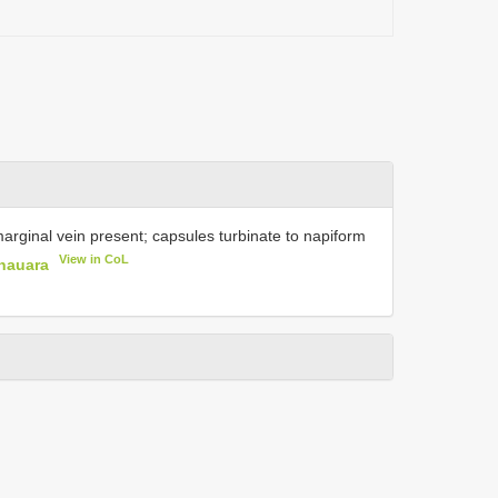
marginal vein present; capsules turbinate to napiform
View in CoL
nauara