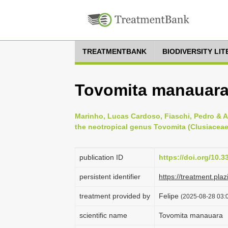
TREATMENTBANK
BIODIVERSITY LI
Tovomita manauar
Marinho, Lucas Cardoso, Fiaschi, Pedro & A
the neotropical genus Tovomita (Clusiaceae)
publication ID
https://doi.org/10.3
persistent identifier
https://treatment.p
treatment provided by
Felipe
(2025-08-28 03:0
scientific name
Tovomita manauara