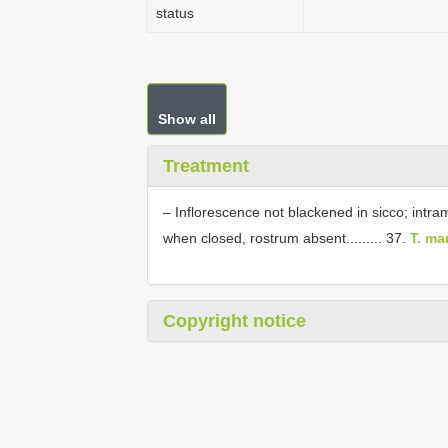
status
Show all
Treatment
– Inflorescence not blackened in sicco; intra
when closed, rostrum absent......... 37.
T. ma
Copyright notice