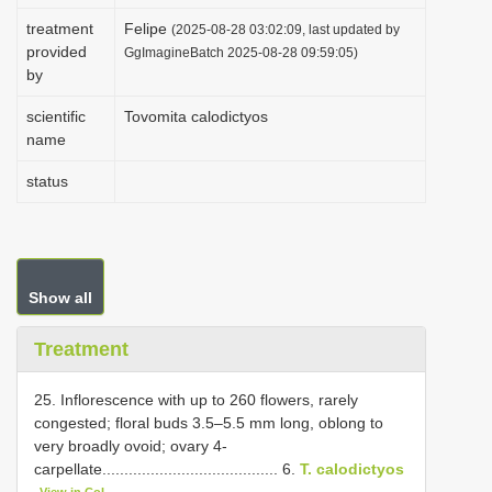
i
treatment
Felipe
(2025-08-28 03:02:09, last updated by
provided
o
GgImagineBatch 2025-08-28 09:59:05)
by
n
scientific
Tovomita calodictyos
name
status
Show all
Treatment
25. Inflorescence with up to 260 flowers, rarely
congested; floral buds 3.5–5.5 mm long, oblong to
very broadly ovoid; ovary 4-
carpellate........................................ 6.
T. calodictyos