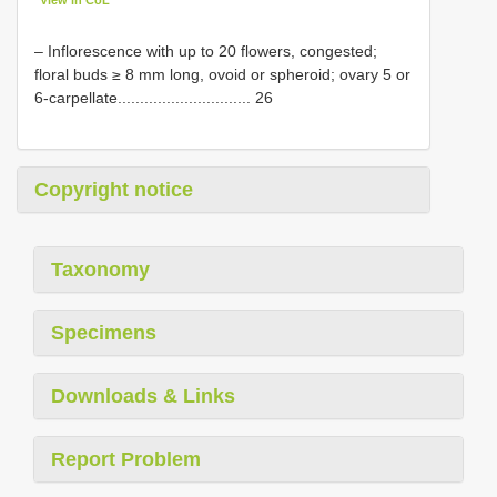
View in CoL
– Inflorescence with up to 20 flowers, congested;
floral buds ≥ 8 mm long, ovoid or spheroid; ovary 5 or
6-carpellate.............................. 26
Copyright notice
Taxonomy
Specimens
Downloads & Links
Report Problem