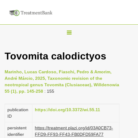
T
o
g
Tovomita calodictyos
g
l
Marinho, Lucas Cardoso, Fiaschi, Pedro & Amorim,
e
André Márcio, 2025, Taxonomic revision of the
n
neotropical genus Tovomita (Clusiaceae), Willdenowia
55 (1), pp. 145-258
: 155
a
v
i
publication
https://doi.org/10.3372/wi.55.11
ID
g
a
persistent
https://treatment.plazi.org/id/03A0CB73-
identifier
FFD9-FF93-FF43-FB0DFD59FA77
t