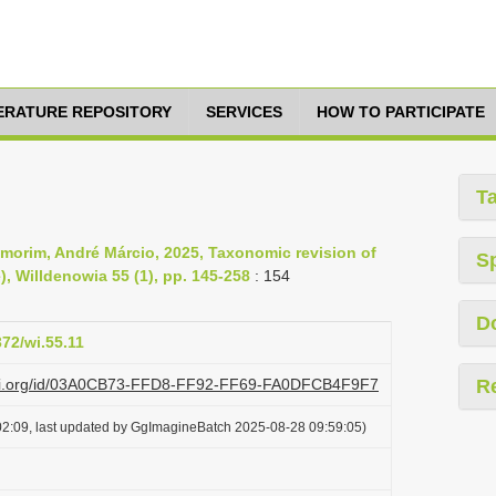
TERATURE REPOSITORY
SERVICES
HOW TO PARTICIPATE
T
morim, André Márcio, 2025, Taxonomic revision of
S
, Willdenowia 55 (1), pp. 145-258
: 154
D
372/wi.55.11
lazi.org/id/03A0CB73-FFD8-FF92-FF69-FA0DFCB4F9F7
R
2:09, last updated by GgImagineBatch 2025-08-28 09:59:05)