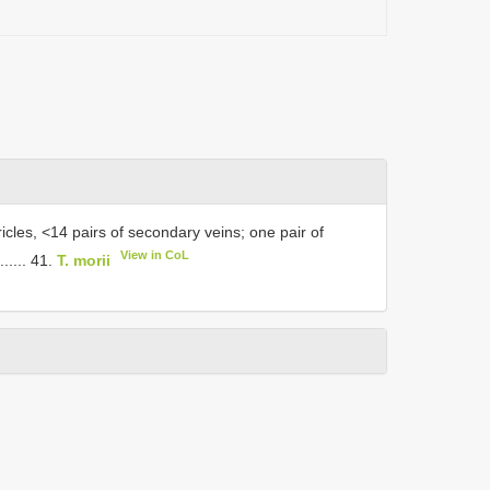
icles, <14 pairs of secondary veins; one pair of
View in CoL
..... 41.
T. morii