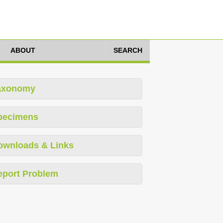
ABOUT
SEARCH
axonomy
pecimens
ownloads & Links
eport Problem