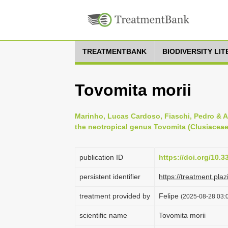
TREATMENTBANK
BIODIVERSITY LI
Tovomita morii
Marinho, Lucas Cardoso, Fiaschi, Pedro & A
the neotropical genus Tovomita (Clusiaceae)
publication ID
https://doi.org/10.3
persistent identifier
https://treatment.p
treatment provided by
Felipe
(2025-08-28 03:0
scientific name
Tovomita morii