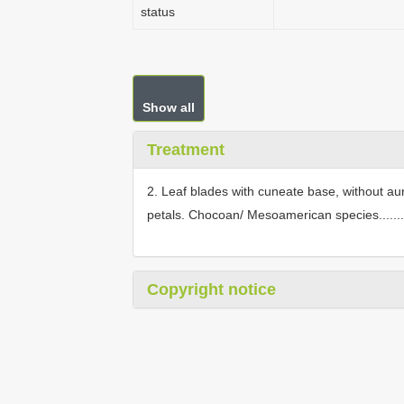
status
Show all
Treatment
2. Leaf blades with cuneate base, without aur
petals. Chocoan/ Mesoamerican species........
Copyright notice