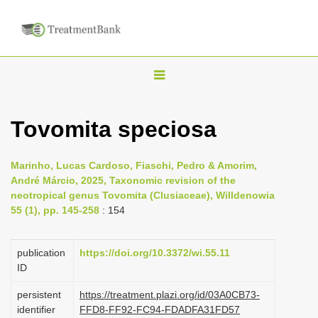
T
o
g
Tovomita speciosa
g
l
Marinho, Lucas Cardoso, Fiaschi, Pedro & Amorim,
e
André Márcio, 2025, Taxonomic revision of the
n
neotropical genus Tovomita (Clusiaceae), Willdenowia
55 (1), pp. 145-258
: 154
a
v
i
publication
https://doi.org/10.3372/wi.55.11
ID
g
a
persistent
https://treatment.plazi.org/id/03A0CB73-
identifier
FFD8-FF92-FC94-FDADFA31FD57
t