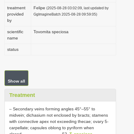
i
treatment
Felipe
(2025-08-28 03:02:09, last updated by
provided
o
GgImagineBatch 2025-08-28 09:59:05)
by
n
scientific
Tovomita speciosa
name
status
Show all
Treatment
– Secondary veins forming angles 45°–55° to
midvein; dichasium not enclosed by bracts; stamens
with connective apex not exceeding thecae; ovary 5-
carpellate; capsules oblong to pyriform when