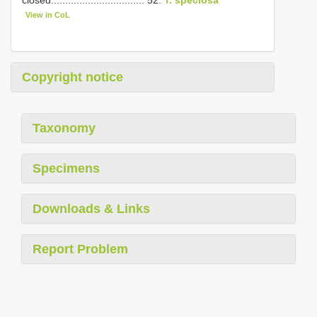
closed................................. 52.
T. speciosa
View in CoL
Copyright notice
Taxonomy
Specimens
Downloads & Links
Report Problem