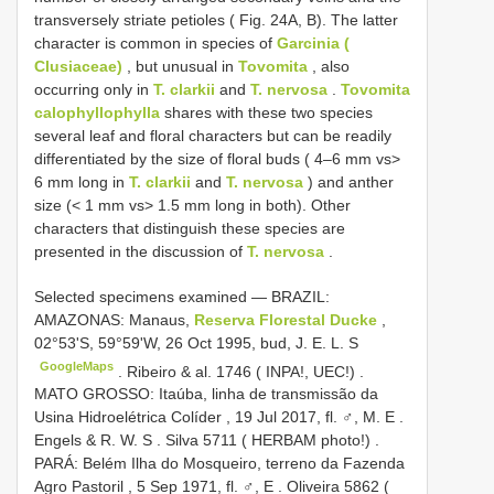
transversely striate petioles ( Fig. 24A, B). The latter
character is common in species of
Garcinia (
Clusiaceae)
, but unusual in
Tovomita
, also
occurring only in
T. clarkii
and
T. nervosa
.
Tovomita
calophyllophylla
shares with these two species
several leaf and floral characters but can be readily
differentiated by the size of floral buds ( 4–6 mm vs>
6 mm long in
T. clarkii
and
T. nervosa
) and anther
size (< 1 mm vs> 1.5 mm long in both). Other
characters that distinguish these species are
presented in the discussion of
T. nervosa
.
Selected specimens examined —
BRAZIL:
AMAZONAS: Manaus,
Reserva Florestal Ducke
,
02°53'S, 59°59'W, 26 Oct 1995, bud, J. E. L. S
GoogleMaps
.
Ribeiro & al. 1746 ( INPA!, UEC!)
.
MATO GROSSO: Itaúba, linha de transmissão da
Usina Hidroelétrica Colíder , 19 Jul 2017, fl. ♂, M. E
.
Engels & R. W. S
.
Silva 5711 ( HERBAM photo!)
.
PARÁ: Belém Ilha do Mosqueiro, terreno da Fazenda
Agro Pastoril , 5 Sep 1971, fl. ♂, E
.
Oliveira 5862 (