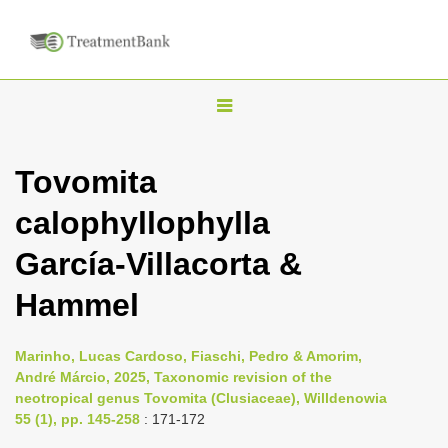
T
o
g
Tovomita
g
calophyllophylla
l
e
García-Villacorta &
n
Hammel
a
v
i
Marinho, Lucas Cardoso, Fiaschi, Pedro & Amorim,
André Márcio, 2025, Taxonomic revision of the
g
neotropical genus Tovomita (Clusiaceae), Willdenowia
a
55 (1), pp. 145-258
: 171-172
t