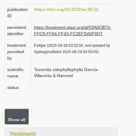
i
publication
https://doi.org/10.3372/wi.55.11
o
ID
n
persistent
https://treatment.plazi.org/id/03A0CB73-
identifier
FFC9-FF84-FF43-FC2EFDA0F8D7
treatment
Felipe
(2025-08-28 03:02:09, last updated by
provided
GgImagineBatch 2025-08-28 09:59:05)
by
scientific
Tovomita calophyllophylla García-
Villacorta & Hammel
name
status
Show all
Treatment