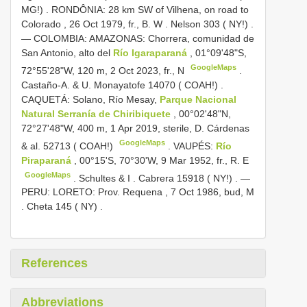
MG!)
.
RONDÔNIA: 28 km SW of Vilhena, on road to
Colorado , 26 Oct 1979, fr., B. W
.
Nelson 303 ( NY!)
.
—
COLOMBIA: AMAZONAS: Chorrera, comunidad de
San Antonio, alto del
Río Igaraparaná
, 01°09'48"S,
GoogleMaps
72°55'28"W, 120 m, 2 Oct 2023, fr., N
.
Castaño-A. & U.
Monayatofe 14070 ( COAH!)
.
CAQUETÁ: Solano, Río Mesay,
Parque Nacional
Natural Serranía de Chiribiquete
, 00°02'48"N,
72°27'48"W, 400 m, 1 Apr 2019, sterile, D. Cárdenas
GoogleMaps
& al. 52713 ( COAH!)
.
VAUPÉS:
Río
Piraparaná
, 00°15'S, 70°30'W, 9 Mar 1952, fr., R. E
GoogleMaps
.
Schultes & I
.
Cabrera 15918 ( NY!)
. —
PERU: LORETO: Prov. Requena , 7 Oct 1986, bud, M
.
Cheta 145 ( NY)
.
References
Abbreviations