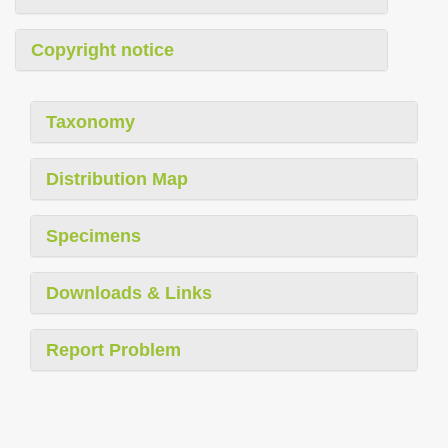
Copyright notice
Taxonomy
Distribution Map
Specimens
Downloads & Links
Report Problem