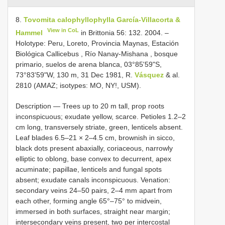
8.
Tovomita calophyllophylla García-Villacorta &
View in CoL
Hammel
in Brittonia 56: 132. 2004. –
Holotype: Peru, Loreto, Provincia Maynas, Estación
Biológica Callicebus , Río Nanay-Mishana , bosque
primario, suelos de arena blanca, 03°85'59"S,
73°83'59"W, 130 m, 31 Dec 1981, R.
Vásquez
& al.
2810 (AMAZ; isotypes: MO, NY!, USM).
Description — Trees up to 20 m tall, prop roots
inconspicuous; exudate yellow, scarce. Petioles 1.2–2
cm long, transversely striate, green, lenticels absent.
Leaf blades 6.5–21 × 2–4.5 cm, brownish in sicco,
black dots present abaxially, coriaceous, narrowly
elliptic to oblong, base convex to decurrent, apex
acuminate; papillae, lenticels and fungal spots
absent; exudate canals inconspicuous. Venation:
secondary veins 24–50 pairs, 2–4 mm apart from
each other, forming angle 65°–75° to midvein,
immersed in both surfaces, straight near margin;
intersecondary veins present, two per intercostal