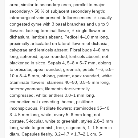
area, similar to secondary ones, parallel to major
secondary,> 50 % of subjacent secondary length;
intramarginal vein present. Inflorescences: ♂ usually
congested cyme with 3 basal branches and up to 9
flowers, lacking terminal flower, ♀ single flower or
dichasium, lenticels absent. Pedicel 4–10 mm long,
proximally articulated on lateral flowers of dichasia,
calyptrae and lenticels absent. Floral buds 4–6 mm
long, spheroid, apex rounded, lenticels absent, not
blackened in sicco. Sepals 4, 5–8 × 5–7 mm, oblong
to orbicular, apex rounded, greenish; petals 4–6, 5.5–
10 × 3–4.5 mm, oblong, patent, apex rounded, white.
Staminate flowers: stamens 40–50, 3.5–5 mm long,
heterodynamous; filaments dorsiventrally
compressed, white; anthers 0.8–1 mm long,
connective not exceeding thecae; pistillode
inconspicuous. Pistillate flowers: staminodes 35–40,
3–4.5 mm long, white; ovary 5–6 mm long, not
costate, 5-locular, white to greenish, styles 2.8–3 mm
long, white to greenish, free, stigmas 5, 1–1.5 mm in
diam. Capsules fleshy, 3.2–4.7 × 1.7–2.1 cm, 5-