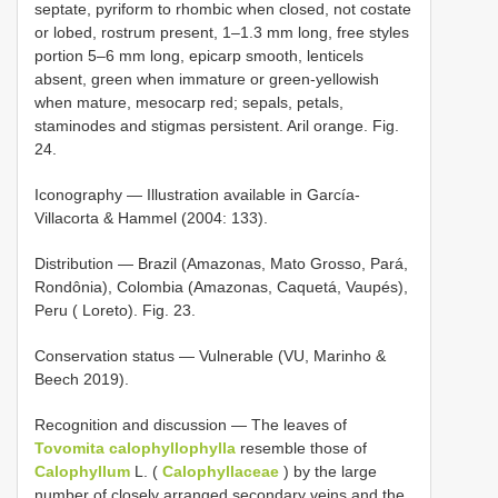
septate, pyriform to rhombic when closed, not costate
or lobed, rostrum present, 1–1.3 mm long, free styles
portion 5–6 mm long, epicarp smooth, lenticels
absent, green when immature or green-yellowish
when mature, mesocarp red; sepals, petals,
staminodes and stigmas persistent. Aril orange. Fig.
24.
Iconography — Illustration available in García-
Villacorta & Hammel (2004: 133).
Distribution — Brazil (Amazonas, Mato Grosso, Pará,
Rondônia), Colombia (Amazonas, Caquetá, Vaupés),
Peru ( Loreto). Fig. 23.
Conservation status — Vulnerable (VU, Marinho &
Beech 2019).
Recognition and discussion — The leaves of
Tovomita calophyllophylla
resemble those of
Calophyllum
L. (
Calophyllaceae
) by the large
number of closely arranged secondary veins and the