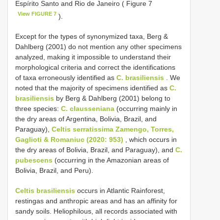
Espírito Santo and Rio de Janeiro ( Figure 7
View FIGURE 7
).
Except for the types of synonymized taxa, Berg &
Dahlberg (2001) do not mention any other specimens
analyzed, making it impossible to understand their
morphological criteria and correct the identifications
of taxa erroneously identified as
C. brasiliensis
. We
noted that the majority of specimens identified as
C.
brasiliensis
by Berg & Dahlberg (2001) belong to
three species:
C. clausseniana
(occurring mainly in
the dry areas of Argentina, Bolivia, Brazil, and
Paraguay),
Celtis serratissima Zamengo, Torres,
Gaglioti & Romaniuc (2020: 953)
, which occurs in
the dry areas of Bolivia, Brazil, and Paraguay), and
C.
pubescens
(occurring in the Amazonian areas of
Bolivia, Brazil, and Peru).
Celtis brasiliensis
occurs in Atlantic Rainforest,
restingas and anthropic areas and has an affinity for
sandy soils. Heliophilous, all records associated with