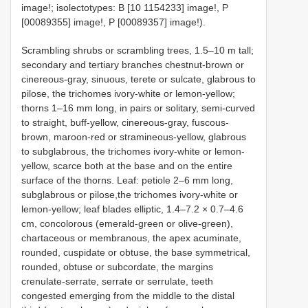
image!; isolectotypes: B [10 1154233] image!, P
[00089355] image!, P [00089357] image!).
Scrambling shrubs or scrambling trees, 1.5–10 m tall;
secondary and tertiary branches chestnut-brown or
cinereous-gray, sinuous, terete or sulcate, glabrous to
pilose, the trichomes ivory-white or lemon-yellow;
thorns 1–16 mm long, in pairs or solitary, semi-curved
to straight, buff-yellow, cinereous-gray, fuscous-
brown, maroon-red or stramineous-yellow, glabrous
to subglabrous, the trichomes ivory-white or lemon-
yellow, scarce both at the base and on the entire
surface of the thorns. Leaf: petiole 2–6 mm long,
subglabrous or pilose,the trichomes ivory-white or
lemon-yellow; leaf blades elliptic, 1.4–7.2 × 0.7–4.6
cm, concolorous (emerald-green or olive-green),
chartaceous or membranous, the apex acuminate,
rounded, cuspidate or obtuse, the base symmetrical,
rounded, obtuse or subcordate, the margins
crenulate-serrate, serrate or serrulate, teeth
congested emerging from the middle to the distal