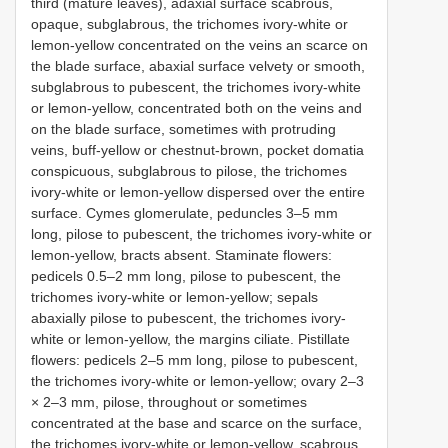
third (mature leaves), adaxial surface scabrous,
opaque, subglabrous, the trichomes ivory-white or
lemon-yellow concentrated on the veins an scarce on
the blade surface, abaxial surface velvety or smooth,
subglabrous to pubescent, the trichomes ivory-white
or lemon-yellow, concentrated both on the veins and
on the blade surface, sometimes with protruding
veins, buff-yellow or chestnut-brown, pocket domatia
conspicuous, subglabrous to pilose, the trichomes
ivory-white or lemon-yellow dispersed over the entire
surface. Cymes glomerulate, peduncles 3–5 mm
long, pilose to pubescent, the trichomes ivory-white or
lemon-yellow, bracts absent. Staminate flowers:
pedicels 0.5–2 mm long, pilose to pubescent, the
trichomes ivory-white or lemon-yellow; sepals
abaxially pilose to pubescent, the trichomes ivory-
white or lemon-yellow, the margins ciliate. Pistillate
flowers: pedicels 2–5 mm long, pilose to pubescent,
the trichomes ivory-white or lemon-yellow; ovary 2–3
× 2–3 mm, pilose, throughout or sometimes
concentrated at the base and scarce on the surface,
the trichomes ivory-white or lemon-yellow, scabrous,