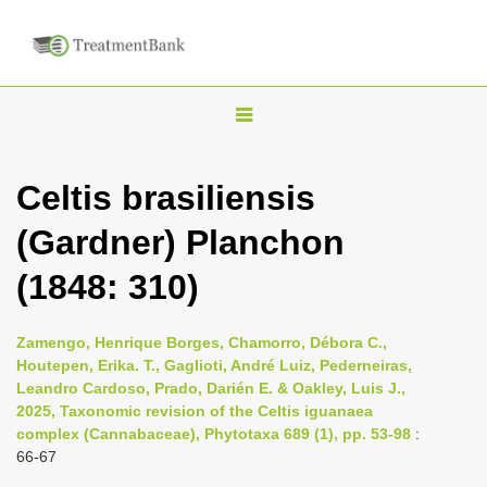
T
o
g
Celtis brasiliensis
g
(Gardner) Planchon
l
e
(1848: 310)
n
a
Zamengo, Henrique Borges, Chamorro, Débora C.,
v
Houtepen, Erika. T., Gaglioti, André Luiz, Pederneiras,
i
Leandro Cardoso, Prado, Darién E. & Oakley, Luis J.,
2025, Taxonomic revision of the Celtis iguanaea
g
complex (Cannabaceae), Phytotaxa 689 (1), pp. 53-98
:
a
66-67
t