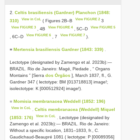
2.
Celtis brasiliensis (Gardner) Planchon (1848:
View in CoL
View FIGURE 2
310)
( Figures 2B–B
3
View FIGURE 3
View FIGURE 4
View FIGURE 5
, 4B
, 5C–D
View FIGURE 6
View FIGURE 7
, 6C–D
, 7
).
≡
Mertensia brasiliensis Gardner (1843: 339)
.
Lectotype (designated by Zamengo et al. 2023b):—
BRAZIL. Rio de Janeiro: Magé, Piedade , “ Organs
Montains ” [Serra
dos Órgãos
], March 1837, fl., G.
Gardner 347 ( lectotype: BM [013718813] image!;
isolectotype: K [000512924] image!).
=
Momisia membranacea Weddell (1852: 196)
View in CoL
.
Celtis membranacea (Weddell) Miquel
View in CoL
(1853: 176)
. Lectotype (designated by
Zamengo et al. 2023b):— BRAZIL. Rio de Janeiro:
Without a specific location, 1831–1833, fr., C.
Gaudichaud-Beaupré 1081 ( lectotype: P [00089356]