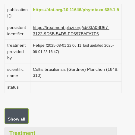
i
publication
https://doi.org/10.11646/phytotaxa.689.1.5
o
ID
n
persistent
https://treatment.plazi.org/id/03A0BD67-
identifier
3122-9D6B-54D5-FD697BAFA7F6
treatment
Felipe
(2025-08-01 22:06:11, last updated 2025-
provided
08-01 23:16:47)
by
scientific
Celtis brasiliensis (Gardner) Planchon (1848:
310)
name
status
Show all
Treatment