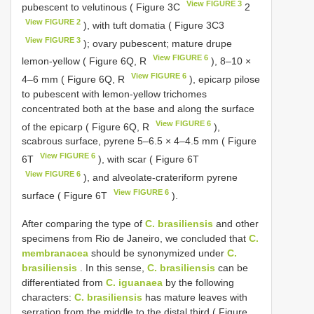
View FIGURE 3
pubescent to velutinous ( Figure 3C
2
View FIGURE 2
), with tuft domatia ( Figure 3C3
View FIGURE 3
); ovary pubescent; mature drupe
View FIGURE 6
lemon-yellow ( Figure 6Q, R
), 8–10 ×
View FIGURE 6
4–6 mm ( Figure 6Q, R
), epicarp pilose
to pubescent with lemon-yellow trichomes
concentrated both at the base and along the surface
View FIGURE 6
of the epicarp ( Figure 6Q, R
),
scabrous surface, pyrene 5–6.5 × 4–4.5 mm ( Figure
View FIGURE 6
6T
), with scar ( Figure 6T
View FIGURE 6
), and alveolate-crateriform pyrene
View FIGURE 6
surface ( Figure 6T
).
After comparing the type of
C. brasiliensis
and other
specimens from Rio de Janeiro, we concluded that
C.
membranacea
should be synonymized under
C.
brasiliensis
. In this sense,
C. brasiliensis
can be
differentiated from
C. iguanaea
by the following
characters:
C. brasiliensis
has mature leaves with
serration from the middle to the distal third ( Figure