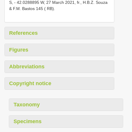
S, - 42.0288895 W, 27 March 2021, fr., H.B.Z. Souza
& F.M. Bastos 145 ( RB).
References
Figures
Abbreviations
Copyright notice
Taxonomy
Specimens