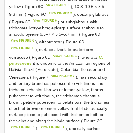
View FIGURE 6
yellow ( Figure 6C
), 10.3–10.6 × 8.5–
View FIGURE 6
9.3 mm ( Figure 6C
), epicarp glabrous
View FIGURE 6
( Figure 6C
) or subglabrous with
trichomes ivory-white; epicarp surface scabrous to
smooth, pyrene 6.5–7 × 5.5–5.7 mm ( Figure 6D
View FIGURE 6
), without scar ( Figure 6D
View FIGURE 6
), surface alveolate-crateriform-
View FIGURE 6
verrucose ( Figure 6D
), whereas
C.
pubescens
it is endemic to the Amazonian regions of
Bolivia, Brazil ( Acre state), Colombia, Ecuador and
View FIGURE 7
Venezuela ( Figure 7
), has secondary
and tertiary branches pubescent to velutinous, the
trichomes chestnut-brown or lemon-yellow; thorns
pubescent to velutinous, the trichomes chestnut-
brown; petiole pubescent to velutinous, the trichomes
chestnut-brown or lemon-yellow, leaf blade adaxially
surface pilose to pubescent with trichomes both on
the veins and along the blade surface ( Figure 3C
View FIGURE 3
View FIGURE 1
1
), abaxially surface