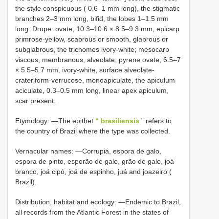
the style conspicuous ( 0.6–1 mm long), the stigmatic
branches 2–3 mm long, bifid, the lobes 1–1.5 mm
long. Drupe: ovate, 10.3–10.6 × 8.5–9.3 mm, epicarp
primrose-yellow, scabrous or smooth, glabrous or
subglabrous, the trichomes ivory-white; mesocarp
viscous, membranous, alveolate; pyrene ovate, 6.5–7
× 5.5–5.7 mm, ivory-white, surface alveolate-
crateriform-verrucose, monoapiculate, the apiculum
aciculate, 0.3–0.5 mm long, linear apex apiculum,
scar present.
Etymology: —The epithet
“ brasiliensis
” refers to
the country of Brazil where the type was collected.
Vernacular names: —Corrupiá, espora de galo,
espora de pinto, esporão de galo, grão de galo, joá
branco, joá cipó, joá de espinho, juá and joazeiro (
Brazil).
Distribution, habitat and ecology: —Endemic to Brazil,
all records from the Atlantic Forest in the states of