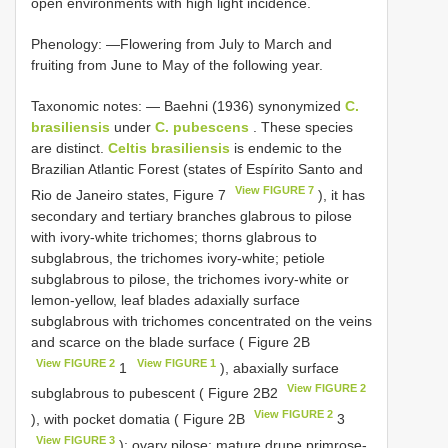
open environments with high light incidence.
Phenology: —Flowering from July to March and
fruiting from June to May of the following year.
Taxonomic notes: — Baehni (1936) synonymized
C.
brasiliensis
under
C. pubescens
. These species
are distinct.
Celtis brasiliensis
is endemic to the
Brazilian Atlantic Forest (states of Espírito Santo and
View FIGURE 7
Rio de Janeiro states, Figure 7
), it has
secondary and tertiary branches glabrous to pilose
with ivory-white trichomes; thorns glabrous to
subglabrous, the trichomes ivory-white; petiole
subglabrous to pilose, the trichomes ivory-white or
lemon-yellow, leaf blades adaxially surface
subglabrous with trichomes concentrated on the veins
and scarce on the blade surface ( Figure 2B
View FIGURE 2
View FIGURE 1
1
), abaxially surface
View FIGURE 2
subglabrous to pubescent ( Figure 2B2
View FIGURE 2
), with pocket domatia ( Figure 2B
3
View FIGURE 3
); ovary pilose; mature drupe primrose-