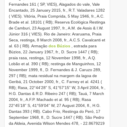
Fernandes 161 ( SP, VIES), Alagados do vale, Vale
Encantado, 25 January 2015, fr., R.T. Valadares 1282
( VIES). Vitória, Praia Comprida, 5 May 1946, fr., A.C.
Brade et al. 18101 ( RB); Reserva Ecológica Restinga
de Camburi, 23 August 1997, fr., A.M. de Assis & I.W.
Júnior 316 ( VIES). Rio de Janeiro: Araruama, Praia
Seca, restinga, 8 March 2008, fr., A.C.S. Cavalcanti et
al. 63 ( RB). Armação
dos Búzios
, estrada para
Búzios, 22 January 1967, fr., D. Sucre 1447 ( RB);
praia rasa, restinga, 12 November 1998, fr., A.Q.
Lobão et al. 390 ( RB); restinga de Manguinhos, 12
November 1999, fl., D. Fernandes & J. Caruzo 289,
297 ( RB); mata residual na margem da lagoa de
Geribá, 21 October 2000, fr., C. Farney et al. 4241 (
RB); Rasa, 22°44’28” S, 41°57’15” W, 3 April 2004, fr.,
H.G. Dantas & R.D. Ribeiro 247 ( RB); Tauá, 7 March
2004, fr., A.F.P. Machado et al. 95 ( RB); Rasa
22°45’18” S, 41°59’04” W, 27 August 2004, fl., H.G.
Dantas 393 ( RB). Cabo Frio, Restinga do Peró, 17
September 1968, fl., D. Sucre 1447 ( RB). São Pedro
da Aldeia, Avenida Wilson Mendes 478, - 22.8679219