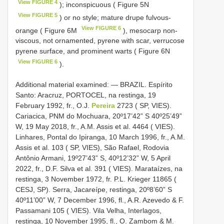
View FIGURE 4
); inconspicuous ( Figure 5N
View FIGURE 5
) or no style; mature drupe fulvous-
View FIGURE 6
orange ( Figure 6M
), mesocarp non-
viscous, not ornamented, pyrene with scar, verrucose
pyrene surface, and prominent warts ( Figure 6N
View FIGURE 6
).
Additional material examined: — BRAZIL. Espírito
Santo: Aracruz, PORTOCEL, na restinga, 19
February 1992, fr., O.J.
Pereira
2723 ( SP, VIES).
Cariacica, PNM do Mochuara, 20º17’42” S 40º25’49”
W, 19 May 2018, fr., A.M. Assis et al. 4464 ( VIES).
Linhares, Pontal do Ipiranga, 10 March 1996, fr., A.M.
Assis et al. 103 ( SP, VIES), São Rafael, Rodovia
Antônio Armani, 19º27’43” S, 40º12’32” W, 5 April
2022, fr., D.F. Silva et al. 391 ( VIES). Marataízes, na
restinga, 3 November 1972, fr. P.L. Krieger 11865 (
CESJ, SP). Serra, Jacareípe, restinga, 20º8’60” S
40º11’00” W, 7 December 1996, fl., A.R. Azevedo & F.
Passamani 105 ( VIES). Vila Velha, Interlagos,
restinga, 10 November 1995, fl., O. Zambom & M.