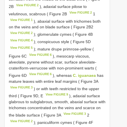
View FIGURE 2
2B
), adaxial surface pilose to
View FIGURE 2
velutinous, scabrous ( Figure 2B
1
View FIGURE 1
), abaxial surface with trichomes both
on the veins and on blade surface ( Figure 2B2
View FIGURE 2
); glomerulate cymes ( Figure 4B
View FIGURE 4
); conspicuous style ( Figure 5D
View FIGURE 5
); mature drupe primrose-yellow (
View FIGURE 6
Figure 6C
), mesocarp viscous,
alveolate, pyrene without scar, surface alveolate-
crateriform-verrucose with non-prominent warts (
View FIGURE 6
Figure 6D
), whereas
C. iguanaea
has
mature leaves with entire leaf margins ( Figure 3A
View FIGURE 3
) or with teeth restricted to the upper
View FIGURE 9
third ( Figure 9D, E
), adaxial surface
glabrous to subglabrous, smooth, abaxial surface with
trichomes concentrated on the veins and scarce on
View FIGURE 3
the blade surface ( Figure 3A
2
View FIGURE 2
); paniculiform cymes ( Figure 4F