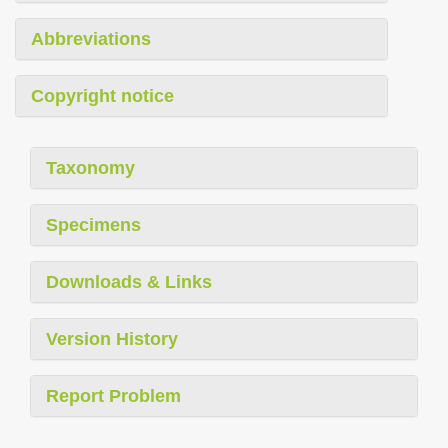
Abbreviations
Copyright notice
Taxonomy
Specimens
Downloads & Links
Version History
Report Problem