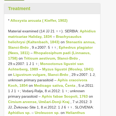
Treatment
*
Alloxysta arcuata ( Kieffer, 1902)
Material examined (14 JJ 21 ♀♀). SERBIA:
Aphidius
matricariae Haliday, 1834
–
Brachycaudus
helichrysi (Kaltenbach, 1843)
on
Stenactis annua,
Slanci-Brdo
, 9.v.2007: 5 ♀♀;
Ephedrus plagiator
(Nees, 1811)
–
Rhopalosiphum padi (Linnaeus,
1758)
on
Triticum aestivum, Slanci-Brdo
,
29.v.2007: 1 J 1 ♀;
Monoctonus ligustri van
Achterberg, 1989
–
Myzus ligustri (Mosley, 1841)
on
Ligustrum vulgare, Slanci-Brdo
, 29.v.2007: 1 J;
unknown primary parasitoid –
Aphis craccivora
Koch, 1854
on
Medicago sativa, Čenta
, 5.vi.2011:
1 J 1 ♀; Vodanj-Ralja, 8.vi.2012: 1 ♀; unknown
primary parasitoid –
Aphis fabae Scopoli, 1763
on
Cirsium arvense, Umčari-Donji Kraj
, 7.vi.2012: 3
JJ; Živkovac-Site 1, 8.vi.2012: 1 J 6 ♀♀. SLOVENIA:
Aphidius sp.
–
Uroleucon sp.
on
Helianthus