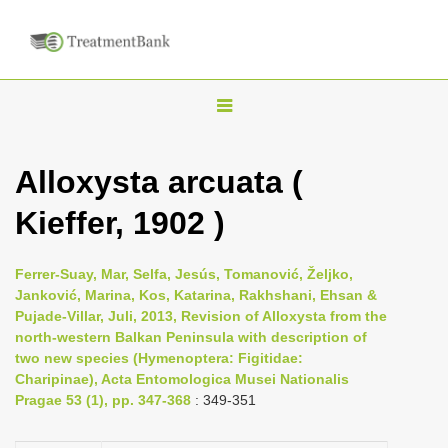
T
o
g
Alloxysta arcuata (
g
Kieffer, 1902 )
l
e
n
Ferrer-Suay, Mar, Selfa, Jesús, Tomanović, Željko,
Janković, Marina, Kos, Katarina, Rakhshani, Ehsan &
a
Pujade-Villar, Juli, 2013, Revision of Alloxysta from the
v
north-western Balkan Peninsula with description of
i
two new species (Hymenoptera: Figitidae:
Charipinae), Acta Entomologica Musei Nationalis
g
Pragae 53 (1), pp. 347-368
: 349-351
a
t