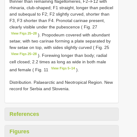
thinner than remaining flagellomeres, F2–F12 with
rhinaria, club-shaped; F1 straight, longer than pedicel
and subequal to F2; F2 slightly curved, shorter than
F3, F3 shorter than F4. Pronotal carinae present,
clearly visible under the pubescence ( Fig. 27
View Figs 25–28
). Propodeum covered with abundant
setae; with two carinae forming a plate separated by
few setae on top, with sides slightly curved ( Fig. 25
View Figs 25–28
). Forewing longer than body; radial
cell closed; 2.2 times as long as wide in both male
View Figs 5–14
and female ( Fig. 11
).
Distribution. Palaearctic and Neotropical Region. New
record for Serbia and Slovenia.
References
Figures