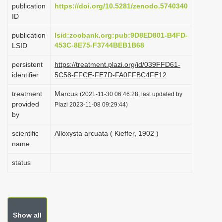
publication
https://doi.org/10.5281/zenodo.5740340
i
ID
o
publication
lsid:zoobank.org:pub:9D8ED801-B4FD-
n
453C-8E75-F3744BEB1B68
LSID
persistent
https://treatment.plazi.org/id/039FFD61-
identifier
5C58-FFCE-FE7D-FA0FFBC4FE12
treatment
Marcus
(2021-11-30 06:46:28, last updated by
provided
Plazi 2023-11-08 09:29:44)
by
scientific
Alloxysta arcuata ( Kieffer, 1902 )
name
status
Show all