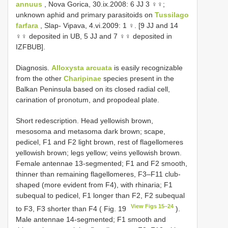
annuus
, Nova Gorica, 30.ix.2008: 6 JJ 3 ♀♀;
unknown aphid and primary parasitoids on
Tussilago
farfara
, Slap- Vipava, 4.vi.2009: 1 ♀. [9 JJ and 14
♀♀ deposited in UB, 5 JJ and 7 ♀♀ deposited in
IZFBUB].
Diagnosis.
Alloxysta arcuata
is easily recognizable
from the other
Charipinae
species present in the
Balkan Peninsula based on its closed radial cell,
carination of pronotum, and propodeal plate.
Short redescription. Head yellowish brown,
mesosoma and metasoma dark brown; scape,
pedicel, F1 and F2 light brown, rest of flagellomeres
yellowish brown; legs yellow; veins yellowish brown.
Female antennae 13-segmented; F1 and F2 smooth,
thinner than remaining flagellomeres, F3–F11 club-
shaped (more evident from F4), with rhinaria; F1
subequal to pedicel, F1 longer than F2, F2 subequal
View Figs 15–24
to F3, F3 shorter than F4 ( Fig. 19
).
Male antennae 14-segmented; F1 smooth and