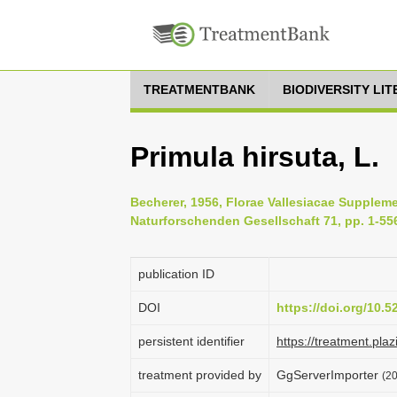
TREATMENTBANK
BIODIVERSITY LI
Primula hirsuta, L.
Becherer, 1956, Florae Vallesiacae Supplem
Naturforschenden Gesellschaft 71, pp. 1-55
publication ID
DOI
https://doi.org/10.
persistent identifier
https://treatment.p
treatment provided by
GgServerImporter
(20