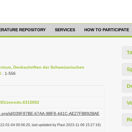
TERATURE REPOSITORY
SERVICES
HOW TO PARTICIPATE
T
entum, Denkschriften der Schweizerischen
S
6
: 1-556
D
5281/zenodo.6315052
Ve
lazi.org/id/039F87BE-67AA-9BF8-441C-AE27FB892BAE
R
22-01-04 00:06:20, last updated by Plazi 2023-11-06 15:27:16)