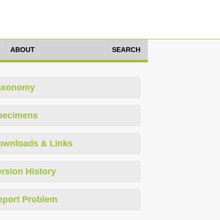
ABOUT
SEARCH
axonomy
pecimens
ownloads & Links
rsion History
eport Problem