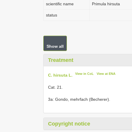
scientific name
Primula hirsuta
status
Show all
Treatment
View in CoL
View at ENA
C. hirsuta L.
Cat. 21.
3a: Gondo, mehrfach (Becherer).
Copyright notice