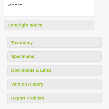
Verbreitet.
Copyright notice
Taxonomy
Specimens
Downloads & Links
Version History
Report Problem