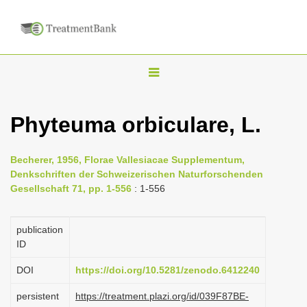
T
o
g
Phyteuma orbiculare, L.
g
l
Becherer, 1956, Florae Vallesiacae Supplementum,
e
Denkschriften der Schweizerischen Naturforschenden
n
Gesellschaft 71, pp. 1-556
: 1-556
a
v
publication
i
ID
g
DOI
https://doi.org/10.5281/zenodo.6412240
a
persistent
https://treatment.plazi.org/id/039F87BE-
t