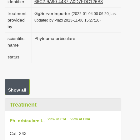
identifier
66C2-9A90-4437-A0D7FDC126B3
i
treatment
GgServerImporter
(2022-01-04 00:06:20, last
o
provided
updated by Plazi 2023-11-06 15:27:16)
n
by
scientific
Phyteuma orbiculare
name
status
Show all
Treatment
View in CoL
View at ENA
Ph. orbiculare L.
Cat. 243.