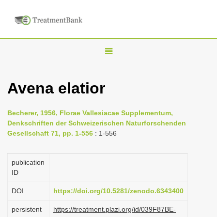
T
o
g
Avena elatior
g
l
Becherer, 1956, Florae Vallesiacae Supplementum,
e
Denkschriften der Schweizerischen Naturforschenden
n
Gesellschaft 71, pp. 1-556
: 1-556
a
v
publication
i
ID
g
DOI
https://doi.org/10.5281/zenodo.6343400
a
persistent
https://treatment.plazi.org/id/039F87BE-
t