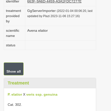
identifier
663F-9A6D-4459-A3A1FDC7277E
i
treatment
GgServerImporter
(2022-01-04 00:06:20, last
o
provided
updated by Plazi 2023-11-06 15:27:16)
n
by
scientific
Avena elatior
name
status
Show all
Treatment
P. elatior
X
veris ssp. genuina
Cat. 302.