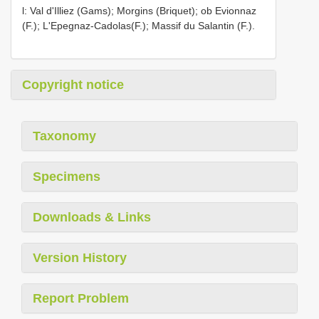
l: Val d'Illiez (Gams); Morgins (Briquet); ob Evionnaz
(F.); L'Epegnaz-Cadolas(F.); Massif du Salantin (F.).
Copyright notice
Taxonomy
Specimens
Downloads & Links
Version History
Report Problem