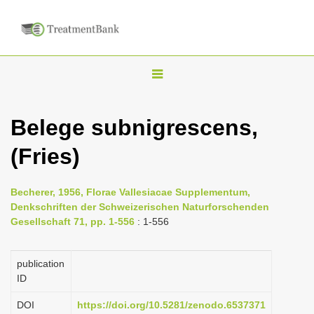
T
o
g
Belege subnigrescens,
g
(Fries)
l
e
n
Becherer, 1956, Florae Vallesiacae Supplementum,
Denkschriften der Schweizerischen Naturforschenden
a
Gesellschaft 71, pp. 1-556
: 1-556
v
i
publication
g
ID
a
DOI
https://doi.org/10.5281/zenodo.6537371
t