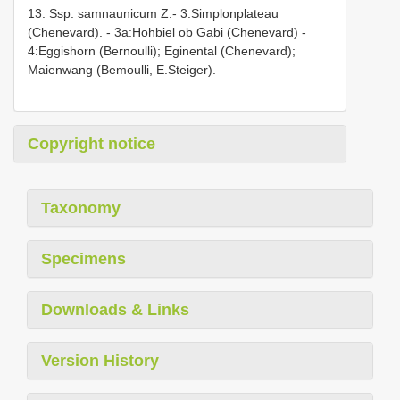
13. Ssp. samnaunicum Z.- 3:Simplonplateau
(Chenevard). - 3a:Hohbiel ob Gabi (Chenevard) -
4:Eggishorn (Bernoulli); Eginental (Chenevard);
Maienwang (Bemoulli, E.Steiger).
Copyright notice
Taxonomy
Specimens
Downloads & Links
Version History