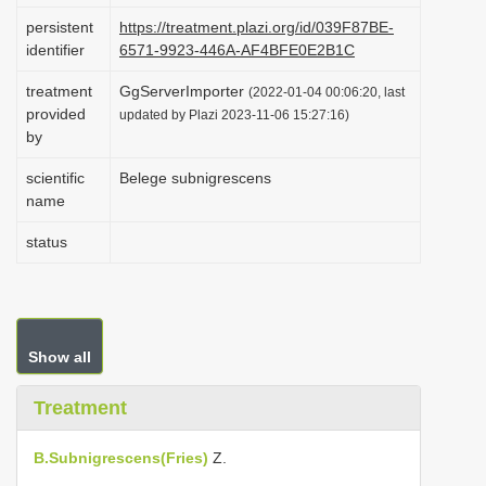
i
persistent
https://treatment.plazi.org/id/039F87BE-
identifier
6571-9923-446A-AF4BFE0E2B1C
o
n
treatment
GgServerImporter
(2022-01-04 00:06:20, last
provided
updated by Plazi 2023-11-06 15:27:16)
by
scientific
Belege subnigrescens
name
status
Show all
Treatment
B.Subnigrescens(Fries)
Z.