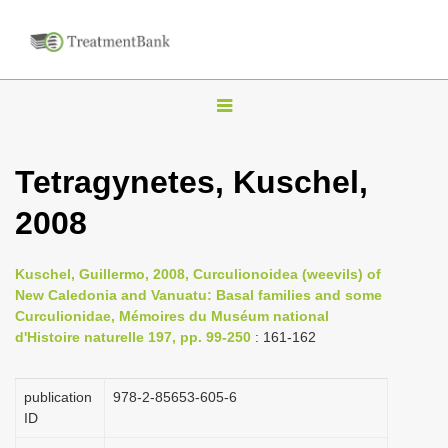
T
o
g
Tetragynetes, Kuschel,
g
2008
l
e
n
Kuschel, Guillermo, 2008, Curculionoidea (weevils) of
New Caledonia and Vanuatu: Basal families and some
a
Curculionidae, Mémoires du Muséum national
v
d'Histoire naturelle 197, pp. 99-250
: 161-162
i
g
publication
978-2-85653-605-6
a
ID
t