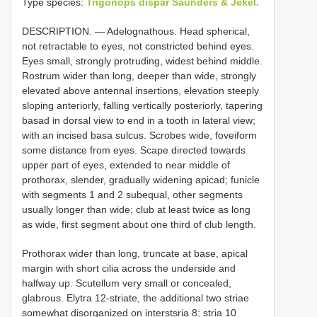
Type species:
Trigonops dispar Saunders & Jekel.
DESCRIPTION. — Adelognathous. Head spherical,
not retractable to eyes, not constricted behind eyes.
Eyes small, strongly protruding, widest behind middle.
Rostrum wider than long, deeper than wide, strongly
elevated above antennal insertions, elevation steeply
sloping anteriorly, falling vertically posteriorly, tapering
basad in dorsal view to end in a tooth in lateral view;
with an incised basa sulcus. Scrobes wide, foveiform
some distance from eyes. Scape directed towards
upper part of eyes, extended to near middle of
prothorax, slender, gradually widening apicad; funicle
with segments 1 and 2 subequal, other segments
usually longer than wide; club at least twice as long
as wide, first segment about one third of club length.
Prothorax wider than long, truncate at base, apical
margin with short cilia across the underside and
halfway up. Scutellum very small or concealed,
glabrous. Elytra 12-striate, the additional two striae
somewhat disorganized on interstsria 8; stria 10