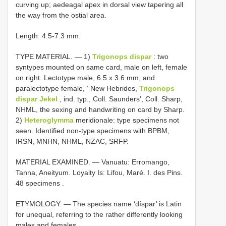
curving up; aedeagal apex in dorsal view tapering all
the way from the ostial area.
Length: 4.5-7.3 mm.
TYPE MATERIAL. — 1)
Trigonops dispar
: two
syntypes mounted on same card, male on left, female
on right. Lectotype male, 6.5 x 3.6 mm, and
paralectotype female, ‘ New Hebrides,
Trigonops
dispar Jekel
, ind. typ., Coll. Saunders’, Coll. Sharp,
NHML, the sexing and handwriting on card by Sharp.
2)
Heteroglymma
meridionale: type specimens not
seen. Identified non-type specimens with BPBM,
IRSN, MNHN, NHML, NZAC, SRFP.
MATERIAL EXAMINED. — Vanuatu: Erromango,
Tanna, Aneityum. Loyalty Is: Lifou, Maré. I. des Pins.
48 specimens
.
ETYMOLOGY. — The species name ‘díspar’ is Latin
for unequal, referring to the rather differently looking
males and females.