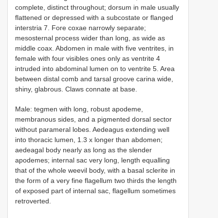
complete, distinct throughout; dorsum in male usually
flattened or depressed with a subcostate or flanged
interstria 7. Fore coxae narrowly separate;
mesosternal process wider than long, as wide as
middle coax. Abdomen in male with five ventrites, in
female with four visibles ones only as ventrite 4
intruded into abdominal lumen on to ventrite 5. Area
between distal comb and tarsal groove carina wide,
shiny, glabrous. Claws connate at base.
Male: tegmen with long, robust apodeme,
membranous sides, and a pigmented dorsal sector
without parameral lobes. Aedeagus extending well
into thoracic lumen, 1.3 x longer than abdomen;
aedeagal body nearly as long as the slender
apodemes; internal sac very long, length equalling
that of the whole weevil body, with a basal sclerite in
the form of a very fine flagellum two thirds the length
of exposed part of internal sac, flagellum sometimes
retroverted.