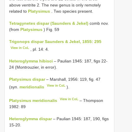
above ventrite 2. The new genus is only remotely
related to
Platysimus
. Two species present.
Tetragynetes dispar (Saunders & Jekel)
comb nov.
(from
Platysimus
) Fig. 59
Trigonops dispar Saunders & Jekel, 1855: 295
View in CoL
, pl. 14: 4.
Heteroglymma hibisci
– Paulian 1945: 187, figs 22-
24 (Montrouzier, in error).
Platysimus dispar
– Marshall, 1956: 119, fig. 47
View in CoL
(syn.
meridionalis
).
View in CoL
Platysimus meridionalis
– Thompson
1982: 89
Heteroglymma dispar
– Paulian 1945: 187, 190, figs
15-20.