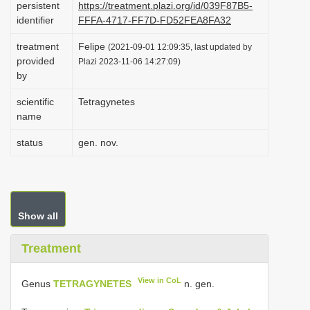
persistent
https://treatment.plazi.org/id/039F87B5-
i
identifier
FFFA-4717-FF7D-FD52FEA8FA32
o
treatment
Felipe
(2021-09-01 12:09:35, last updated by
n
provided
Plazi 2023-11-06 14:27:09)
by
scientific
Tetragynetes
name
status
gen. nov.
Show all
Treatment
View in CoL
Genus
TETRAGYNETES
n. gen.