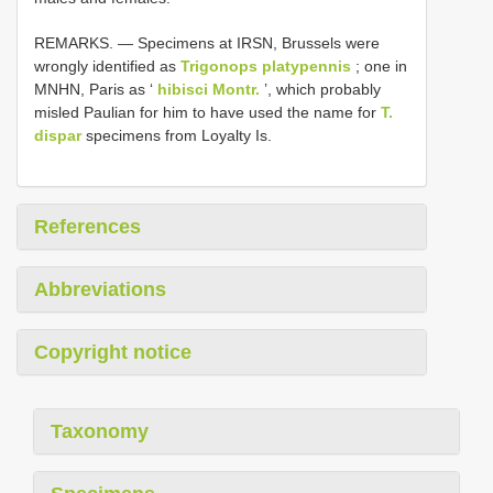
REMARKS. — Specimens at IRSN, Brussels were
wrongly identified as
Trigonops platypennis
; one in
MNHN, Paris as ‘
hibisci Montr.
’, which probably
misled Paulian for him to have used the name for
T.
dispar
specimens from Loyalty Is.
References
Abbreviations
Copyright notice
Taxonomy