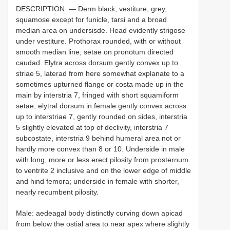
DESCRIPTION. — Derm black; vestiture, grey,
squamose except for funicle, tarsi and a broad
median area on undersisde. Head evidently strigose
under vestiture. Prothorax rounded, with or without
smooth median line; setae on pronotum directed
caudad. Elytra across dorsum gently convex up to
striae 5, laterad from here somewhat explanate to a
sometimes upturned flange or costa made up in the
main by interstria 7, fringed with short squamiform
setae; elytral dorsum in female gently convex across
up to interstriae 7, gently rounded on sides, interstria
5 slightly elevated at top of declivity, interstria 7
subcostate, interstria 9 behind humeral area not or
hardly more convex than 8 or 10. Underside in male
with long, more or less erect pilosity from prosternum
to ventrite 2 inclusive and on the lower edge of middle
and hind femora; underside in female with shorter,
nearly recumbent pilosity.
Male: aedeagal body distinctly curving down apicad
from below the ostial area to near apex where slightly