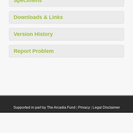
Specimens
Downloads & Links
Version History
Report Problem
Supported in part by The Arcadia Fund
|
Privacy
|
Legal Disclaimer
© 2021 Plazi. Published under
CC0 Public Domain Dedication