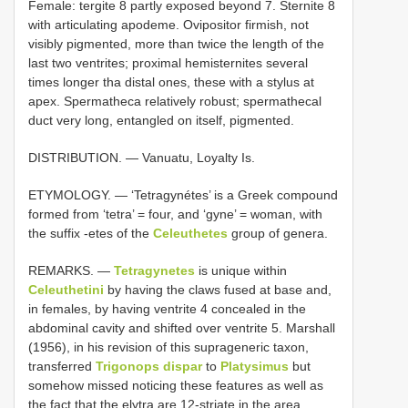
Female: tergite 8 partly exposed beyond 7. Sternite 8
with articulating apodeme. Ovipositor firmish, not
visibly pigmented, more than twice the length of the
last two ventrites; proximal hemisternites several
times longer tha distal ones, these with a stylus at
apex. Spermatheca relatively robust; spermathecal
duct very long, entangled on itself, pigmented.
DISTRIBUTION. — Vanuatu, Loyalty Is.
ETYMOLOGY. — ‘Tetragynétes’ is a Greek compound
formed from ‘tetra’ = four, and ‘gyne’ = woman, with
the suffix -etes of the
Celeuthetes
group of genera.
REMARKS. —
Tetragynetes
is unique within
Celeuthetini
by having the claws fused at base and,
in females, by having ventrite 4 concealed in the
abdominal cavity and shifted over ventrite 5. Marshall
(1956), in his revision of this suprageneric taxon,
transferred
Trigonops dispar
to
Platysimus
but
somehow missed noticing these features as well as
the fact that the elytra are 12-striate in the area