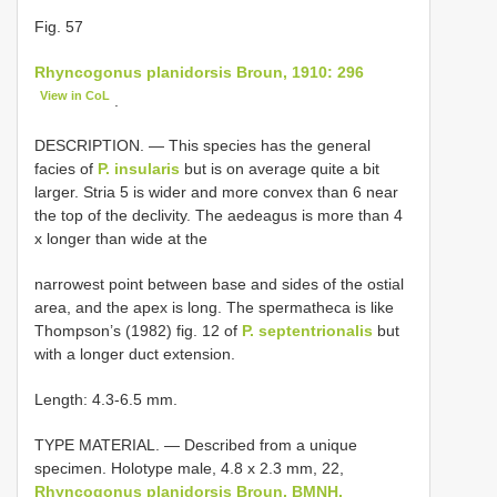
Fig. 57
Rhyncogonus planidorsis Broun, 1910: 296
View in CoL
.
DESCRIPTION. — This species has the general
facies of
P. insularis
but is on average quite a bit
larger. Stria 5 is wider and more convex than 6 near
the top of the declivity. The aedeagus is more than 4
x longer than wide at the
narrowest point between base and sides of the ostial
area, and the apex is long. The spermatheca is like
Thompson’s (1982) fig. 12 of
P. septentrionalis
but
with a longer duct extension.
Length: 4.3-6.5 mm.
TYPE MATERIAL. — Described from a unique
specimen. Holotype male, 4.8 x 2.3 mm, 22,
Rhyncogonus planidorsis Broun, BMNH.