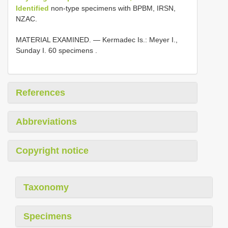
Identified
non-type specimens with BPBM, IRSN,
NZAC.
MATERIAL EXAMINED. — Kermadec Is.: Meyer I.,
Sunday I. 60 specimens
.
References
Abbreviations
Copyright notice
Taxonomy
Specimens