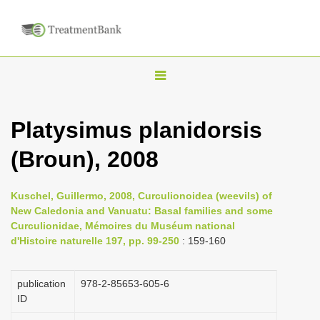
T
o
g
Platysimus planidorsis
g
(Broun), 2008
l
e
n
Kuschel, Guillermo, 2008, Curculionoidea (weevils) of
New Caledonia and Vanuatu: Basal families and some
a
Curculionidae, Mémoires du Muséum national
v
d'Histoire naturelle 197, pp. 99-250
: 159-160
i
g
publication
978-2-85653-605-6
a
ID
t