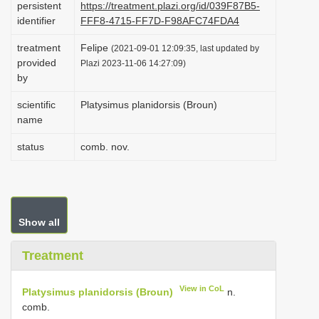
persistent
https://treatment.plazi.org/id/039F87B5-
i
identifier
FFF8-4715-FF7D-F98AFC74FDA4
o
treatment
Felipe
(2021-09-01 12:09:35, last updated by
n
provided
Plazi 2023-11-06 14:27:09)
by
scientific
Platysimus planidorsis (Broun)
name
status
comb. nov.
Show all
Treatment
View in CoL
Platysimus planidorsis (Broun)
n.
comb.