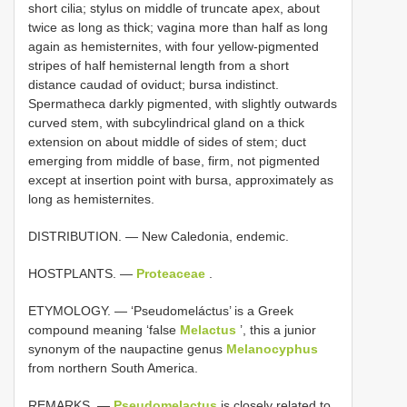
short cilia; stylus on middle of truncate apex, about
twice as long as thick; vagina more than half as long
again as hemisternites, with four yellow-pigmented
stripes of half hemisternal length from a short
distance caudad of oviduct; bursa indistinct.
Spermatheca darkly pigmented, with slightly outwards
curved stem, with subcylindrical gland on a thick
extension on about middle of sides of stem; duct
emerging from middle of base, firm, not pigmented
except at insertion point with bursa, approximately as
long as hemisternites.
DISTRIBUTION. — New Caledonia, endemic.
HOSTPLANTS. —
Proteaceae
.
ETYMOLOGY. — ‘Pseudomeláctus’ is a Greek
compound meaning ‘false
Melactus
’, this a junior
synonym of the naupactine genus
Melanocyphus
from northern South America.
REMARKS. —
Pseudomelactus
is closely related to