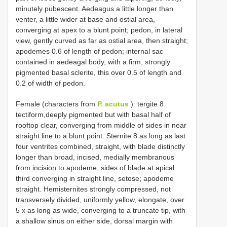
minutely pubescent. Aedeagus a little longer than
venter, a little wider at base and ostial area,
converging at apex to a blunt point; pedon, in lateral
view, gently curved as far as ostial area, then straight;
apodemes 0.6 of length of pedon; internal sac
contained in aedeagal body, with a firm, strongly
pigmented basal sclerite, this over 0.5 of length and
0.2 of width of pedon.
Female (characters from
P. acutus
): tergite 8
tectiform,deeply pigmented but with basal half of
rooftop clear, converging from middle of sides in near
straight line to a blunt point. Sternite 8 as long as last
four ventrites combined, straight, with blade distinctly
longer than broad, incised, medially membranous
from incision to apodeme, sides of blade at apical
third converging in straight line, setose; apodeme
straight. Hemisternites strongly compressed, not
transversely divided, uniformly yellow, elongate, over
5 x as long as wide, converging to a truncate tip, with
a shallow sinus on either side, dorsal margin with