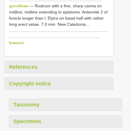
grevilleae
— Rostrum with a fine, sharp carina on
midline, midline extending to epistome. Antennite 2 of
funicle longer than l. Elytra on basal half with rather
long erect setae. 7.0 mm. New Caledonia....
.....................................................................................
..............................................................................
kraussi
References
Copyright notice
Taxonomy
Specimens