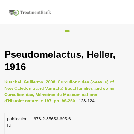
T
o
g
Pseudomelactus, Heller,
g
1916
l
e
n
Kuschel, Guillermo, 2008, Curculionoidea (weevils) of
New Caledonia and Vanuatu: Basal families and some
a
Curculionidae, Mémoires du Muséum national
v
d'Histoire naturelle 197, pp. 99-250
: 123-124
i
g
publication
978-2-85653-605-6
a
ID
t