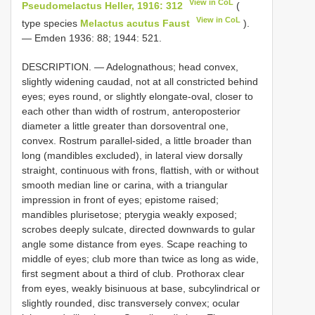
View in CoL
Pseudomelactus Heller, 1916: 312
(
View in CoL
type species
Melactus acutus Faust
).
— Emden 1936: 88; 1944: 521.
DESCRIPTION. — Adelognathous; head convex,
slightly widening caudad, not at all constricted behind
eyes; eyes round, or slightly elongate-oval, closer to
each other than width of rostrum, anteroposterior
diameter a little greater than dorsoventral one,
convex. Rostrum parallel-sided, a little broader than
long (mandibles excluded), in lateral view dorsally
straight, continuous with frons, flattish, with or without
smooth median line or carina, with a triangular
impression in front of eyes; epistome raised;
mandibles plurisetose; pterygia weakly exposed;
scrobes deeply sulcate, directed downwards to gular
angle some distance from eyes. Scape reaching to
middle of eyes; club more than twice as long as wide,
first segment about a third of club. Prothorax clear
from eyes, weakly bisinuous at base, subcylindrical or
slightly rounded, disc transversely convex; ocular