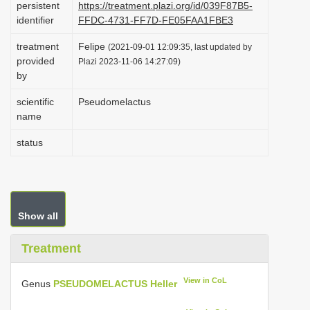
persistent
https://treatment.plazi.org/id/039F87B5-
i
identifier
FFDC-4731-FF7D-FE05FAA1FBE3
o
treatment
Felipe
(2021-09-01 12:09:35, last updated by
n
provided
Plazi 2023-11-06 14:27:09)
by
scientific
Pseudomelactus
name
status
Show all
Treatment
View in CoL
Genus
PSEUDOMELACTUS Heller