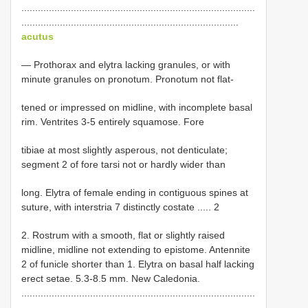
.....................................................................................
...............................................................................
acutus
— Prothorax and elytra lacking granules, or with
minute granules on pronotum. Pronotum not flat-
tened or impressed on midline, with incomplete basal
rim. Ventrites 3-5 entirely squamose. Fore
tibiae at most slightly asperous, not denticulate;
segment 2 of fore tarsi not or hardly wider than
long. Elytra of female ending in contiguous spines at
suture, with interstria 7 distinctly costate ..... 2
2. Rostrum with a smooth, flat or slightly raised
midline, midline not extending to epistome. Antennite
2 of funicle shorter than 1. Elytra on basal half lacking
erect setae. 5.3-8.5 mm. New Caledonia.
.....................................................................................
...............................................................................