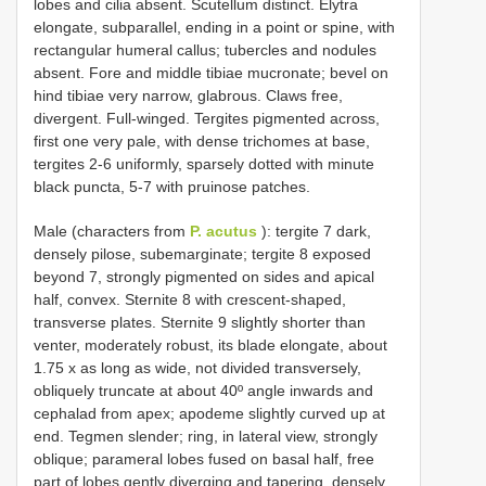
lobes and cilia absent. Scutellum distinct. Elytra
elongate, subparallel, ending in a point or spine, with
rectangular humeral callus; tubercles and nodules
absent. Fore and middle tibiae mucronate; bevel on
hind tibiae very narrow, glabrous. Claws free,
divergent. Full-winged. Tergites pigmented across,
first one very pale, with dense trichomes at base,
tergites 2-6 uniformly, sparsely dotted with minute
black puncta, 5-7 with pruinose patches.
Male (characters from
P. acutus
): tergite 7 dark,
densely pilose, subemarginate; tergite 8 exposed
beyond 7, strongly pigmented on sides and apical
half, convex. Sternite 8 with crescent-shaped,
transverse plates. Sternite 9 slightly shorter than
venter, moderately robust, its blade elongate, about
1.75 x as long as wide, not divided transversely,
obliquely truncate at about 40º angle inwards and
cephalad from apex; apodeme slightly curved up at
end. Tegmen slender; ring, in lateral view, strongly
oblique; parameral lobes fused on basal half, free
part of lobes gently diverging and tapering, densely,