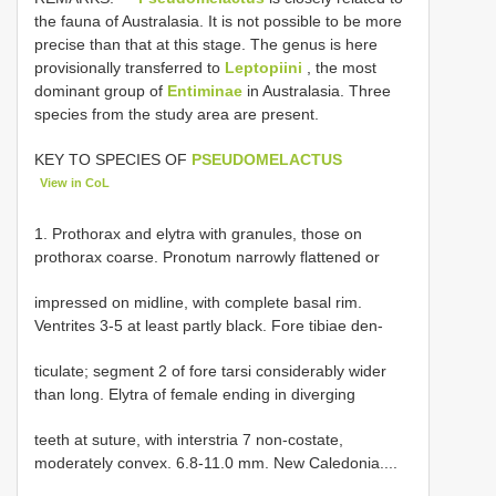
the fauna of Australasia. It is not possible to be more
precise than that at this stage. The genus is here
provisionally transferred to
Leptopiini
, the most
dominant group of
Entiminae
in Australasia. Three
species from the study area are present.
KEY TO SPECIES OF
PSEUDOMELACTUS
View in CoL
1. Prothorax and elytra with granules, those on
prothorax coarse. Pronotum narrowly flattened or
impressed on midline, with complete basal rim.
Ventrites 3-5 at least partly black. Fore tibiae den-
ticulate; segment 2 of fore tarsi considerably wider
than long. Elytra of female ending in diverging
teeth at suture, with interstria 7 non-costate,
moderately convex. 6.8-11.0 mm. New Caledonia....