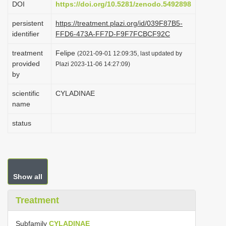
DOI
https://doi.org/10.5281/zenodo.5492898
i
persistent
https://treatment.plazi.org/id/039F87B5-
o
identifier
FFD6-473A-FF7D-F9F7FCBCF92C
n
treatment
Felipe
(2021-09-01 12:09:35, last updated by
provided
Plazi 2023-11-06 14:27:09)
by
scientific
CYLADINAE
name
status
Show all
Treatment
Subfamily
CYLADINAE