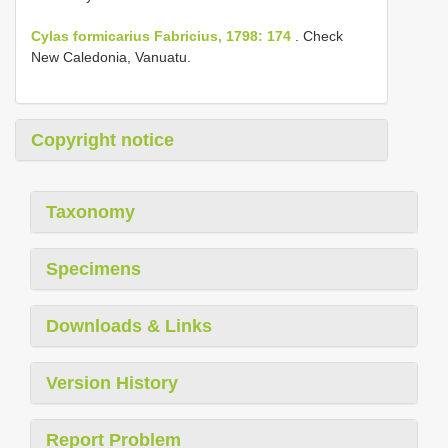
Cylas formicarius Fabricius, 1798: 174
. Check
New Caledonia, Vanuatu.
Copyright notice
Taxonomy
Specimens
Downloads & Links
Version History
Report Problem