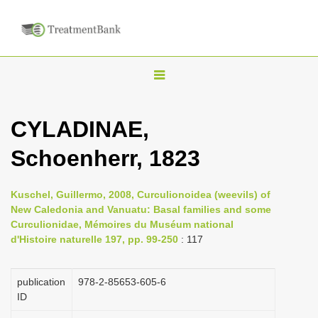
T
o
g
CYLADINAE,
g
Schoenherr, 1823
l
e
n
Kuschel, Guillermo, 2008, Curculionoidea (weevils) of
New Caledonia and Vanuatu: Basal families and some
a
Curculionidae, Mémoires du Muséum national
v
d'Histoire naturelle 197, pp. 99-250
: 117
i
g
publication
978-2-85653-605-6
a
ID
t