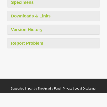
Specimens
Downloads & Links
Version History
Report Problem
Supported in part by The Arcadia Fund
|
Privacy
|
Legal Disclaimer
© 2021 Plazi. Published under
CC0 Public Domain Dedication