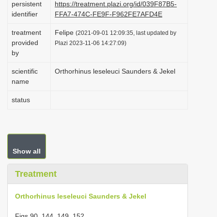
persistent
https://treatment.plazi.org/id/039F87B5-
i
identifier
FFA7-474C-FE9F-F962FE7AFD4E
o
treatment
Felipe
(2021-09-01 12:09:35, last updated by
n
provided
Plazi 2023-11-06 14:27:09)
by
scientific
Orthorhinus leseleuci Saunders & Jekel
name
status
Show all
Treatment
Orthorhinus leseleuci Saunders & Jekel
Figs 90, 144, 149, 152