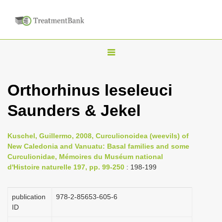
T
o
g
Orthorhinus leseleuci
g
Saunders & Jekel
l
e
n
Kuschel, Guillermo, 2008, Curculionoidea (weevils) of
New Caledonia and Vanuatu: Basal families and some
a
Curculionidae, Mémoires du Muséum national
v
d'Histoire naturelle 197, pp. 99-250
: 198-199
i
g
publication
978-2-85653-605-6
a
ID
t