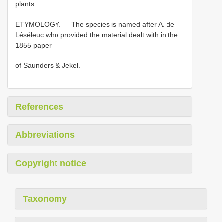
plants.
ETYMOLOGY. — The species is named after A. de
Léséleuc who provided the material dealt with in the
1855 paper
of Saunders & Jekel.
References
Abbreviations
Copyright notice
Taxonomy