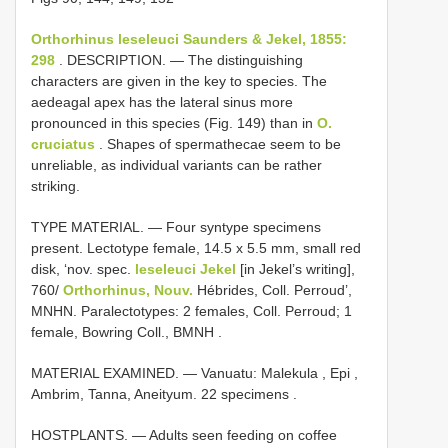
Orthorhinus leseleuci Saunders & Jekel, 1855:
298
. DESCRIPTION. — The distinguishing
characters are given in the key to species. The
aedeagal apex has the lateral sinus more
pronounced in this species (Fig. 149) than in
O.
cruciatus
. Shapes of spermathecae seem to be
unreliable, as individual variants can be rather
striking.
TYPE MATERIAL. —
Four syntype specimens
present. Lectotype female, 14.5 x 5.5 mm, small red
disk, ‘nov. spec.
leseleuci Jekel
[in Jekel’s writing],
760/
Orthorhinus, Nouv.
Hébrides, Coll. Perroud’,
MNHN. Paralectotypes: 2 females, Coll. Perroud; 1
female, Bowring Coll., BMNH
.
MATERIAL EXAMINED. — Vanuatu: Malekula , Epi ,
Ambrim, Tanna, Aneityum. 22 specimens
.
HOSTPLANTS. — Adults seen feeding on coffee