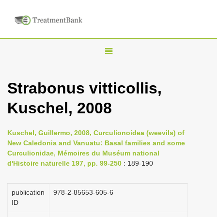
T
o
g
Strabonus vitticollis,
g
Kuschel, 2008
l
e
n
Kuschel, Guillermo, 2008, Curculionoidea (weevils) of
New Caledonia and Vanuatu: Basal families and some
a
Curculionidae, Mémoires du Muséum national
v
d'Histoire naturelle 197, pp. 99-250
: 189-190
i
g
publication
978-2-85653-605-6
a
ID
t