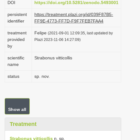
DOI
https://doi.org/10.5281/zenodo.5493001
i
persistent
https://treatment.plazi.org/id/039F87B5-
o
identifier
FF9E-4773-FF7D-F9F7FEB7FAA4
n
treatment
Felipe
(2021-09-01 12:09:35, last updated by
provided
Plazi 2023-11-06 14:27:09)
by
scientific
Strabonus vitticollis
name
status
sp. nov.
Show all
Treatment
Strabonus vitticollis
n. sp.