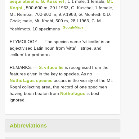
aequilateralis, G. Kuschel
; 1 1 male, 1 female,
Mt.
Koghi
, 500-600 m, 29.I.1963, G. Kuschel; 1 female,
Mt. Rembai, 700-900 m, 9.V.1988, G. Monteith & D.
Cook; male, Mt. Koghi, 500 m, 28.I.1963, C. M
GoogleMaps
Yoshimoto. 10 specimens
.
ETYMOLOGY. — The species name ‘vitticóllis’ is an
adjectivised Latin noun from ‘vitta’ = stripe, and
‘collum’ for prothorax.
REMARKS. —
S. vitticollis
is recognised from the
features given in the key to species. As no
Nothofagus species
occurs in the vicinity of the Mt.
Koghi collecting area, the record of one specimen
having been beaten from
Nothofagus
is best
ignored.
Abbreviations