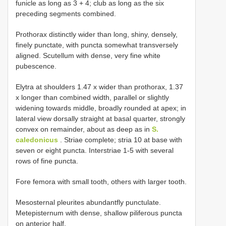
funicle as long as 3 + 4; club as long as the six
preceding segments combined.
Prothorax distinctly wider than long, shiny, densely,
finely punctate, with puncta somewhat transversely
aligned. Scutellum with dense, very fine white
pubescence.
Elytra at shoulders 1.47 x wider than prothorax, 1.37
x longer than combined width, parallel or slightly
widening towards middle, broadly rounded at apex; in
lateral view dorsally straight at basal quarter, strongly
convex on remainder, about as deep as in
S.
caledonicus
. Striae complete; stria 10 at base with
seven or eight puncta. Interstriae 1-5 with several
rows of fine puncta.
Fore femora with small tooth, others with larger tooth.
Mesosternal pleurites abundantfly punctulate.
Metepisternum with dense, shallow piliferous puncta
on anterior half.