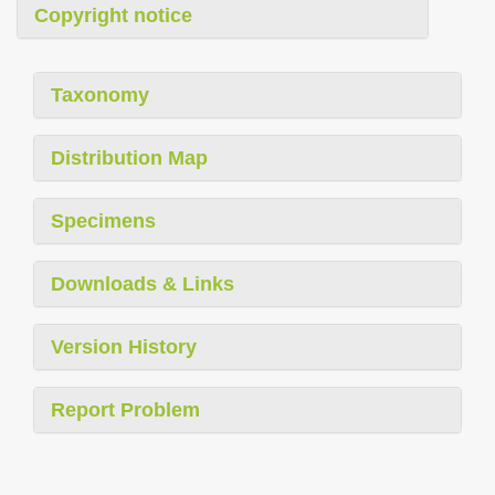
Copyright notice
Taxonomy
Distribution Map
Specimens
Downloads & Links
Version History
Report Problem