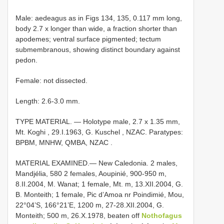
Male: aedeagus as in Figs 134, 135, 0.117 mm long,
body 2.7 x longer than wide, a fraction shorter than
apodemes; ventral surface pigmented; tectum
submembranous, showing distinct boundary against
pedon.
Female: not dissected.
Length: 2.6-3.0 mm.
TYPE MATERIAL. — Holotype male, 2.7 x 1.35 mm,
Mt. Koghi , 29.I.1963, G. Kuschel
,
NZAC. Paratypes:
BPBM, MNHW, QMBA, NZAC
.
MATERIAL EXAMINED.—
New Caledonia. 2 males,
Mandjélia, 580 2 females, Aoupinié, 900-950 m,
8.II.2004, M. Wanat; 1 female, Mt. m, 13.XII.2004, G.
B. Monteith; 1 female, Pic d’Amoa nr Poindimié, Mou,
22°04’S, 166°21’E, 1200 m, 27-28.XII.2004, G.
Monteith; 500 m, 26.X.1978, beaten off
Nothofagus