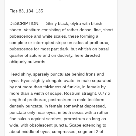
Figs 83, 134, 135
DESCRIPTION. — Shiny black, elytra with bluish
sheen. Vestiture consisting of rather dense, fine, short
pubescence and white scales, these forming a
complete or interrupted stripe on sides of prothorax;
pubescence for most part dark, but whitish on basal
quarter of suture and on declivity, here directed
obliquely outwards.
Head shiny, sparsely punctulate behind frons and
eyes. Eyes slightly elongate ovate, in male separated
by not more than thickness of funicle, in female by
more than a width of scape. Rostrum straight, 0.77 x
length of prothorax; postrostrum in male tectiform,
densely punctate, in female somewhat depressed,
punctate only near eyes, in both sexes with a rather
fine sulcus against scrobes; prorostrum as long as
wide, with obsolescent puncta. Scape extending to
about middle of eyes, compressed; segment 2 of