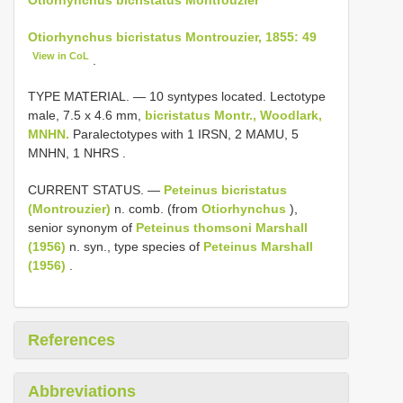
Otiorhynchus bicristatus Montrouzier, 1855: 49
View in CoL
.
TYPE MATERIAL. —
10 syntypes located. Lectotype
male, 7.5 x 4.6 mm,
bicristatus Montr., Woodlark,
MNHN.
Paralectotypes with 1 IRSN, 2 MAMU, 5
MNHN, 1 NHRS
.
CURRENT STATUS. —
Peteinus bicristatus
(Montrouzier)
n. comb. (from
Otiorhynchus
),
senior synonym of
Peteinus thomsoni Marshall
(1956)
n. syn., type species of
Peteinus Marshall
(1956)
.
References
Abbreviations