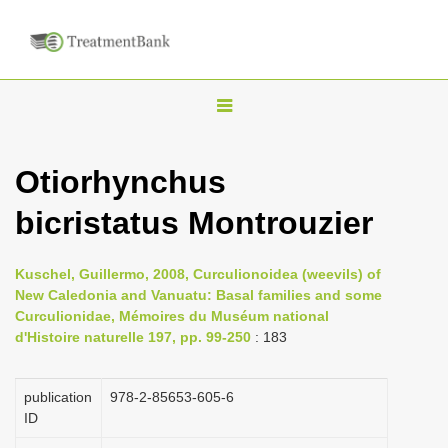
T
o
g
Otiorhynchus
g
bicristatus Montrouzier
l
e
n
Kuschel, Guillermo, 2008, Curculionoidea (weevils) of
New Caledonia and Vanuatu: Basal families and some
a
Curculionidae, Mémoires du Muséum national
v
d'Histoire naturelle 197, pp. 99-250
: 183
i
g
publication
978-2-85653-605-6
a
ID
t