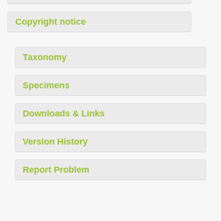
Copyright notice
Taxonomy
Specimens
Downloads & Links
Version History
Report Problem