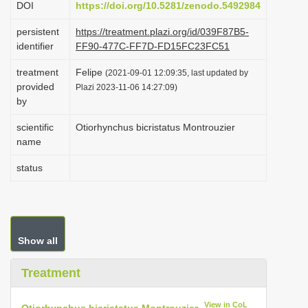
DOI
https://doi.org/10.5281/zenodo.5492984
i
persistent
https://treatment.plazi.org/id/039F87B5-
o
identifier
FF90-477C-FF7D-FD15FC23FC51
n
treatment
Felipe
(2021-09-01 12:09:35, last updated by
provided
Plazi 2023-11-06 14:27:09)
by
scientific
Otiorhynchus bicristatus Montrouzier
name
status
Show all
Treatment
View in CoL
Otiorhynchus bicristatus Montrouzier