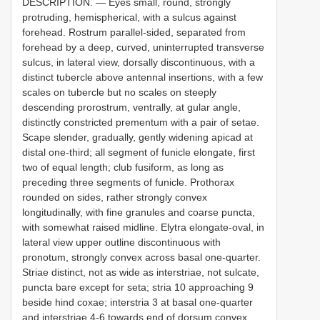
DESCRIPTION. — Eyes small, round, strongly
protruding, hemispherical, with a sulcus against
forehead. Rostrum parallel-sided, separated from
forehead by a deep, curved, uninterrupted transverse
sulcus, in lateral view, dorsally discontinuous, with a
distinct tubercle above antennal insertions, with a few
scales on tubercle but no scales on steeply
descending prorostrum, ventrally, at gular angle,
distinctly constricted prementum with a pair of setae.
Scape slender, gradually, gently widening apicad at
distal one-third; all segment of funicle elongate, first
two of equal length; club fusiform, as long as
preceding three segments of funicle. Prothorax
rounded on sides, rather strongly convex
longitudinally, with fine granules and coarse puncta,
with somewhat raised midline. Elytra elongate-oval, in
lateral view upper outline discontinuous with
pronotum, strongly convex across basal one-quarter.
Striae distinct, not as wide as interstriae, not sulcate,
puncta bare except for seta; stria 10 approaching 9
beside hind coxae; interstria 3 at basal one-quarter
and interstriae 4-6 towards end of dorsum convex.