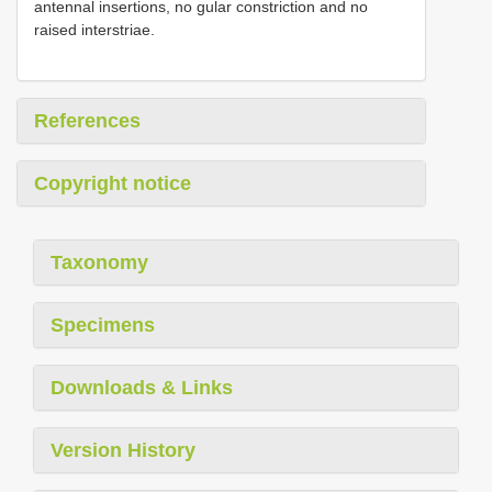
antennal insertions, no gular constriction and no
raised interstriae.
References
Copyright notice
Taxonomy
Specimens
Downloads & Links
Version History