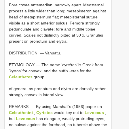
Fore coxae antemedian, narrowly apart. Meosternal
process a little wider than long; mesepimeron against
head of metepisternum flat; metepisternal suture
visible as a short anterior sulcus. Femora strongly
pedunculate and clavate; fore and middle tibiae
curved. Scales not distinctly pitted at 50 x. Granules
present on pronotum and elytra.
DISTRIBUTION. — Vanuatu.
ETYMOLOGY. — The name ‘cyrtétes’ is Greek from
‘kyrtos’ for convex, and the suffix -etes for the
Celeuthetes
group
of genera, as pronotum and elytra are dorsally rather
strongly convex in lateral view.
REMARKS. — By using Marshall’s (1956) paper on
Celeuthetini
,
Cyrtetes
would key out to
Levoecus
,
but
Levoecus
has elongate, weakly protruding eyes,
no sulcus against the forehead, no tubercle above the