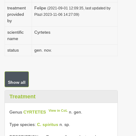
i
treatment
Felipe
(2021-09-01 12:09:35, last updated by
provided
o
Plazi 2023-11-06 14:27:09)
by
n
scientific
Cyrtetes
name
status
gen. nov.
Show all
Treatment
View in CoL
Genus
CYRTETES
n. gen.
Type species:
C. spiritus
n. sp.