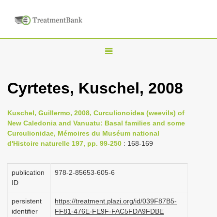
T
o
g
Cyrtetes, Kuschel, 2008
g
l
Kuschel, Guillermo, 2008, Curculionoidea (weevils) of
e
New Caledonia and Vanuatu: Basal families and some
n
Curculionidae, Mémoires du Muséum national
d'Histoire naturelle 197, pp. 99-250
: 168-169
a
v
i
publication
978-2-85653-605-6
ID
g
a
persistent
https://treatment.plazi.org/id/039F87B5-
identifier
FF81-476E-FE9F-FAC5FDA9FDBE
t