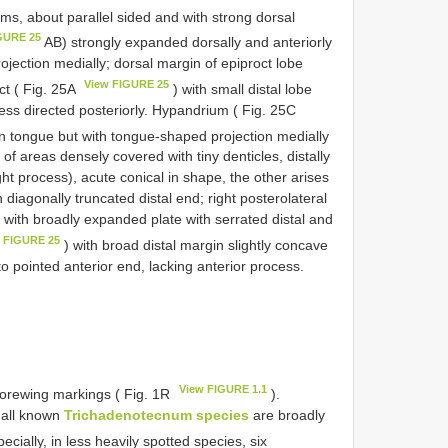
rms, about parallel sided and with strong dorsal
GURE 25
AB) strongly expanded dorsally and anteriorly
rojection medially; dorsal margin of epiproct lobe
View FIGURE 25
ct ( Fig. 25A
) with small distal lobe
cess directed posteriorly. Hypandrium ( Fig. 25C
n tongue but with tongue-shaped projection medially
 of areas densely covered with tiny denticles, distally
ght process), acute conical in shape, the other arises
th diagonally truncated distal end; right posterolateral
d with broadly expanded plate with serrated distal and
 FIGURE 25
) with broad distal margin slightly concave
to pointed anterior end, lacking anterior process.
View FIGURE 1.1
 forewing markings ( Fig. 1R
).
f all known
Trichadenotecnum species
are broadly
cially, in less heavily spotted species, six