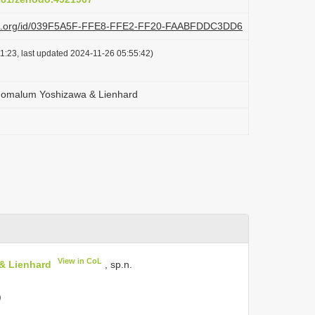
lazi.org/id/039F5A5F-FFE8-FFE2-FF20-FAABFDDC3DD6
1:23, last updated 2024-11-26 05:55:42)
nomalum Yoshizawa & Lienhard
View in CoL
& Lienhard
, sp.n.
)