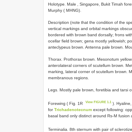
Holotype. Male , Singapore, Bukit Timah fore
Murphy ( MHNG).
Description (note that the condition of the s
vertical markings and orbital markings obscure
bordered with brown band dorsally; frons with 
ocellar field brown; gena mostly yellowish; p
anteclypeus brown. Antenna pale brown. Mou
Thorax. Prothorax brown. Mesonotum yellowish
anterolateral corners of scutellum brown. Met
marking, lateral corner of scutellum brown.
membranous regions.
Legs. Mostly pale brown, foretibia and tarsi of
View FIGURE 1.1
Forewing ( Fig. 1R
). Hyaline,
for
Trichadenotecnum
except following: oppo
basal band only distinct around Rs-M fusion a
Terminalia. 8th sternum with pair of sclerotiz