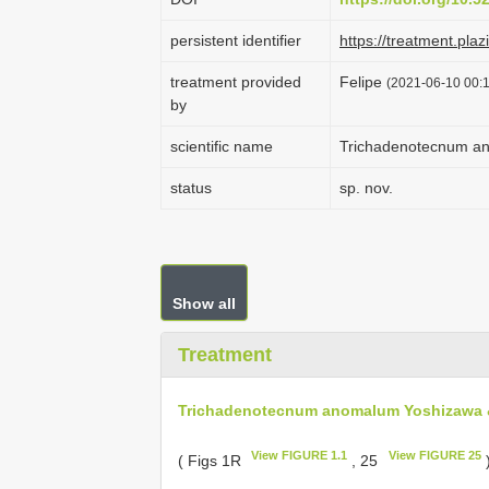
persistent identifier
https://treatment.p
treatment provided
Felipe
(2021-06-10 00:1
by
scientific name
Trichadenotecnum a
status
sp. nov.
Show all
Treatment
Trichadenotecnum anomalum Yoshizawa 
View FIGURE 1.1
View FIGURE 25
( Figs 1R
, 25