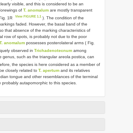
early visible, and this is considered to be an
 forewings of
T. anomalum
are mostly transparent
View FIGURE 1.1
 Fig. 1R
). The condition of the
arkings faded. However, the basal band of the
so that absence of the marking characteristics of
l row of spots, is probably not due to the poor
T. anomalum
possesses posterolateral arms ( Fig.
iquely observed in
Trichadenotecnum
among
e genus, such as the triangular areola postica, can
efore, the species is here considered as a member of
e closely related to
T. apertum
and its relatives
dian tongue and other resemblances of the terminal
 probably autapomorphic to this species.