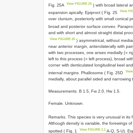
View FIGURE 25
Fig. 25A
) with broad lateral a
View FI
expansion apically. Epiproct ( Fig. 25
over clunium, posteriorly with small conical p
broad and posterior surface convex. Parapro
and with short and almost straight distal pro
View FIGURE 25
) asymmetrical, without media
near anterior margin, anterolaterally with pair
with two processes, one arises medially (= ri
left to this process (= left process), broad wi
corner with denticulated longitudinal keel an
View
internal margins. Phallosome ( Fig. 25D
medially, about parallel sided and narrowing 
Measurements. B 1.5, Fw 2.0, Hw 1.5.
Female. Unknown.
Remarks. This species is very unusual in its
Although density is variable, the forewings o
View FIGURE 1.1
spotted ( Fig. 1
A-Q, S-U). Espe