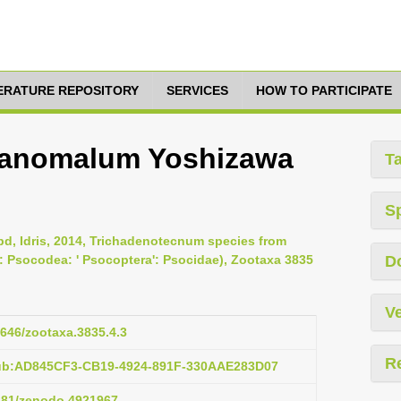
TERATURE REPOSITORY
SERVICES
HOW TO PARTICIPATE
 anomalum Yoshizawa
T
S
bd, Idris, 2014, Trichadenotecnum species from
: Psocodea: ' Psocoptera': Psocidae), Zootaxa 3835
D
Ve
1646/zootaxa.3835.4.3
R
pub:AD845CF3-CB19-4924-891F-330AAE283D07
5281/zenodo.4921967