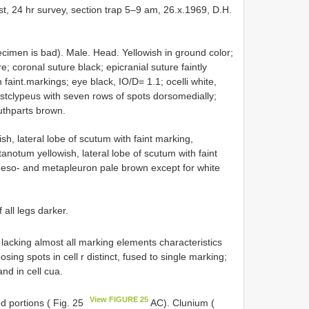
st, 24 hr survey, section trap 5–9 am, 26.x.1969, D.H.
pecimen is bad). Male. Head. Yellowish in ground color;
; coronal suture black; epicranial suture faintly
faint.markings; eye black, IO/D= 1.1; ocelli white,
ostclypeus with seven rows of spots dorsomedially;
thparts brown.
, lateral lobe of scutum with faint marking,
anotum yellowish, lateral lobe of scutum with faint
 Meso- and metapleuron pale brown except for white
 all legs darker.
 lacking almost all marking elements characteristics
sing spots in cell r distinct, fused to single marking;
nd in cell cua.
View FIGURE 25
ed portions ( Fig. 25
AC). Clunium (