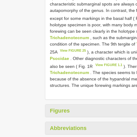
characteristic submarginal spots are always cl
autapomorphy of the genus. In contrast, the
except for some markings in the basal half (
holotype specimen is poor, with many body m
forewing can be seen clearly in the holotype 
Trichadenotecnum
, such as the submargina
condition of the specimen. The 9th tergite of
View FIGURE 25
25A
), a character which is un
Psocidae
. Other diagnostic characters of th
View FIGURE 1.1
also be seen ( Fig. 1R
). Ther
Trichadenotecnum
. The species seems to b
because of the absence of the hypandrial me
structures. The unique forewing markings are
Figures
Abbreviations