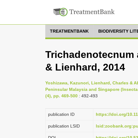
TREATMENTBANK
BIODIVERSITY LI
Trichadenotecnum
& Lienhard, 2014
Yoshizawa, Kazunori, Lienhard, Charles & A
Peninsular Malaysia and Singapore (Insecta
(4), pp. 469-500
: 492-493
publication ID
https://doi.org/10.1
publication LSID
lsid:zoobank.org:
DOI
https://doi.org/10.