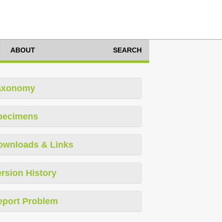
ABOUT
SEARCH
axonomy
pecimens
ownloads & Links
rsion History
eport Problem