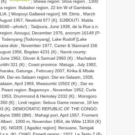
0 (K)
;
Shewa region: Shoa region , 1300
 region: Illubabor region, 22 km W of Gambela,
LIA. [ Woqooyi Galbeed region]: Mt. Elmis , March
August 1957, Newbold 877 (K). DJIBOUTI. Mabla
275040—photo!)
;
Tadjoura, June 1938, de la Rue s.n.
region: Azougui, December 1976, anonym 16149 (P-
 Todenyang [Todonoyang], Lake Rudolf [Lake
kana distr., November 1977, Carter & Stannard 156
 August 1956, Bogdan 4231 (K)
;
Narok county:
, June 1962, Glover & Samuel 2960 (K)
;
Machakos
riithi 321 (K)
;
Coast province: Matuga , July 1982,
Tharaka, Gatunga , February 2007, Kirika & Mbale
. Dar-es-Salaam region: Dar-es-Salaam, 1928,
Salaam, April 1969, Mwasumbi 10502 (K)
;
Dar es
;
Pwani region: Bagamoyo , November 1952, Curle
May 1953, Drummond & Hemsley 2332 (K)
;
Morogoro
3350 (K)
;
Lindi region: Selous Game reserve, 18 km
 3403 (K). DEMOCRATIC REPUBLIC OF THE CONGO:
Robyns 3985 (BM)
;
Mahagi port, April 1957, Froment
. Albert , 1000 m, November 1954, de Witte 11304 (K)
(K). NIGER. [ Agadez region]: Iferouane, Tamgak
 s.n. (K). CHAD. Ennedi region : 1922, Le Testu 7 (P-