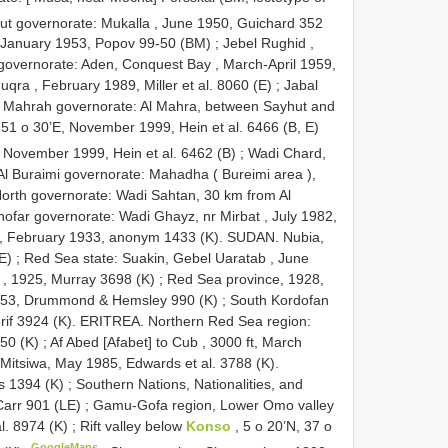
t governorate: Mukalla , June 1950, Guichard 352
, January 1953, Popov 99-50 (BM)
;
Jebel Rughid ,
governorate: Aden, Conquest Bay , March-April 1959,
qra , February 1989, Miller et al. 8060 (E)
;
Jabal
l Mahrah governorate: Al Mahra, between Sayhut and
 51 o 30’E, November 1999, Hein et al. 6466 (B, E)
 November 1999, Hein et al. 6462 (B)
;
Wadi Chard,
Al Buraimi governorate: Mahadha ( Bureimi area ),
North governorate: Wadi Sahtan, 30 km from Al
ofar governorate: Wadi Ghayz, nr Mirbat , July 1982,
, February 1933, anonym 1433 (K). SUDAN. Nubia,
E)
;
Red Sea state: Suakin, Gebel Uaratab , June
, 1925, Murray 3698 (K)
; Red Sea province, 1928,
1953, Drummond & Hemsley 990 (K)
;
South Kordofan
herif 3924 (K). ERITREA. Northern Red Sea region:
350 (K)
;
Af Abed [Afabet] to Cub , 3000 ft, March
Mitsiwa, May 1985, Edwards et al. 3788 (K).
s 1394 (K)
;
Southern Nations, Nationalities, and
Carr 901 (LE)
;
Gamu-Gofa region, Lower Omo valley
l. 8974 (K)
;
Rift valley below
Konso
, 5 o 20’N, 37 o
GoogleMaps