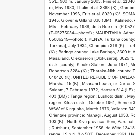
36’E, 900 m, January 2003, Friis et al. 1134
m, May 1980, Thulin et al. 3868 (K)
;
Gambela
November 1996, Friis et al. 8029 (K)*. SOMA
1945, Glover & Gilland 838 (BM)
;
Kalmedo, 
Mts. , February 1938, de la Rue s.n. (P-05
(P-05275034—photo!)
;
MAURITANIA. Adrar 
05086245—photo!). KENYA. Turkana county:
Turkana], July 1934, Champion 318 (K)
;
Tur
(K)
;
Baringo county: Lake Baringo, 3600 ft,
Masailand, Olekuseron [Olokuseroi], 3025 ft
distr. [county]: Kiboko Station , June 1971, Mu
Robertson 3284 (K)
;
Tharaka-Nithi county: 
048426 (K). UNITED REPUBLIC OF TANZANIA
Marshall 15 (K)
;
Msasani beach, nr Dar-es-
Salaam, 7 February 1972, Hansen 614 (LE)
403 (BM)
;
Tanga region: Lushoto distr. , 
region: Kilosa distr. , October 1961, Semsei 
WSW of Kingupira, March 1976, Vollesen
Orientale province: Mahagi , August 1953, 
103 (K)
;
North Kivu province: Beni, Parc nat
;
Rutshuru, September 1956, de Witte 13418 
range, 19 o N, 8 o 50’E, December 1961, Hall