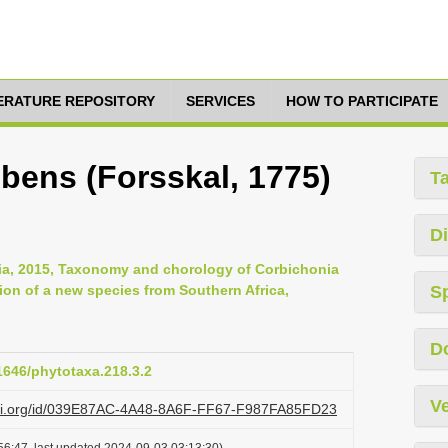
TERATURE REPOSITORY
SERVICES
HOW TO PARTICIPATE
ens (Forsskal, 1775)
T
Di
ia, 2015, Taxonomy and chorology of Corbichonia
tion of a new species from Southern Africa,
S
D
11646/phytotaxa.218.3.2
Ve
lazi.org/id/039E87AC-4A48-8A6F-FF67-F987FA85FD23
56:47, last updated 2024-09-03 03:13:30)