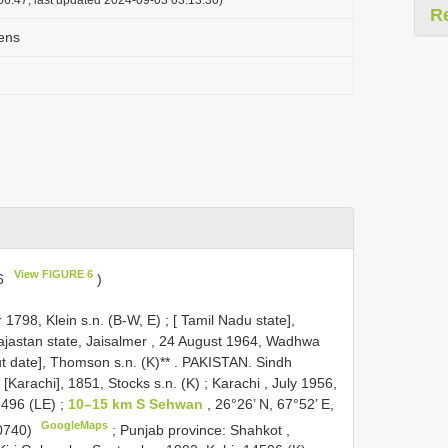
R
ens
View FIGURE 6
 6
)
1798, Klein s.n. (B-W, E)
;
[ Tamil Nadu state],
ajastan state, Jaisalmer , 24 August 1964, Wadhwa
t date], Thomson s.n. (K)**
.
PAKISTAN. Sindh
Karachi], 1851, Stocks s.n. (K)
;
Karachi , July 1956,
1496 (LE)
;
10–15 km S Sehwan
, 26°26’ N, 67°52’ E,
GoogleMaps
0740)
;
Punjab province: Shahkot ,