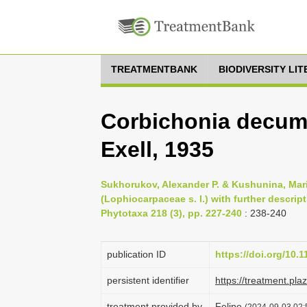
TREATMENTBANK
BIODIVERSITY LI
Corbichonia decumb
Exell, 1935
Sukhorukov, Alexander P. & Kushunina, Mar
(Lophiocarpaceae s. l.) with further descrip
Phytotaxa 218 (3), pp. 227-240
: 238-240
publication ID
https://doi.org/10.
persistent identifier
https://treatment.p
treatment provided by
Felipe
(2024-09-03 02: