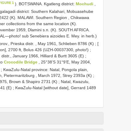
FIGURE 1
). BOTSWANA. Kgatleng district:
Mochudi
,
galagadi district: Southern Kalahari, Mobuasehube
2422 (K). MALAWI. Southern Region , Chikwawa
her collections from the same location (K).
 November 1959, Dlamini s.n. (K). SOUTH AFRICA.
AL—photo! sub Senebiera aizoides E. Mey. in herb.)
ov., Prieska distr. , May 1961, Schlieben 8786 (K)
;
[
ion], 2700 ft, Bolus 426 (UZH-00037300, photo!)
;
istr., January 1966, Hilliard & Burtt 3605 (E)
;
to
Crocodile Bridge
, 25°38’S 31°9’E, May 2004,
;
KwaZulu-Natal province: Natal, Pongola plain,
n, Pietermaritzburg , March 1972, Strey 2393a (K)
;
1975, Brown & Shapiro 2731 (K)
;
Natal, Kwazulu,
341 (E)
; KwaZulu-Natal [without date], Gerrard 1489