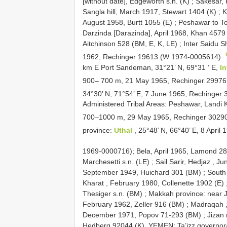
[without date], Edgeworth s.n. (K)
;
Sakesar, 
Sangla hill, March 1917, Stewart 1404 (K)
;
K
August 1958, Burtt 1055 (E)
;
Peshawar to T
Darzinda [Darazinda], April 1968, Khan 4579 
Aitchinson 528 (BM, E, K, LE)
;
Inter Saidu S
1962, Rechinger 19613 (W 1974-0005614)
km E Port Sandeman, 31°21’ N, 69°31 ‘ E,
I
900– 700 m, 21 May 1965, Rechinger 2997
34°30’ N, 71°54’ E, 7 June 1965, Rechinge
Administered Tribal Areas: Peshawar, Landi 
700–1000 m, 29 May 1965, Rechinger 3029
province:
Uthal
, 25°48’ N, 66°40’ E, 8 Apri
1969-0000716);
Bela, April 1965, Lamond 28
Marchesetti s.n. (LE)
;
Sail Sarir, Hedjaz , 
September 1949, Huichard 301 (BM)
;
South 
Kharat , February 1980, Collenette 1902 (E)
Thesiger s.n. (BM)
;
Makkah province: near 
February 1962, Zeller 916 (BM)
;
Madraqah ,
December 1971, Popov 71-293 (BM)
;
Jizan 
Hedberg 92044 (K). YEMEN: Ta’izz governora