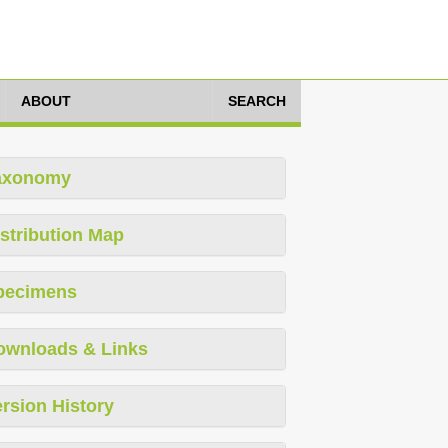
ABOUT
SEARCH
axonomy
stribution Map
pecimens
ownloads & Links
rsion History