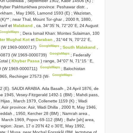
Kiri Golewala , September 1902, Kabir 14506 (K)
;
hyber Pakhtunkhwa province: Peshawar distr. ,
orkham , May 1965, Lamond 1593 (E)
;
Wazistan,
(K)**
;
near Thal, Mount Tor-ghar , 2000 ft, 1880,
harif et
Malakand
, ca. 34°35’ N, 72°20’ E, 24 August
GoogleMaps
;
Dera Ismail Khan: Montes Sulaiman, 100
nter Mughal Kot
et
Daraban
, 31°44’ N, 70°22’ E,
GoogleMaps
6 (W 1969-0000717)
;
South Malakand
,
GoogleMaps
r 30873 (W 1969-0000739)
;
Federally
Kotal (
Khyber Passa
) range, 34°07’ N, 71°15 ‘ E,
GoogleMaps
0 (W 1969-0000711)
;
Balochistan
GoogleMaps
l 1965, Rechinger 27573 (W-
2 (E). SAUDI ARABIA. Ada Basalh , 24 April 1876, de
June 1945, Vesey-Fitzgerald 1492-1 (BM)
;
Mahdi pass,
Hijas , March 1979, Collenette 1159 (K)
;
Wadi
;
Asir province: Asir, Wadi Dhilla , 2000 ft, May 1946,
Jeddah , 1950, Kercher 28 (BM)
;
Namrah area ,
 March 1969, Popov 69-112 (BM)
;
Bahr [ah] area,
region: Jizan, 17 o 20’N 42 o 30’E, May 1992,
te: [ Musa, near Mocha] Forsskål (BM, lectotype of