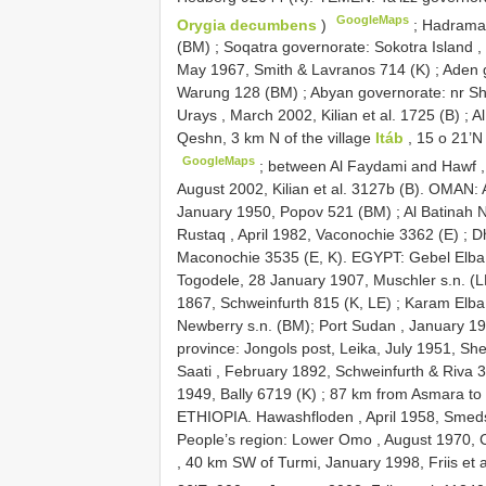
GoogleMaps
Orygia decumbens
)
;
Hadramau
(BM)
;
Soqatra governorate: Sokotra Island 
May 1967, Smith & Lavranos 714 (K)
;
Aden 
Warung 128 (BM)
;
Abyan governorate: nr Shu
Urays , March 2002, Kilian et al. 1725 (B)
;
A
Qeshn, 3 km N of the village
Itáb
, 15 o 21’N
GoogleMaps
;
between Al Faydami and Hawf ,
August 2002, Kilian et al. 3127b (B). OMAN: 
January 1950, Popov 521 (BM)
;
Al Batinah 
Rustaq , April 1982, Vaconochie 3362 (E)
;
Dh
Maconochie 3535 (E, K). EGYPT: Gebel Elba
Togodele, 28 January 1907, Muschler s.n. (L
1867, Schweinfurth 815 (K, LE)
;
Karam Elba 
Newberry s.n. (BM);
Port Sudan , January 
province: Jongols post, Leika, July 1951, S
Saati , February 1892, Schweinfurth & Riva 
1949, Bally 6719 (K)
;
87 km from Asmara to 
ETHIOPIA. Hawashfloden , April 1958, Smed
People’s region: Lower Omo , August 1970, 
, 40 km SW of Turmi, January 1998, Friis et a