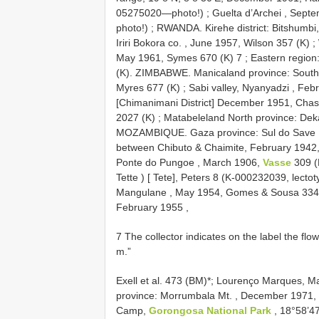
05275020—photo!)
;
Guelta d’Archei , Sept
photo!)
;
RWANDA. Kirehe district: Bitshumbi
Iriri Bokora co. , June 1957, Wilson 357 (K)
;
May 1961, Symes 670 (K) 7
;
Eastern region
(K). ZIMBABWE. Manicaland province: Southe
Myres 677 (K)
;
Sabi valley, Nyanyadzi , Feb
[Chimanimani District] December 1951, Cha
2027 (K)
;
Matabeleland North province: Dek
MOZAMBIQUE. Gaza province: Sul do Save 
between Chibuto & Chaimite, February 1942
Ponte do Pungoe , March 1906,
Vasse
309 (
Tette ) [ Tete], Peters 8 (K-000232039, lecto
Mangulane , May 1954, Gomes & Sousa 334
February 1955
,
7 The collector indicates on the label the flo
m.”
Exell et al. 473 (BM)*;
Lourenço Marques, Mat
province: Morrumbala Mt. , December 1971, 
Camp,
Gorongosa National Park
, 18°58’4