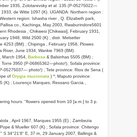
ember 1935, Zolotarevsky et al. 135 (P-05275022—
, 1933, de Witte 1097 (K). UGANDA: Northern region :
Western region: Ishasha river , Q. Elizabeth park,
:Pallisa co., Kachinga, May 2003, Rwaburindore5601
rn Rhodesia , Chikwesi [Chikwasi], February 1931,
ruary 1948, Wild 2500 (K)
;
distr. Melsetter
se 4253 (BM)
;
Chipinga , February 1958, Plowes
a River, June 1934, Wankie 7969 (BM).
, March 1954,
Barbosa
& Balsinhas 5505 (BM)
;
, Torre 3950 (P-06865362—photo!);
Sofala province:
P-05275037— photo!)
;
Tete province: Rios de Sena (
type of
Orygia mucronata
)
*;
Maputo province:
5 (K)
;
Lourenço Marques, Ressano Garcia ,
wering hours: “flowers opened from 10 [a.m.] to 3 p.
ola , April 1967, Marques 1955 (E)
;
Zambezia
Pope & Mueller 607 (K)
;
Sofala province: Chitengo
7” S 34°21’8” E, 37 m, 29 January 2007, Ballings &