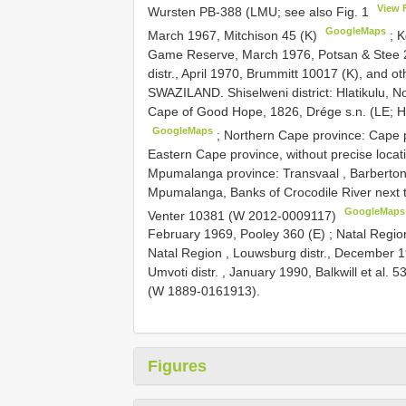
View 
Wursten PB-388 (LMU; see also Fig. 1
GoogleMaps
March 1967, Mitchison 45 (K)
;
K
Game Reserve, March 1976, Potsan & Stee 
distr., April 1970, Brummitt 10017 (K), and ot
SWAZILAND. Shiselweni district: Hlatikulu,
Cape of Good Hope, 1826, Drége s.n. (LE; H
GoogleMaps
;
Northern Cape province: Cape pr
Eastern Cape province, without precise locat
Mpumalanga province: Transvaal , Barberton d
Mpumalanga, Banks of Crocodile River next 
GoogleMaps
Venter 10381 (W 2012-0009117)
February 1969, Pooley 360 (E)
;
Natal Regio
Natal Region , Louwsburg distr., December 
Umvoti distr. , January 1990, Balkwill et al. 5
(W 1889-0161913).
Figures