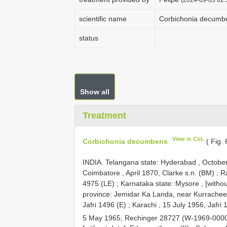
scientific name
Corbichonia decumb
status
Show all
Treatment
View in CoL
Corbichonia decumbens
( Fig.
INDIA. Telangana state: Hyderabad , October 
Coimbatore , April 1870, Clarke s.n. (BM)
;
R
4975 (LE)
;
Karnataka state: Mysore , [withou
province: Jemidar Ka Landa, near Kurrachee [
Jafri 1496 (E)
;
Karachi , 15 July 1956, Jafri 
5 May 1965, Rechinger 28727 (W-1969-000