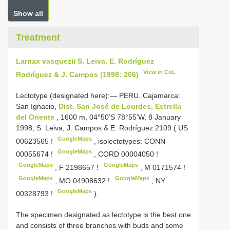
Show all
Treatment
Larnax vasquezii S. Leiva, E. Rodríguez
View in CoL
Rodríguez & J. Campos (1998: 206)
Lectotype (designated here):— PERU. Cajamarca:
San Ignacio,
Dist. San José de Lourdes, Estrella
del Oriente
, 1600 m, 04°50’S 78°55’W, 8 January
1998, S. Leiva, J. Campos & E. Rodríguez 2109 (
US
GoogleMaps
00623565
!
,
isolectotypes:
CONN
GoogleMaps
00055674
!
,
CORD 00004050
!
GoogleMaps
GoogleMaps
,
F 2198657
!
,
M 0171574
!
GoogleMaps
GoogleMaps
,
MO 04908632
!
,
NY
GoogleMaps
00328793
!
).
The specimen designated as lectotype is the best one
and consists of three branches with buds and some