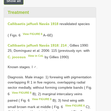
Show all
Treatment
Callibaetis jaffueli Navás 1918
revalidated species
View FIGURE 6
( Figs. 6
A–6E)
Callibaetis jaffueli Navás 1918: 214
; Gillies 1990:
25; Domínguez et al. 2006: 115 (previously syn. with
View in CoL
C. jocosus
by Gillies 1990)
Known stages. I ♂.
Diagnosis. Male imago: 1) forewing with pigmentation
overlapping R 1 in five regions, overlapping radial
sector medially, without forming complete bands ( Fig.
View FIGURE 6
6
B); 2) marginal intercalary veins
View FIGURE 6
paired ( Fig. 6
B); 3) hind wing with
View FIGURE 6
small brown mark at middle ( Fig. 6
C);