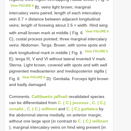
View FIGURE 6
B); veins light brown; marginal
intercalary veins paired; length of each intercalary
vein 0.7 × distance between adjacent longitudinal
veins; length of forewing about 2.6 × width. Hind wing
View FIGURE 6
with small brown mark at middle ( Fig. 6
C); costal process pointed; three marginal intercalary
veins. Abdomen. Terga. Brown, with some spots and
View FIGURE 6
dark longitudinal mark in middle ( Fig. 6
E); terga III, V and VI without lateral inverted V mark.
Sterna. Light brown, covered with spots and with well
pigmented medioanterior and medioposterior sigilla (
View FIGURE 6
Fig. 6
D). Genitalia. Forceps light brown
and badly damaged.
Comments.
Callibaetis jaffueli
revalidated species
can be differentiated from
C. ( C.) jocosus
,
C. ( C.)
zonalis
,
C. ( C.) willineri
and
C. ( C.) guttatus
by
the abdominal sterna medially, on anterior margin,
without one large spot (in contrast to
C. ( C.) willineri
); marginal intercalary veins on hind wing present (in