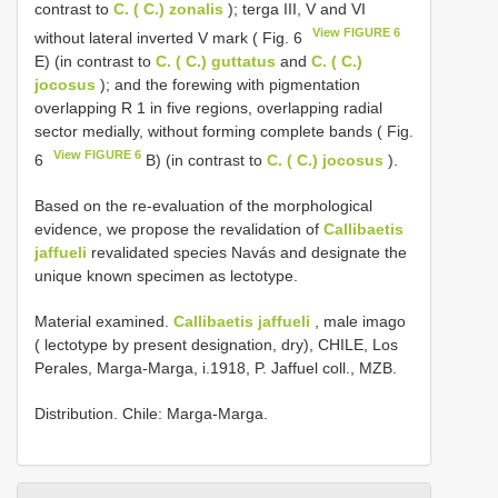
contrast to
C. ( C.) zonalis
); terga III, V and VI
View FIGURE 6
without lateral inverted V mark ( Fig. 6
E) (in contrast to
C. ( C.) guttatus
and
C. ( C.)
jocosus
); and the forewing with pigmentation
overlapping R 1 in five regions, overlapping radial
sector medially, without forming complete bands ( Fig.
View FIGURE 6
6
B) (in contrast to
C. ( C.) jocosus
).
Based on the re-evaluation of the morphological
evidence, we propose the revalidation of
Callibaetis
jaffueli
revalidated species Navás and designate the
unique known specimen as lectotype.
Material examined.
Callibaetis jaffueli
, male imago
( lectotype by present designation, dry), CHILE, Los
Perales, Marga-Marga, i.1918, P. Jaffuel coll., MZB.
Distribution. Chile: Marga-Marga.