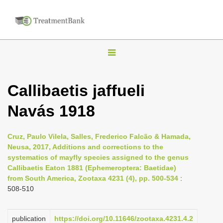
T
o
g
Callibaetis jaffueli
g
Navás 1918
l
e
n
Cruz, Paulo Vilela, Salles, Frederico Falcão & Hamada,
Neusa, 2017, Additions and corrections to the
a
systematics of mayfly species assigned to the genus
v
Callibaetis Eaton 1881 (Ephemeroptera: Baetidae)
i
from South America, Zootaxa 4231 (4), pp. 500-534
:
508-510
g
a
publication
https://doi.org/10.11646/zootaxa.4231.4.2
t