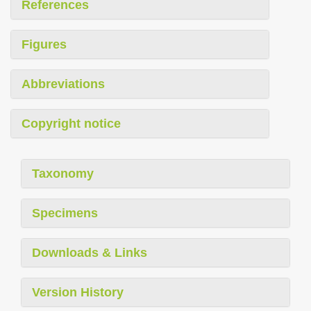
References
Figures
Abbreviations
Copyright notice
Taxonomy
Specimens
Downloads & Links
Version History