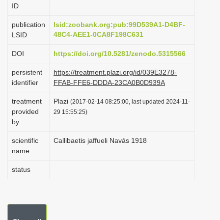
ID
i
o
publication
lsid:zoobank.org:pub:99D539A1-D4BF-
48C4-AEE1-0CA8F198C631
LSID
n
DOI
https://doi.org/10.5281/zenodo.5315566
persistent
https://treatment.plazi.org/id/039E3278-
identifier
FFAB-FFE6-DDDA-23CA0B0D939A
treatment
Plazi
(2017-02-14 08:25:00, last updated 2024-11-
provided
29 15:55:25)
by
scientific
Callibaetis jaffueli Navás 1918
name
status