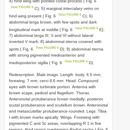
4) hind wing with pointed costal process ( Fig. 6
View FIGURE 6
C); 5) marginal intercalary veins on
View FIGURE 6
hind wing present ( Fig. 6
C); 6)
abdominal terga brown, with few spots and dark
View FIGURE 6
longitudinal mark at middle ( Fig. 6
E);
7) abdominal terga III, V and VI without lateral
inverted V mark; 8) abdominal sterna covered with
View FIGURE 6
spots ( Fig. 6
D); 9) abdominal sterna
with strong pigmented medioanterior and
View FIGURE 6
medioposterior sigilla ( Fig. 6
D).
Redescription. Male imago. Length: body, 6.5 mm;
forewing, 7 mm; cerci 8.6 mm. Head. Compound
eyes with brown turbinate portion. Antenna with
brown scape, pedicel and flagellum. Thorax.
Anteronotal protuberance brown medially; posterior
scutal protuberance and scutellum brown. Anteronotal
and metascutellar protuberance rounded. Legs: Tibia
I with brown marks apically. Wings. Forewing with
pigmented C and Sc areas, overlapping R 1 in five
regions, third region overlapping Radial sector ( Fig. 6