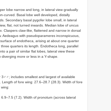
per lobe narrow and long, in lateral view gradually
n-curved. Basal lobe well developed, distally
rds. Secondary basal pygofer lobe small, in lateral
iew, flat, not turned inwards. Median lobe of uncus
. Claspers claw-like, flattened and narrow in dorsal
elow. Aedeagus with pseudoparameres inconspicuous,
al surface of endotheca, arising at about one quarter
three quarters its length. Endotheca long, parallel
nto a pair of similar flat lobes, lateral view these
w diverging more or less in a Y-shape.
♂♂; includes smallest and largest of available
 Length of fore wing: 27.6–28.7 (28.3). Width of fore
e wing:
: 6.9–7.5 (7.2). Width of pronotum (across lateral