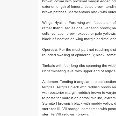
brown; coxae with proximal margin edged brow
exterior length of femora; tibiae brown tendin
brown patches. Meracanthus black with outer 
Wings. Hyaline. Fore wing with fused stem o
rather than fused as one; venation brown; 
cells; venation brown except for pale yellow
black infuscation on wing margin at distal end
Opercula. For the most part not reaching dist
rounded swelling of epimeron 3; black, somet
Timbals with four long ribs spanning the wi
rib terminating level with upper end of adjacen
Abdomen. Tending triangular in cross section 
tergites. Tergites black with reddish brown an
with posterior margin reddish brown to vary
to posterior margin on dorsal midline, extre
Sternite I brownish black with muddy yellow do
sternites III–VII orange, sometimes with post
sternite VIII yellowish brown.