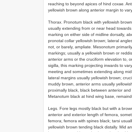
reaching to beyond apices of hind coxae. An
yellowish brown along anterior margin to var
Thorax. Pronotum black with yellowish brown 
usually extending from or near head towards o
marking on either side of midline dorsally, ab
pronotal collar yellowish brown; lateral angl
not, or barely, ampliate. Mesonotum primaril
markings; usually a yellowish brown or reddi
anterior arms or the cruciform elevation to,
sigilla, this marking projecting inwards to v
meeting and sometimes extending along midl
lateral margins usually yellowish brown; cru
muddy brown, anterior arms usually yellowis
proximally black, black between anterior and 
Metanotum black at hind wing base, remainde
Legs. Fore legs mostly black but with a brow
anterior and exterior length of femora, someti
femora; femora with spines black; tarsi usual
yellowish brown tending black distally. Mid a