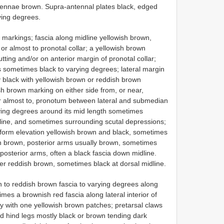
tennae brown. Supra-antennal plates black, edged
ying degrees.
markings; fascia along midline yellowish brown,
r almost to pronotal collar; a yellowish brown
utting and/or on anterior margin of pronotal collar;
es sometimes black to varying degrees; lateral margin
y black with yellowish brown or reddish brown
sh brown marking on either side from, or near,
 or almost to, pronotum between lateral and submedian
arying degrees around its mid length sometimes
ine, and sometimes surrounding scutal depressions;
ciform elevation yellowish brown and black, sometimes
h brown, posterior arms usually brown, sometimes
posterior arms, often a black fascia down midline.
r reddish brown, sometimes black at dorsal midline.
n to reddish brown fascia to varying degrees along
mes a brownish red fascia along lateral interior of
ly with one yellowish brown patches; pretarsal claws
nd hind legs mostly black or brown tending dark