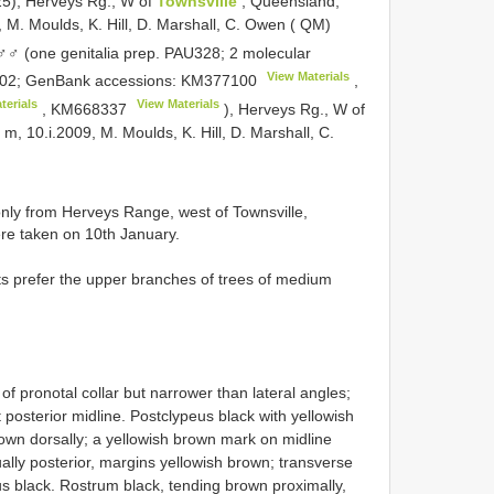
25), Herveys Rg., W of
Townsville
, Queensland,
 M. Moulds, K. Hill, D. Marshall, C. Owen ( QM)
(one genitalia prep. PAU328; 2 molecular
View Materials
02; GenBank accessions:
KM377100
,
terials
View Materials
,
KM668337
), Herveys Rg., W of
m, 10.i.2009, M. Moulds, K. Hill, D. Marshall, C.
nly from Herveys Range, west of Townsville,
e taken on 10th January.
ts prefer the upper branches of trees of medium
of pronotal collar but narrower than lateral angles;
 posterior midline. Postclypeus black with yellowish
rown dorsally; a yellowish brown mark on midline
ually posterior, margins yellowish brown; transverse
us black. Rostrum black, tending brown proximally,