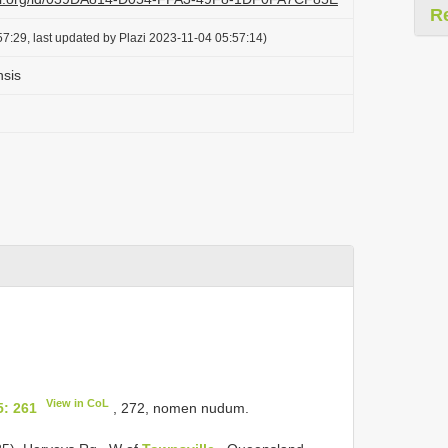
R
7:29, last updated by Plazi 2023-11-04 05:57:14)
nsis
View in CoL
5: 261
, 272, nomen nudum.