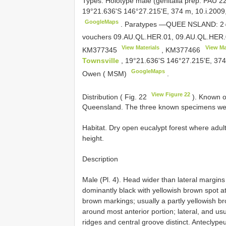
Types.
Holotype male (genitalia prep. PAU 2
19°21.636'S 146°27.215'E, 374 m, 10.i.2009,
GoogleMaps
.
Paratypes —QUEE NSLAND: 2♂♂ 
vouchers 09.AU.QL.HER.01, 09.AU.QL.HER.
View Materials
View Ma
KM377345
,
KM377466
Townsville
, 19°21.636'S 146°27.215'E, 374 
GoogleMaps
Owen ( MSM)
.
View Figure 22
Distribution ( Fig. 22
). Known o
Queensland. The three known specimens wer
Habitat. Dry open eucalypt forest where adul
height.
Description
Male (Pl. 4). Head wider than lateral margins 
dominantly black with yellowish brown spot at
brown markings; usually a partly yellowish b
around most anterior portion; lateral, and us
ridges and central groove distinct. Anteclype