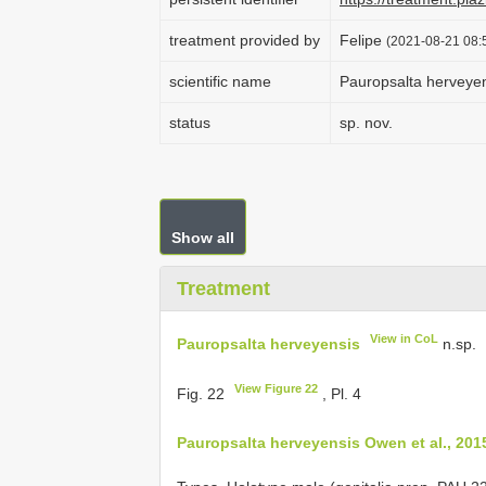
treatment provided by
Felipe
(2021-08-21 08:5
scientific name
Pauropsalta herveye
status
sp. nov.
Show all
Treatment
View in CoL
Pauropsalta herveyensis
n.sp.
View Figure 22
Fig. 22
, Pl. 4
Pauropsalta herveyensis Owen et al., 201