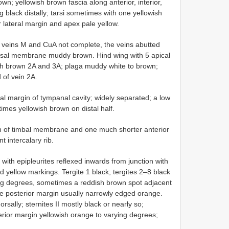
n; yellowish brown fascia along anterior, interior,
g black distally; tarsi sometimes with one yellowish
lateral margin and apex pale yellow.
f veins M and CuA not complete, the veins abutted
basal membrane muddy brown. Hind wing with 5 apical
ish brown 2A and 3A; plaga muddy white to brown;
 of vein 2A.
al margin of tympanal cavity; widely separated; a low
imes yellowish brown on distal half.
dth of timbal membrane and one much shorter anterior
t intercalary rib.
with epipleurites reflexed inwards from junction with
d yellow markings. Tergite 1 black; tergites 2–8 black
ing degrees, sometimes a reddish brown spot adjacent
me posterior margin usually narrowly edged orange.
rsally; sternites II mostly black or nearly so;
erior margin yellowish orange to varying degrees;