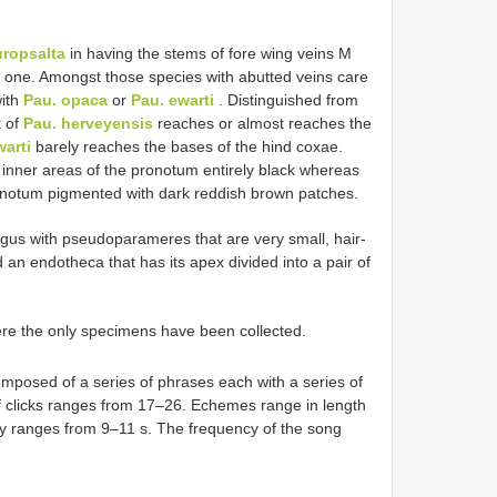
ropsalta
in having the stems of fore wing veins M
s one. Amongst those species with abutted veins care
with
Pau. opaca
or
Pau. ewarti
. Distinguished from
t of
Pau. herveyensis
reaches or almost reaches the
warti
barely reaches the bases of the hind coxae.
 inner areas of the pronotum entirely black whereas
onotum pigmented with dark reddish brown patches.
gus with pseudoparameres that are very small, hair-
d an endotheca that has its apex divided into a pair of
e the only specimens have been collected.
omposed of a series of phrases each with a series of
 clicks ranges from 17–26. Echemes range in length
ly ranges from 9–11 s. The frequency of the song