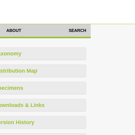
ABOUT
SEARCH
axonomy
stribution Map
pecimens
ownloads & Links
rsion History