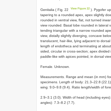
View Figure 22
Genitalia ( Fig. 22
). Pygofer up
tapering to a rounded apex, apex slightly dow
rounded in ventral view, flat, not turned inwa
view rounded. Basal lobe rounded in lateral v
tending triangular with a narrow rounded apex
view, distally slightly diverging, concave b
translucent, hair-like, lying adjacent to dors
length of endotheca and terminating at about 
sided, circular in cross-section; apex divided i
paddle-like with apices pointed, in dorsal vie
Female. Unknown.
Measurements. Range and mean (in mm) for 3
specimens. Length of body: 21.3–22.8 (22.1).
wing: 9.0–9.8 (9.4). Ratio length/width of for
2.9–3.1 (3.0). Width of head (including eyes)
angles): 7.3–8.2 (7.7).