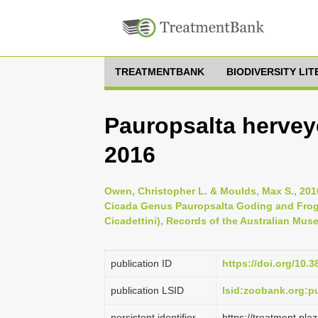
TREATMENTBANK
BIODIVERSITY LI
Pauropsalta hervey
2016
Owen, Christopher L. & Moulds, Max S., 201
Cicada Genus Pauropsalta Goding and Frogg
Cicadettini), Records of the Australian Muse
publication ID
https://doi.org/10.
publication LSID
lsid:zoobank.org:
persistent identifier
https://treatment.p