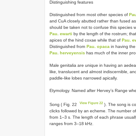
Distinguishing features
Distinguished from most other species of
Pau
and CuA closely abutted rather than fused a
should be taken not to confuse this species 
Pau. ewarti
by the length of the rostrum; tha
apices of the hind coxae while that of
Pau. e
Distinguished from
Pau. opaca
in having the
Pau. herveyensis
has much of the inner pr
Male genitalia are unique in having an aedea
like, translucent and almost indiscernible, an
paddle-like lobes narrowed apically.
Etymology. Named after Hervey’s Range wher
View Figure 22
Song ( Fig. 22
). The song is c
clicks followed by an echeme. The number of
from 1–3 s. The length of each phrase usual
ranges from 3–18 kHz.