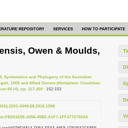
TERATURE REPOSITORY
SERVICES
HOW TO PARTICIPATE
ensis, Owen & Moulds,
T
Di
6, Systematics and Phylogeny of the Australian
att, 1904 and Allied Genera (Hemiptera: Cicadidae:
S
um 68 (4), pp. 117-200
: 152-153
D
3853/j.2201-4349.68.2016.1598
Ve
pub:FB201E0E-2056-45B2-A1F7-1FF27727024A
lazi.org/id/039DA814-D054-FFA3-49F8-1DF0FA7CF85E