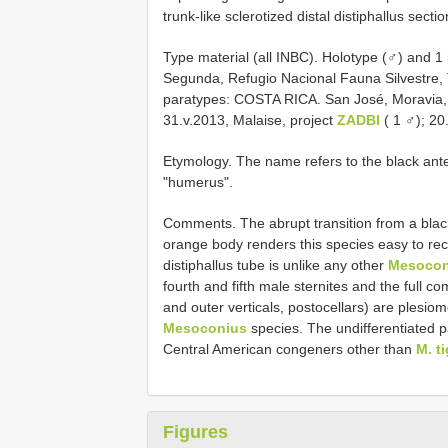
trunk-like sclerotized distal distiphallus secti
Type material (all INBC). Holotype (♂) and
Segunda, Refugio Nacional Fauna Silvestre, 
paratypes: COSTA RICA. San José, Moravia, 
31.v.2013, Malaise, project
ZADBI
( 1 ♂); 20
Etymology. The name refers to the black ante
"humerus".
Comments. The abrupt transition from a blac
orange body renders this species easy to recog
distiphallus tube is unlike any other
Mesocon
fourth and fifth male sternites and the full c
and outer verticals, postocellars) are plesiom
Mesoconius
species. The undifferentiated p
Central American congeners other than
M. t
Figures