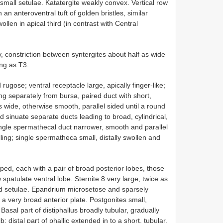
small setulae. Katatergite weakly convex. Vertical row
h an anteroventral tuft of golden bristles, similar
ollen in apical third (in contrast with Central
 constriction between syntergites about half as wide
ong as T3.
gose; ventral receptacle large, apically finger-like;
 separately from bursa, paired duct with short,
 wide, otherwise smooth, parallel sided until a round
oad sinuate separate ducts leading to broad, cylindrical,
ingle spermathecal duct narrower, smooth and parallel
ing; single spermatheca small, distally swollen and
ed, each with a pair of broad posterior lobes, those
spatulate ventral lobe. Sternite 8 very large, twice as
ed setulae. Epandrium microsetose and sparsely
a very broad anterior plate. Postgonites small,
. Basal part of distiphallus broadly tubular, gradually
 distal part of phallic extended in to a short, tubular,