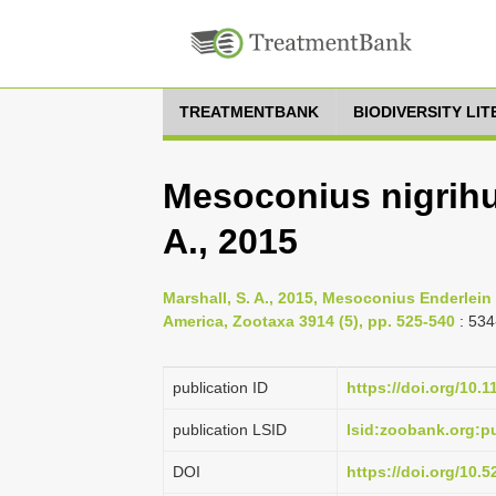
TREATMENTBANK
BIODIVERSITY LI
Mesoconius nigrihum
A., 2015
Marshall, S. A., 2015, Mesoconius Enderlein 
America, Zootaxa 3914 (5), pp. 525-540
: 534
publication ID
https://doi.org/10.
publication LSID
lsid:zoobank.org:
DOI
https://doi.org/10.