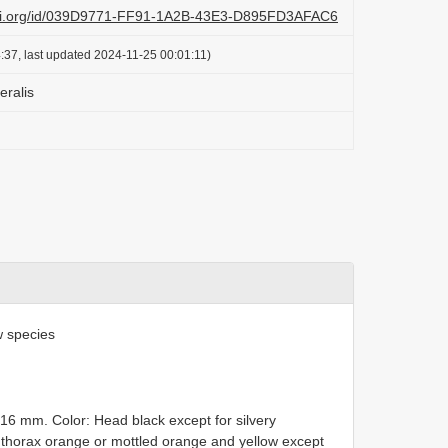
lazi.org/id/039D9771-FF91-1A2B-43E3-D895FD3AFAC6
:37, last updated 2024-11-25 00:01:11)
eralis
 species
–16 mm. Color: Head black except for silvery
; thorax orange or mottled orange and yellow except