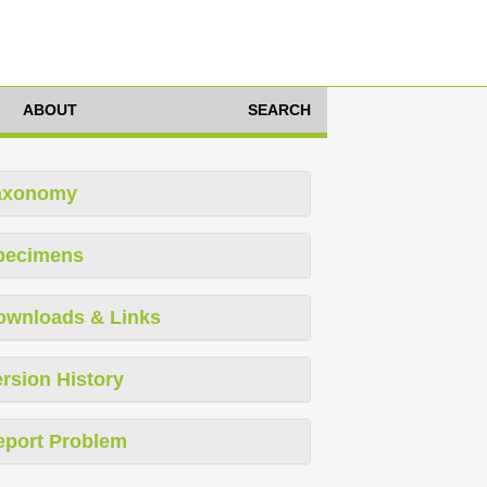
ABOUT
SEARCH
axonomy
pecimens
ownloads & Links
rsion History
eport Problem