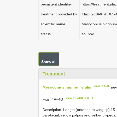
persistent identifier
https://treatment.p
treatment provided by
Plazi
(2016-04-18 07:24
scientific name
Mesoconius nigrihum
status
sp. nov.
Show all
Treatment
View in CoL
Mesoconius nigrihumeralis
new
View FIGURE 4 A – G
Figs. 4A–4G
Description. Length (antenna to wing tip) 15
parafacial, yellow palpus and yellow clypeus