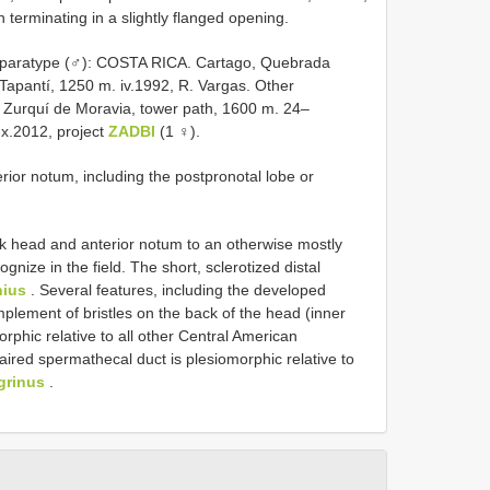
on terminating in a slightly flanged opening.
 1 paratype (♂): COSTA RICA. Cartago, Quebrada
Tapantí, 1250 m. iv.1992, R. Vargas. Other
Zurquí de Moravia, tower path, 1600 m. 24–
.x.2012, project
ZADBI
(1 ♀).
rior notum, including the postpronotal lobe or
k head and anterior notum to an otherwise mostly
nize in the field. The short, sclerotized distal
ius
. Several features, including the developed
omplement of bristles on the back of the head (inner
orphic relative to all other Central American
aired spermathecal duct is plesiomorphic relative to
igrinus
.