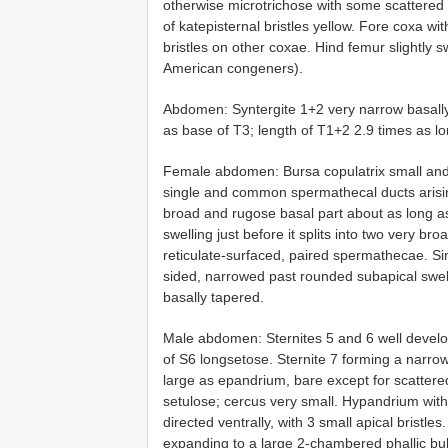
otherwise microtrichose with some scattered 
of katepisternal bristles yellow. Fore coxa wit
bristles on other coxae. Hind femur slightly sw
American congeners).
Abdomen: Syntergite 1+2 very narrow basally,
as base of T3; length of T1+2 2.9 times as l
Female abdomen: Bursa copulatrix small and ru
single and common spermathecal ducts arising
broad and rugose basal part about as long as
swelling just before it splits into two very br
reticulate-surfaced, paired spermathecae. S
sided, narrowed past rounded subapical swell
basally tapered.
Male abdomen: Sternites 5 and 6 well develop
of S6 longsetose. Sternite 7 forming a narrow 
large as epandrium, bare except for scatter
setulose; cercus very small. Hypandrium with 
directed ventrally, with 3 small apical bristles
expanding to a large 2-chambered phallic bulb;