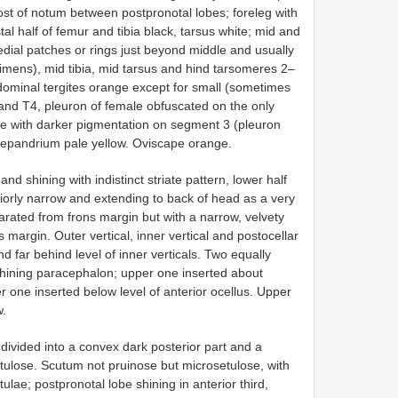
ost of notum between postpronotal lobes; foreleg with
al half of femur and tibia black, tarsus white; mid and
dial patches or rings just beyond middle and usually
cimens), mid tibia, mid tarsus and hind tarsomeres 2–
dominal tergites orange except for small (sometimes
 and T4, pleuron of female obfuscated on the only
te with darker pigmentation on segment 3 (pleuron
epandrium pale yellow. Oviscape orange.
shining with indistinct striate pattern, lower half
teriorly narrow and extending to back of head as a very
rated from frons margin but with a narrow, velvety
margin. Outer vertical, inner vertical and postocellar
nd far behind level of inner verticals. Two equally
n shining paracephalon; upper one inserted about
one inserted below level of anterior ocellus. Upper
w.
 divided into a convex dark posterior part and a
etulose. Scutum not pruinose but microsetulose, with
ulae; postpronotal lobe shining in anterior third,