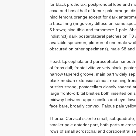
for black prothorax, postpronotal lobe and m
coxa and basal half of femur pale orange, dist
hind femora orange except for dark anterome
a basal ring (rings very diffuse on some spe
5 brown; hind tibia and tarsomere 1 pale. Ab
indistinct) dark posterolateral patches on T3
available specimen, pleuron of one male whi
obscured on other specimens), male S8 and 
Head: Epicephala and paracephalon smooth and 
of frons dull; frontal vitta velvety black, pos
narrow tapered groove, main part widely sepa
black median extension almost reaching frons 
bristles strong, postocellars closely spaced a
large fronto-orbital bristles both inserted o
midway between upper ocellus and eye; lower 
face bare, broadly convex. Palpus pale yello
Thorax: Cervical sclerite small, subquadrate,
smaller pale anterior part, both parts micros
rows of small acrostichal and dorsocentral set