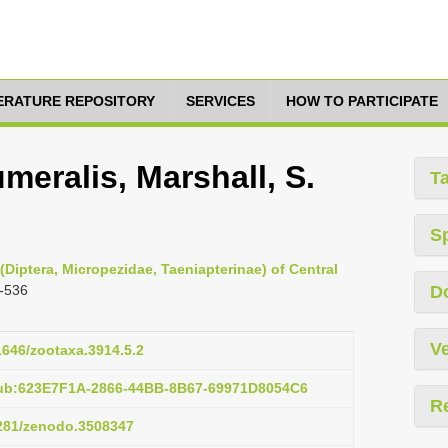
TERATURE REPOSITORY
SERVICES
HOW TO PARTICIPATE
eralis, Marshall, S.
T
S
(Diptera, Micropezidae, Taeniapterinae) of Central
-536
D
Ve
11646/zootaxa.3914.5.2
pub:623E7F1A-2866-44BB-8B67-69971D8054C6
R
5281/zenodo.3508347