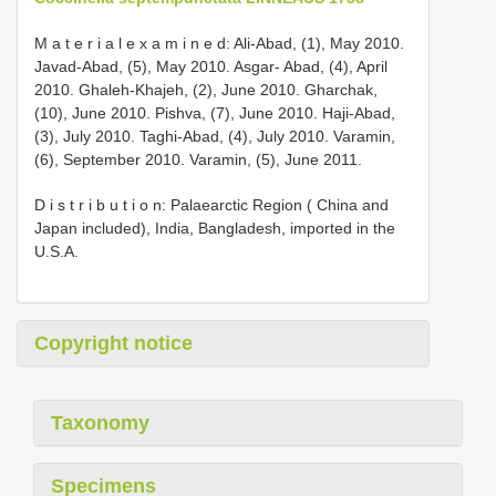
M a t e r i a l e x a m i n e d: Ali-Abad, (1), May 2010.
Javad-Abad, (5), May 2010. Asgar- Abad, (4), April
2010. Ghaleh-Khajeh, (2), June 2010. Gharchak,
(10), June 2010. Pishva, (7), June 2010. Haji-Abad,
(3), July 2010. Taghi-Abad, (4), July 2010. Varamin,
(6), September 2010. Varamin, (5), June 2011.
D i s t r i b u t i o n: Palaearctic Region ( China and
Japan included), India, Bangladesh, imported in the
U.S.A.
Copyright notice
Taxonomy
Specimens