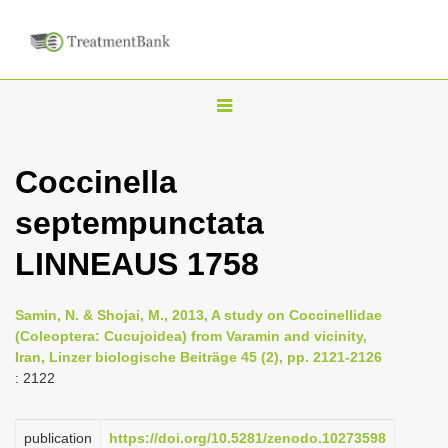
T
o
g
Coccinella
g
septempunctata
l
e
LINNEAUS 1758
n
a
Samin, N. & Shojai, M., 2013, A study on Coccinellidae
v
(Coleoptera: Cucujoidea) from Varamin and vicinity,
i
Iran, Linzer biologische Beiträge 45 (2), pp. 2121-2126
: 2122
g
a
publication
https://doi.org/10.5281/zenodo.10273598
t