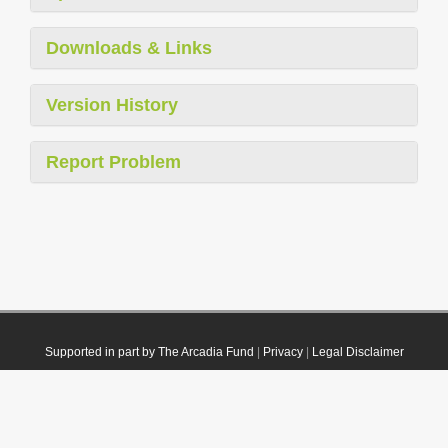
Downloads & Links
Version History
Report Problem
Supported in part by The Arcadia Fund
|
Privacy
|
Legal Disclaimer
© 2021 Plazi. Published under
CC0 Public Domain Dedication