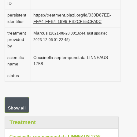
ID
i
o
persistent
https://treatment.plazi.org/id/039D87EE-
identifier
FFA4-FFB4-1896-FB2CFE5CFA0C
n
treatment
Marcus
(2021-08-28 00:16:44, last updated
provided
2023-12-06 01:22:45)
by
scientific
Coccinella septempunctata LINNEAUS
1758
name
status
Show all
Treatment
Coccinella septempunctata LINNEAUS 1758