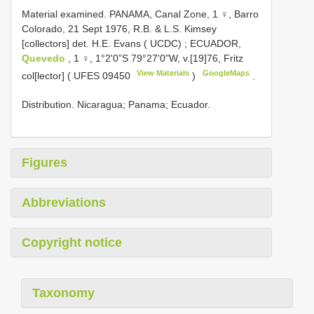
Material examined. PANAMA, Canal Zone, 1 ♀, Barro
Colorado, 21 Sept 1976, R.B. & L.S. Kimsey
[collectors] det. H.E. Evans ( UCDC)
;
ECUADOR,
Quevedo
, 1 ♀, 1°2'0”S 79°27'0"W, v.[19]76, Fritz
View Materials
GoogleMaps
col[lector] (
UFES 09450
)
.
Distribution. Nicaragua; Panama; Ecuador.
Figures
Abbreviations
Copyright notice
Taxonomy