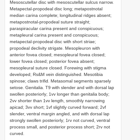
Mesoscutellar disc with mesoscutellar sulcus narrow.
Metapectal-propodeal disc long; metapostnotal
median carina complete; longitudinal ridges absent;
metapostnotal-propodeal suture straight;
paraspiracular carina present and conspicuous;
metapleural carina present and conspicuous;
metapectal-propodeal disc with short striae;
propodeal declivity strigate. Mesopleuron with
anterior fovea closed; mesopleural fovea closed;
lower fovea closed; posterior fovea absent;
mesopleural suture closed. Forewing with stigma
developed; Rs&M vein distinguished. Mesotibia
spinose; claws trifid. Metasomal segments sparsely
setose. Genitalia. T9 with slender and with dorsal lap
swollen posteriorly; 1vv longer than genitalia body;
2vv shorter than 1vv length, smoothly narrowing
apicad; 3vv short; 1vf slightly curved forward; 2vf
slender, ventral margin angled, and with dorsal lap
strongly swollen posteriorly; 1rv not curved, ventral
process small, and posterior process short; 2rv not
curved.