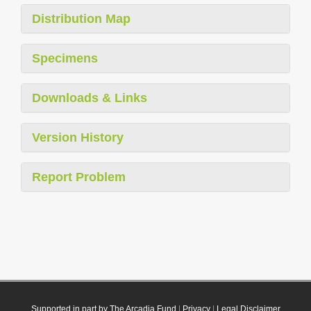
Distribution Map
Specimens
Downloads & Links
Version History
Report Problem
Supported in part by The Arcadia Fund
|
Privacy
|
Legal Disclaimer