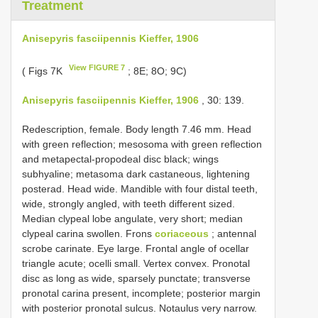
Treatment
Anisepyris fasciipennis Kieffer, 1906
View FIGURE 7
( Figs 7K
; 8E; 8O; 9C)
Anisepyris fasciipennis Kieffer, 1906
, 30: 139.
Redescription, female. Body length 7.46 mm. Head
with green reflection; mesosoma with green reflection
and metapectal-propodeal disc black; wings
subhyaline; metasoma dark castaneous, lightening
posterad. Head wide. Mandible with four distal teeth,
wide, strongly angled, with teeth different sized.
Median clypeal lobe angulate, very short; median
clypeal carina swollen. Frons
coriaceous
; antennal
scrobe carinate. Eye large. Frontal angle of ocellar
triangle acute; ocelli small. Vertex convex. Pronotal
disc as long as wide, sparsely punctate; transverse
pronotal carina present, incomplete; posterior margin
with posterior pronotal sulcus. Notaulus very narrow.