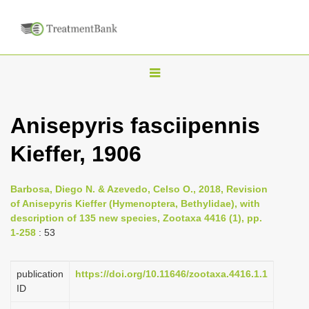
T
o
g
Anisepyris fasciipennis
g
Kieffer, 1906
l
e
n
Barbosa, Diego N. & Azevedo, Celso O., 2018, Revision
of Anisepyris Kieffer (Hymenoptera, Bethylidae), with
a
description of 135 new species, Zootaxa 4416 (1), pp.
v
1-258
: 53
i
g
publication
https://doi.org/10.11646/zootaxa.4416.1.1
a
ID
t