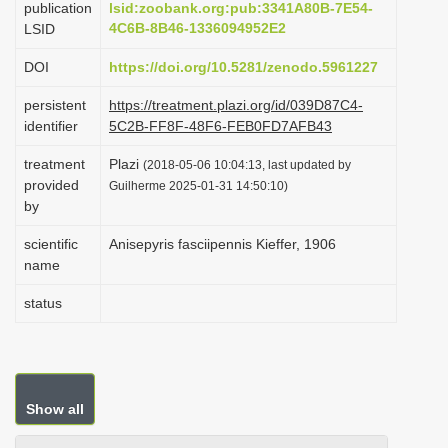
publication
lsid:zoobank.org:pub:3341A80B-7E54-
i
4C6B-8B46-1336094952E2
LSID
o
DOI
https://doi.org/10.5281/zenodo.5961227
n
persistent
https://treatment.plazi.org/id/039D87C4-
identifier
5C2B-FF8F-48F6-FEB0FD7AFB43
treatment
Plazi
(2018-05-06 10:04:13, last updated by
provided
Guilherme 2025-01-31 14:50:10)
by
scientific
Anisepyris fasciipennis Kieffer, 1906
name
status
Show all