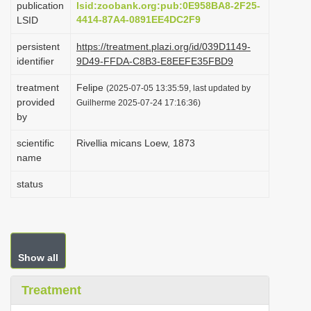
publication
lsid:zoobank.org:pub:0E958BA8-2F25-
i
4414-87A4-0891EE4DC2F9
LSID
o
persistent
https://treatment.plazi.org/id/039D1149-
n
identifier
9D49-FFDA-C8B3-E8EEFE35FBD9
treatment
Felipe
(2025-07-05 13:35:59, last updated by
provided
Guilherme 2025-07-24 17:16:36)
by
scientific
Rivellia micans Loew, 1873
name
status
Show all
Treatment