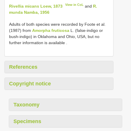
View in CoL
Rivellia micans Loew, 1873
and
R.
munda Namba, 1956
Adults of both species were recorded by Foote et al.
(1987) from
Amorpha fruticosa
L. (false-indigo or
bush-indigo) in Oklahoma and Ohio, USA, but no
further information is available
.
References
Copyright notice
Taxonomy
Specimens