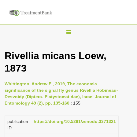
T
o
g
Rivellia micans Loew,
g
1873
l
e
n
Whittington, Andrew E., 2019, The economic
significance of the signal fly genus Rivellia Robineau-
a
Desvoidy (Diptera: Platystomatidae), Israel Journal of
v
Entomology 49 (2), pp. 135-160
: 155
i
g
publication
https://doi.org/10.5281/zenodo.3371321
a
ID
t