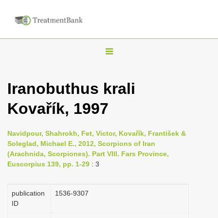
T
o
g
Iranobuthus krali
g
Kovařík, 1997
l
e
n
Navidpour, Shahrokh, Fet, Victor, Kovařík, František &
Soleglad, Michael E., 2012, Scorpions of Iran
a
(Arachnida, Scorpiones). Part VIII. Fars Province,
v
Euscorpius 139, pp. 1-29
: 3
i
g
publication
1536-9307
a
ID
t