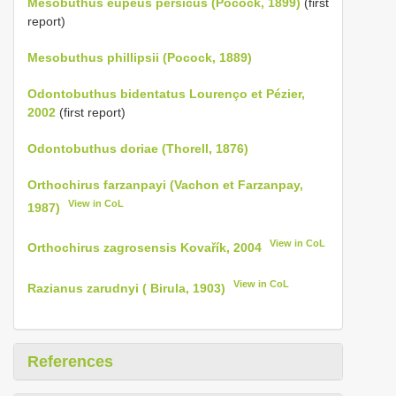
Mesobuthus eupeus persicus (Pocock, 1899)
(first
report)
Mesobuthus phillipsii (Pocock, 1889)
Odontobuthus bidentatus Lourenço et Pézier,
2002
(first report)
Odontobuthus doriae (Thorell, 1876)
Orthochirus farzanpayi (Vachon et Farzanpay,
View in CoL
1987)
View in CoL
Orthochirus zagrosensis Kovařík, 2004
View in CoL
Razianus zarudnyi ( Birula, 1903)
References