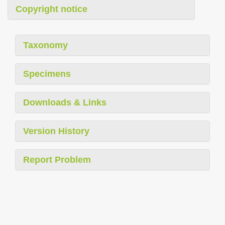
Copyright notice
Taxonomy
Specimens
Downloads & Links
Version History
Report Problem