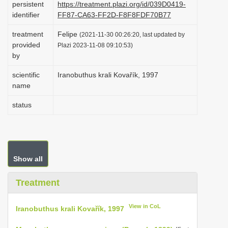
persistent
https://treatment.plazi.org/id/039D0419-
i
identifier
FF87-CA63-FF2D-F8F8FDF70B77
o
treatment
Felipe
(2021-11-30 00:26:20, last updated by
n
provided
Plazi 2023-11-08 09:10:53)
by
scientific
Iranobuthus krali Kovařík, 1997
name
status
Show all
Treatment
View in CoL
Iranobuthus krali Kovařík, 1997