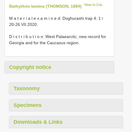
View in CoL
Bathythrix lamina (THOMSON, 1884)
M a t e r i a l e x a m i n e d: Doghurashi trap 4: 1♀
20-26.VII.2020.
D i s t r i b u t i o n: West Palaearctic, new record for
Georgia and for the Caucasus region.
Copyright notice
Taxonomy
Specimens
Downloads & Links