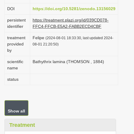
i
DOI
https://doi.org/10.5281/zenodo.13156029
o
persistent
https://treatment.plazi.org/id/039CD078-
n
identifier
FFC4-FFCB-E5A2-FABB2ECD4CBF
treatment
Felipe
(2024-08-01 18:33:30, last updated 2024-
provided
08-01 21:20:50)
by
scientific
Bathythrix lamina (THOMSON , 1884)
name
status
Show all
Treatment