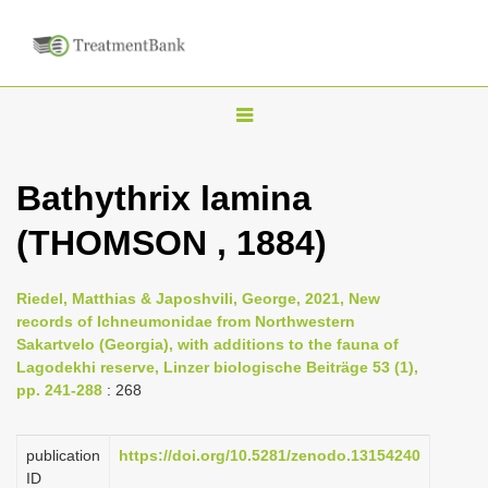
T
o
g
Bathythrix lamina
g
(THOMSON , 1884)
l
e
n
Riedel, Matthias & Japoshvili, George, 2021, New
records of Ichneumonidae from Northwestern
a
Sakartvelo (Georgia), with additions to the fauna of
v
Lagodekhi reserve, Linzer biologische Beiträge 53 (1),
i
pp. 241-288
: 268
g
a
publication
https://doi.org/10.5281/zenodo.13154240
ID
t