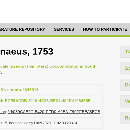
TERATURE REPOSITORY
SERVICES
HOW TO PARTICIPATE
nnaeus, 1753
T
 scale insects (Hemiptera: Coccomorpha) in South
S
15
D
5281/zenodo.4646016
pub:FCE9ACDB-8116-4C36-BF61-404D4108665E
Ve
plazi.org/id/039CAE2C-E420-FFD0-A9BA-F90FFBEA8ECB
R
1:15, last updated by Plazi 2023-11-02 03:28:43)