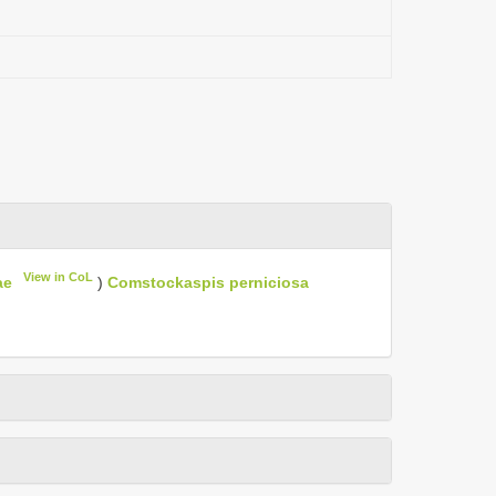
View in CoL
ae
)
Comstockaspis perniciosa