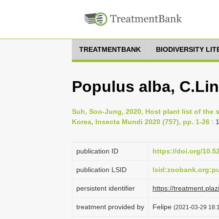
TREATMENTBANK
BIODIVERSITY LI
Populus alba, C.Li
Suh, Soo-Jung, 2020, Host plant list of the
Korea, Insecta Mundi 2020 (757), pp. 1-26
: 
publication ID
https://doi.org/10.
publication LSID
lsid:zoobank.org:
persistent identifier
https://treatment.
treatment provided by
Felipe
(2021-03-29 18:1