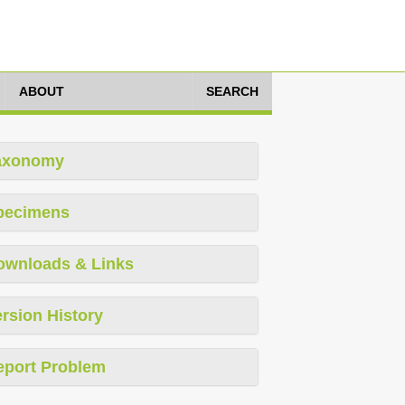
ABOUT
SEARCH
axonomy
pecimens
ownloads & Links
rsion History
eport Problem