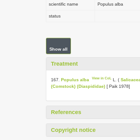
scientific name
Populus alba
status
Show all
Treatment
View in CoL
167.
Populus alba
L. (
Salicace
(Comstock) (Diaspididae)
[ Paik 1978]
References
Copyright notice